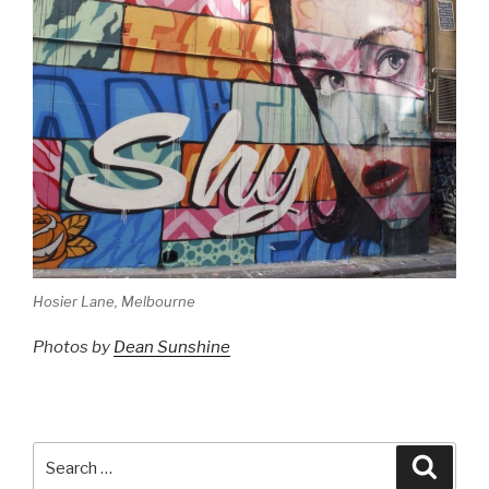
Hosier Lane, Melbourne
Photos by
Dean Sunshine
Search
Searc
for: