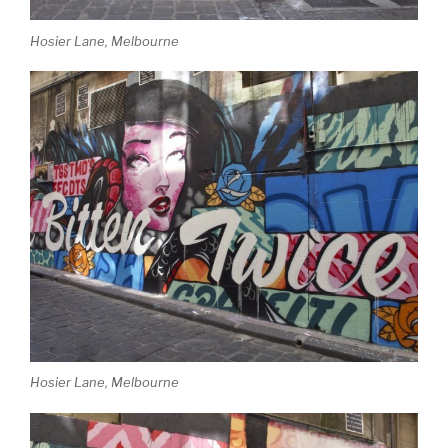
Hosier Lane, Melbourne
Hosier Lane, Melbourne