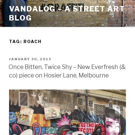
Skip
VANDALOG – A STREET ART
to
BLOG
content
TAG:
ROACH
POSTED
JANUARY 30, 2013
ON
Once Bitten, Twice Shy – New Everfresh (&
co) piece on Hosier Lane, Melbourne