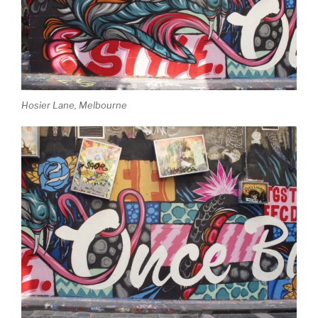
Hosier Lane, Melbourne