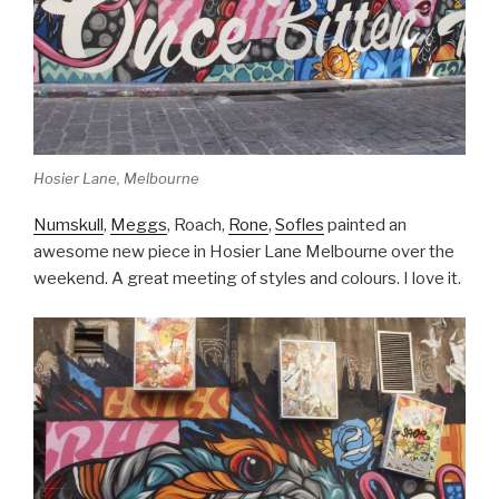
Hosier Lane, Melbourne
Numskull
,
Meggs
, Roach,
Rone
,
Sofles
painted an
awesome new piece in Hosier Lane Melbourne over the
weekend. A great meeting of styles and colours. I love it.