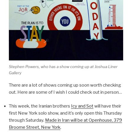
Stephen Powers, who has a show coming up at Joshua Liner
Gallery
There are a lot of shows coming up soon worth checking
out. Here are some of I wish I could check out in person…
This week, the Iranian brothers
Icy and Sot
will have their
first New York solo show, and it’s only open this Thursday
through Saturday.
Made in Iran
will be at Openhouse, 379
Broome Street, New York
.