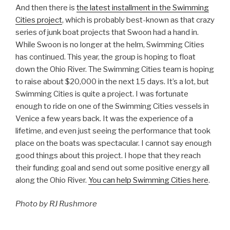
And then there is
the latest installment in the Swimming
Cities project
, which is probably best-known as that crazy
series of junk boat projects that Swoon had a hand in.
While Swoon is no longer at the helm, Swimming Cities
has continued. This year, the group is hoping to float
down the Ohio River. The Swimming Cities team is hoping
to raise about $20,000 in the next 15 days. It’s a lot, but
Swimming Cities is quite a project. I was fortunate
enough to ride on one of the Swimming Cities vessels in
Venice a few years back. It was the experience of a
lifetime, and even just seeing the performance that took
place on the boats was spectacular. I cannot say enough
good things about this project. I hope that they reach
their funding goal and send out some positive energy all
along the Ohio River.
You can help Swimming Cities here
.
Photo by RJ Rushmore