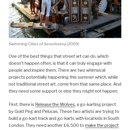
Swimming Cities of Serenissima (2009)
One of the best things that street art can do, which
doesn’t happen often, is that it can truly engage with
people and inspire them. There are two whimsical
projects potentially happening this summer which, while
not traditional street art, come from that same place. And
they need some support or else they might not happen.
First, there is
Release the Wolves
, a go-karting project
by Gold Peg and Pelucas. These two artists are trying to
build a go-kart track and go-karts with local kids in South
London. They need another £6,500 to
make the project