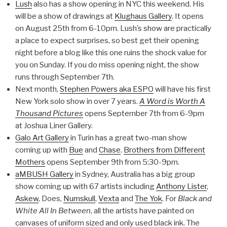
Lush
also has a show opening in NYC this weekend. His
will be a show of drawings at
Klughaus Gallery
. It opens
on August 25th from 6-10pm. Lush’s show are practically
a place to expect surprises, so best get their opening
night before a blog like this one ruins the shock value for
you on Sunday. If you do miss opening night, the show
runs through September 7th.
Next month,
Stephen Powers aka ESPO
will have his first
New York solo show in over 7 years.
A Word is Worth A
Thousand Pictures
opens September 7th from 6-9pm
at Joshua Liner Gallery.
Galo Art Gallery
in Turin has a great two-man show
coming up with
Bue
and
Chase
.
Brothers from Different
Mothers
opens September 9th from 5:30-9pm.
aMBUSH Gallery
in Sydney, Australia has a big group
show coming up with 67 artists including
Anthony Lister
,
Askew
, Does,
Numskull
,
Vexta
and
The Yok
. For
Black and
White All In Between
, all the artists have painted on
canvases of uniform sized and only used black ink. The