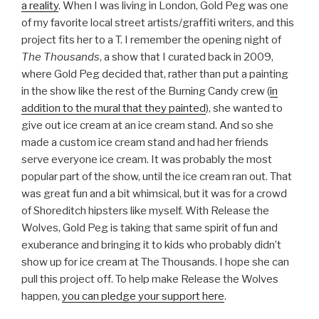
a reality
. When I was living in London, Gold Peg was one
of my favorite local street artists/graffiti writers, and this
project fits her to a T. I remember the opening night of
The Thousands
, a show that I curated back in 2009,
where Gold Peg decided that, rather than put a painting
in the show like the rest of the Burning Candy crew (
in
addition to the mural that they painted
), she wanted to
give out ice cream at an ice cream stand. And so she
made a custom ice cream stand and had her friends
serve everyone ice cream. It was probably the most
popular part of the show, until the ice cream ran out. That
was great fun and a bit whimsical, but it was for a crowd
of Shoreditch hipsters like myself. With Release the
Wolves, Gold Peg is taking that same spirit of fun and
exuberance and bringing it to kids who probably didn’t
show up for
ice cream at The Thousands. I hope she can
pull this project off. To help make Release the Wolves
happen,
you can pledge your support here
.