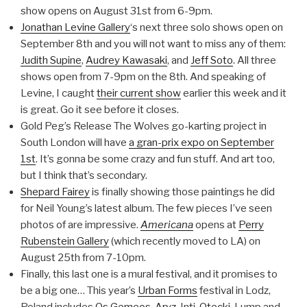
show opens on August 31st from 6-9pm.
Jonathan Levine Gallery
‘s next three solo shows open on
September 8th and you will not want to miss any of them:
Judith Supine
,
Audrey Kawasaki
, and
Jeff Soto
. All three
shows open from 7-9pm on the 8th. And speaking of
Levine, I caught
their current show
earlier this week and it
is great. Go it see before it closes.
Gold Peg’s Release The Wolves go-karting project in
South London will have
a gran-prix expo on September
1st
. It’s gonna be some crazy and fun stuff. And art too,
but I think that’s secondary.
Shepard Fairey
is finally showing those paintings he did
for Neil Young’s latest album. The few pieces I’ve seen
photos of are impressive.
Americana
opens at
Perry
Rubenstein Gallery
(which recently moved to LA) on
August 25th from 7-10pm.
Finally, this last one is a mural festival, and it promises to
be a big one… This year’s
Urban Forms
festival in Lodz,
Poland includes
Os Gemeos
,
Aryz
, Inti,
Otecki
, Lump and