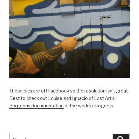
These pics are off Facebook so the resolution isn’t great.
Best to check out Louise and Ignacio of Lost Art’s
gorgeous documentation
of the work in progress.
Search
Searc