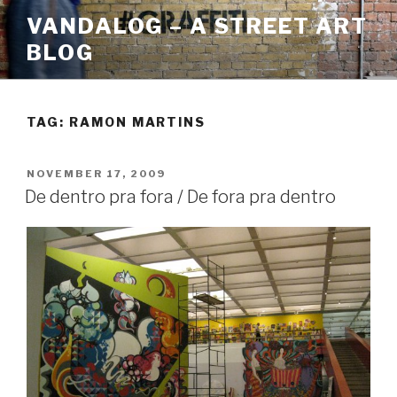
Skip
VANDALOG – A STREET ART
to
BLOG
content
TAG:
RAMON MARTINS
POSTED
NOVEMBER 17, 2009
ON
De dentro pra fora / De fora pra dentro