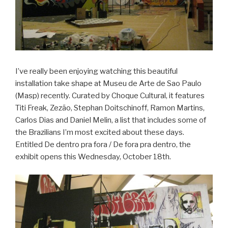
I’ve really been enjoying watching this beautiful
installation take shape at Museu de Arte de Sao Paulo
(Masp) recently. Curated by Choque Cultural, it features
Titi Freak, Zezão, Stephan Doitschinoff, Ramon Martins,
Carlos Dias and Daniel Melin, a list that includes some of
the Brazilians I’m most excited about these days.
Entitled De dentro pra fora / De fora pra dentro, the
exhibit opens this Wednesday, October 18th.