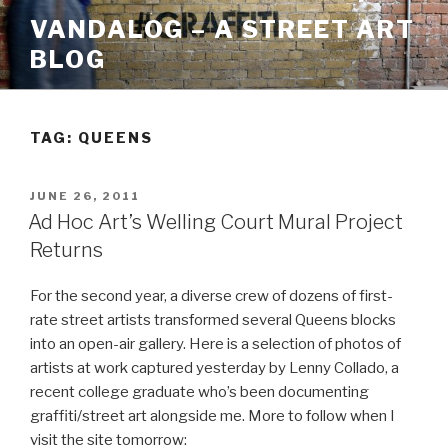
Skip
VANDALOG – A STREET ART
to
BLOG
content
TAG:
QUEENS
POSTED
JUNE 26, 2011
ON
Ad Hoc Art’s Welling Court Mural Project
Returns
For the second year, a diverse crew of dozens of first-
rate street artists transformed several Queens blocks
into an open-air gallery. Here is a selection of photos of
artists at work captured yesterday by Lenny Collado, a
recent college graduate who’s been documenting
graffiti/street art alongside me. More to follow when I
visit the site tomorrow: