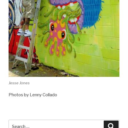
Jesse Jones
Photos by Lenny Collado
Search
Searc