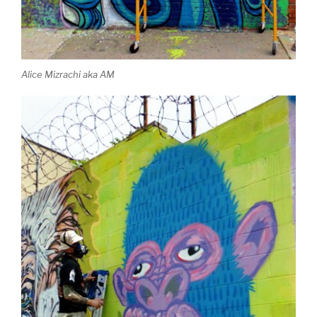
Alice Mizrachi aka AM