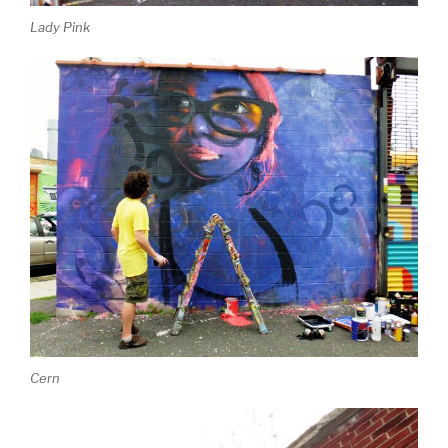
Lady Pink
Cern