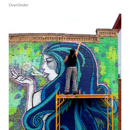
OverUnder