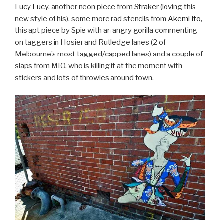
Lucy Lucy
, another neon piece from
Straker
(loving this
new style of his), some more rad stencils from
Akemi Ito
,
this apt piece by Spie with an angry gorilla commenting
on taggers in Hosier and Rutledge lanes (2 of
Melbourne’s most tagged/capped lanes) and a couple of
slaps from MIO, who is killing it at the moment with
stickers and lots of throwies around town.