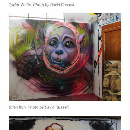
Taylor White. Photo by David Russell.
Brian Itch. Photo by David Russell.