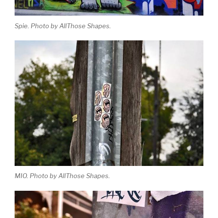
Spie. Photo by AllThose Shapes.
MIO. Photo by AllThose Shapes.