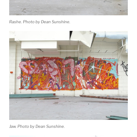
Rashe. Photo by Dean Sunshine.
Jaw. Photo by Dean Sunshine.