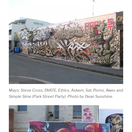
Mayo, Steve Cross, DVATE, Ethics, Askem, Sat, Porno, Awes and
Simple Sime (Park Street Party). Photo by Dean Sunshine.