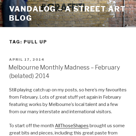
Skip
VANDALOG – A STREET ART
to
BLOG
content
TAG:
PULL UP
POSTED
APRIL 17, 2014
ON
Melbourne Monthly Madness – February
(belated) 2014
Still playing catch up on my posts, so here’s my favourites
from February. Lots of great stuff yet again in February
featuring works by Melbourne’s local talent and a few
from our many interstate and international visitors.
To start off the month
AllThoseShapes
brought us some
great bits and pieces, including this great paste from