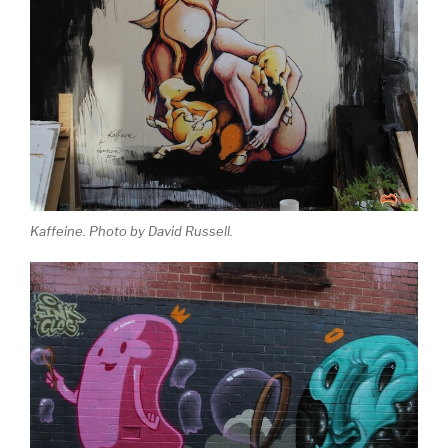
Kaffeine. Photo by David Russell.