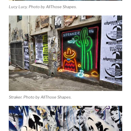
Lucy Lucy. Photo by AllThose Shapes.
Straker. Photo by AllThose Shapes.