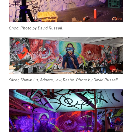
Choq. Photo by David Russell.
Slicer, Shawn Lu, Adnate, Jaw, Rashe. Photo by David Russell.