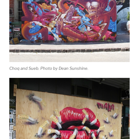
Choq and Sueb. Photo by Dean Sunshine.