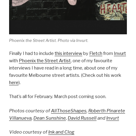
Phoenix the Street Artist. Photo via Invurt.
Finally I had to include
this interview
by
Fletch
from
Invurt
with
Phoenix the Street Artist
, one of my favourite
interviews I have read in a long time, about one of my
favourite Melbourne street artists. (Check out his work
here
).
That’s all for February. March post coming soon.
Photos courtesy of
AllThoseShapes
,
Roberth Pinarete
Villanueva
,
Dean Sunshine
,
David Russell
and
Invurt
Video courtesy of
Ink and Clog