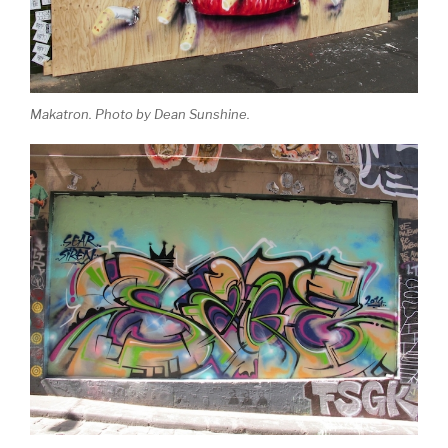
Makatron. Photo by Dean Sunshine.