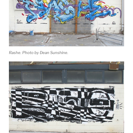
Rashe. Photo by Dean Sunshine.