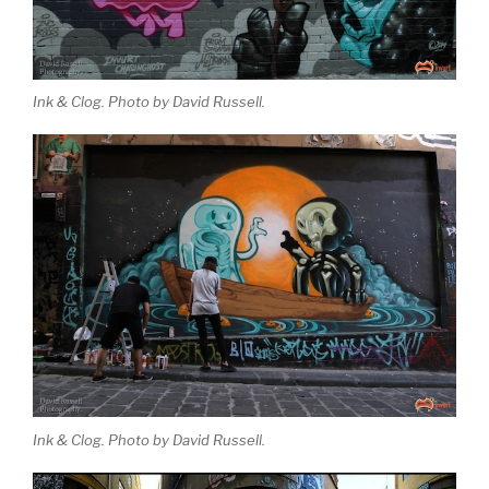
Ink & Clog. Photo by David Russell.
Ink & Clog. Photo by David Russell.