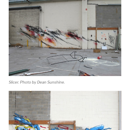
Slicer. Photo by Dean Sunshine.