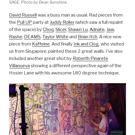
SAGE. Photo by Dean Sunshine.
David Russell
was a busy man as usual. Rad pieces from
the
Pull UP
party at
Juddy Roller
(which saw a full repaint
of the space) by
Choq
,
Slicer
,
Shawn Lu
,
Adnate
,
Jaw
,
Rashe
,
DEAMS
,
Taylor White
and
Brian Itch
. A nice new
piece from
Kaffeine
. And finally
Ink and Clog
, who visited
us from Singapore, painted these 2 great walls. I’ve also
included another great shot by
Roberth Pinarete
Villanueva
showing a different perspective again of the
Hosier Lane with his awesome 180 degree technique.