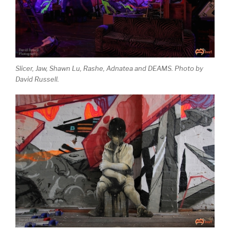
Slicer, Jaw, Shawn Lu, Rashe, Adnatea and DEAMS. Photo by
David Russell.