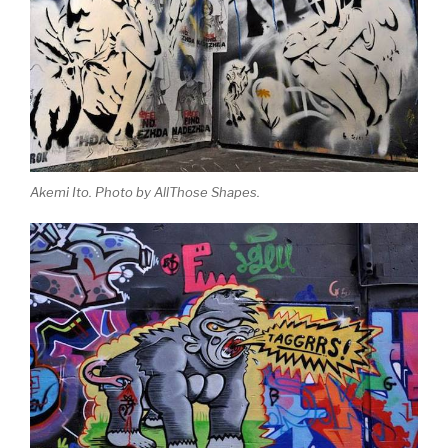
Akemi Ito. Photo by AllThose Shapes.