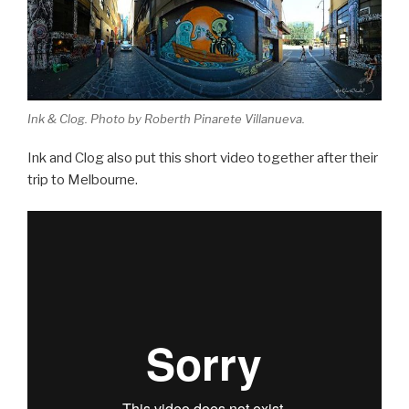
Ink & Clog. Photo by Roberth Pinarete Villanueva.
Ink and Clog also put this short video together after their
trip to Melbourne.