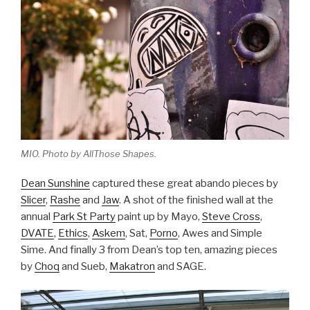
MIO. Photo by AllThose Shapes.
Dean Sunshine
captured these great abando pieces by
Slicer
,
Rashe
and
Jaw
. A shot of the finished wall at the
annual
Park St Party
paint up by Mayo,
Steve Cross
,
DVATE
,
Ethics
,
Askem
, Sat,
Porno
, Awes and Simple
Sime. And finally 3 from Dean’s top ten, amazing pieces
by
Choq
and Sueb,
Makatron
and SAGE.