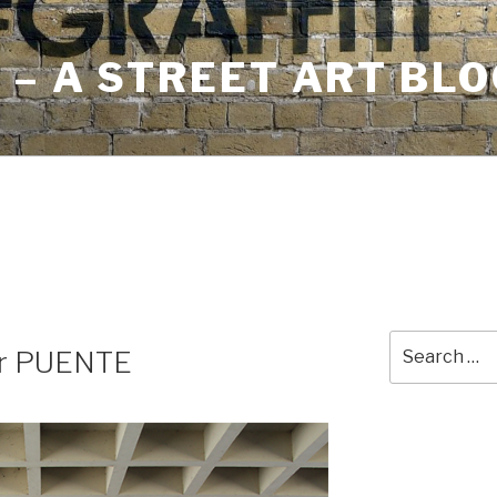
– A STREET ART BLO
Search
for PUENTE
for: