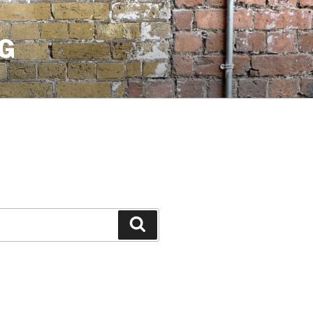
G
Search