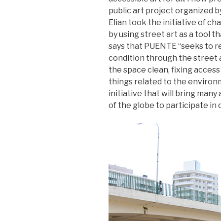
public art project organized 
Elian took the initiative of c
by using street art as a tool
says that PUENTE “seeks to re
condition through the street a
the space clean, fixing access
things related to the environ
initiative that will bring man
of the globe to participate in