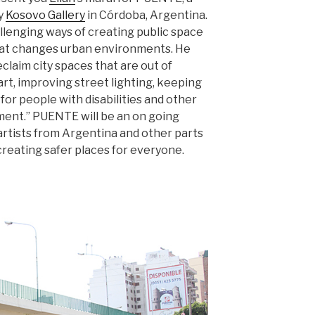
by
Kosovo Gallery
in Córdoba, Argentina.
hallenging ways of creating public space
 that changes urban environments. He
claim city spaces that are out of
rt, improving street lighting, keeping
 for people with disabilities and other
ment.” PUENTE will be an on going
y artists from Argentina and other parts
 creating safer places for everyone.