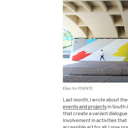
Elian for PUENTE
Last month, I wrote about t
events and projects
in South 
that create a variant dialogu
involvement in activities tha
accessible art for all. I now p