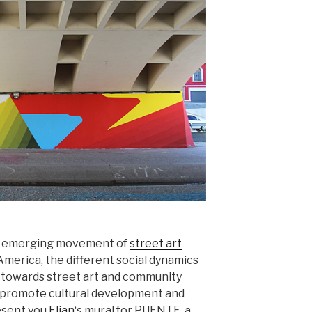
he emerging movement of
street art
America, the different social dynamics
e towards street art and community
t promote cultural development and
resent you
Elian
‘s mural for PUENTE, a