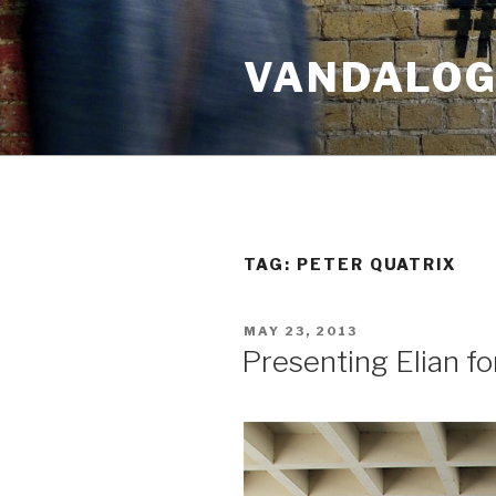
Skip
to
VANDALOG 
content
TAG:
PETER QUATRIX
POSTED
MAY 23, 2013
ON
Presenting Elian 