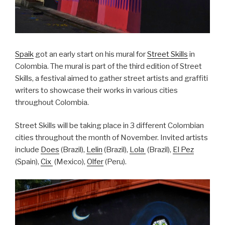
Spaik
got an early start on his mural for
Street Skills
in
Colombia. The mural is part of the third edition of Street
Skills, a festival aimed to gather street artists and graffiti
writers to showcase their works in various cities
throughout Colombia.
Street Skills will be taking place in 3 different Colombian
cities throughout the month of November. Invited artists
include
Does
(Brazil),
Lelin
(Brazil),
Lola
(Brazil),
El Pez
(Spain),
Cix
(Mexico),
Olfer
(Peru).