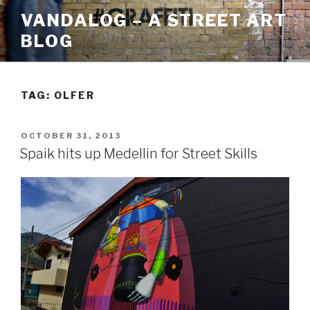
Skip
VANDALOG – A STREET ART
to
BLOG
content
TAG:
OLFER
POSTED
OCTOBER 31, 2013
ON
Spaik hits up Medellin for Street Skills