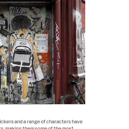
tickers and a range of characters have
ors, making them some of the most