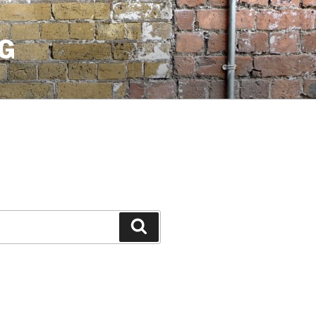
G
Search