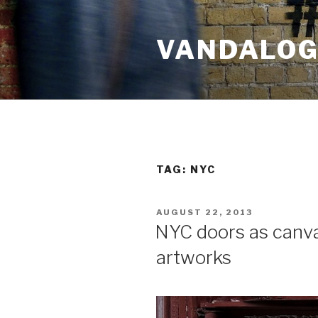
Skip
to
VANDALOG 
content
TAG:
NYC
POSTED
AUGUST 22, 2013
ON
NYC doors as canv
artworks