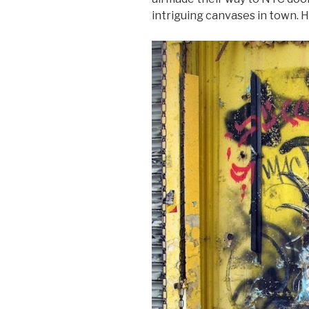
intriguing canvases in town. H