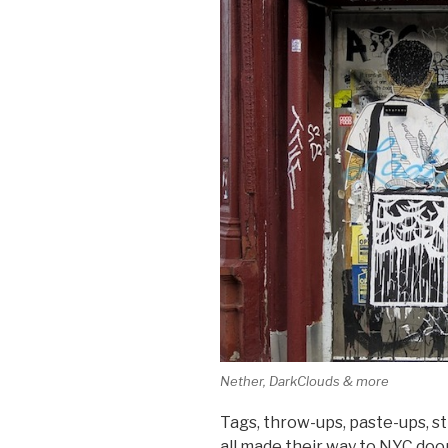
Nether, DarkClouds & more
Tags, throw-ups, paste-ups, s
all made their way to NYC do