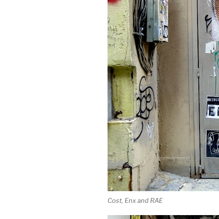
Cost, Enx and RAE