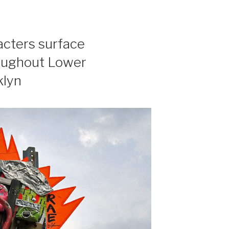
acters surface
roughout Lower
klyn