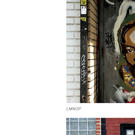
LMNOP