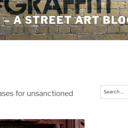
– A STREET ART BLO
Search
ases for unsanctioned
for: