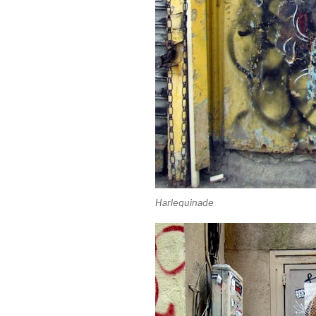
Harlequinade