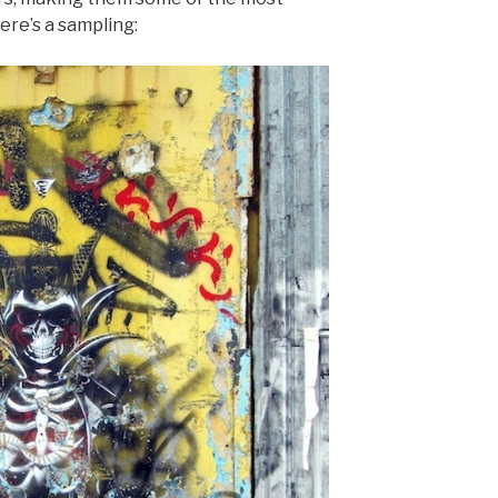
ere’s a sampling: