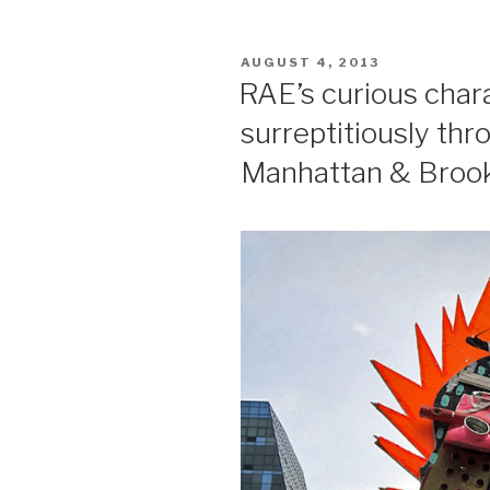
POSTED
AUGUST 4, 2013
ON
RAE’s curious char
surreptitiously th
Manhattan & Broo