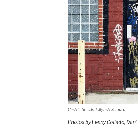
Cash4, Smells Jellyfish & more
Photos by Lenny Collado, Dani