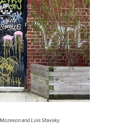
 Mozeson and Lois Stavsky