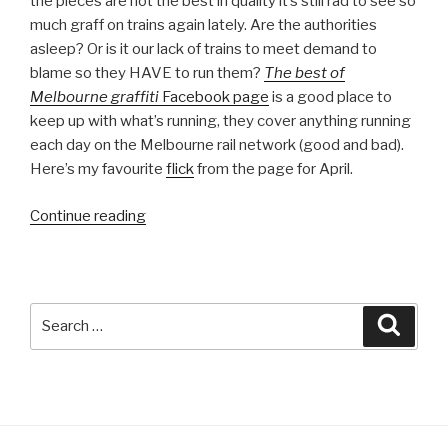
the pieces are not the best in quality it’s still rad to see so
much graff on trains again lately. Are the authorities
asleep? Or is it our lack of trains to meet demand to
blame so they HAVE to run them?
The best of
Melbourne graffiti
Facebook page
is a good place to
keep up with what’s running, they cover anything running
each day on the Melbourne rail network (good and bad).
Here’s my favourite
flick
from the page for April.
“Melbourne
Continue reading
Monthly
Madness
–
April
Search
Searc
2013”
for: