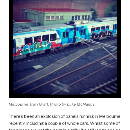
Melbourne Train Graff. Photo by Luke McManus.
There’s been an explosion of panels running in Melbourne
recently, including a couple of whole cars. Whilst some of