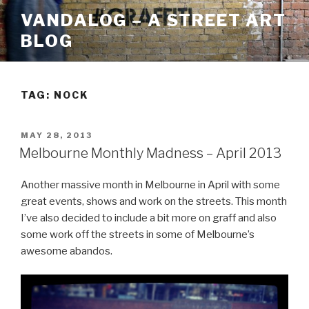
Skip
VANDALOG – A STREET ART
to
BLOG
content
TAG:
NOCK
POSTED
MAY 28, 2013
ON
Melbourne Monthly Madness – April 2013
Another massive month in Melbourne in April with some
great events, shows and work on the streets. This month
I’ve also decided to include a bit more on graff and also
some work off the streets in some of Melbourne’s
awesome abandos.