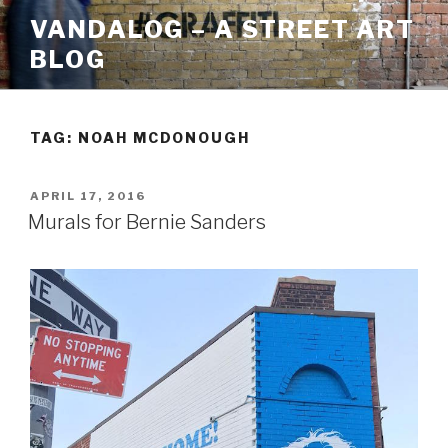
Skip
VANDALOG – A STREET ART
to
BLOG
content
TAG:
NOAH MCDONOUGH
POSTED
APRIL 17, 2016
ON
Murals for Bernie Sanders