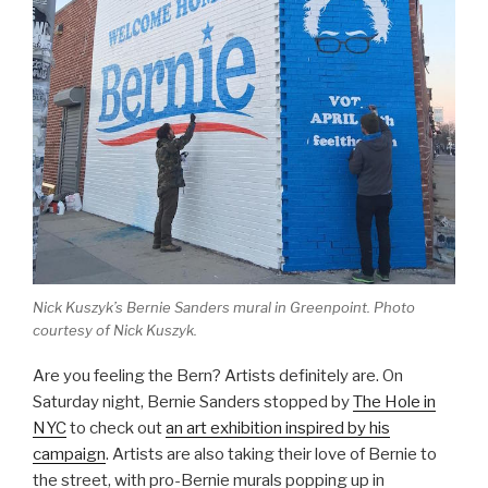
Nick Kuszyk’s Bernie Sanders mural in Greenpoint. Photo
courtesy of Nick Kuszyk.
Are you feeling the Bern? Artists definitely are. On
Saturday night, Bernie Sanders stopped by
The Hole in
NYC
to check out
an art exhibition inspired by his
campaign
. Artists are also taking their love of Bernie to
the street, with pro-Bernie murals popping up in