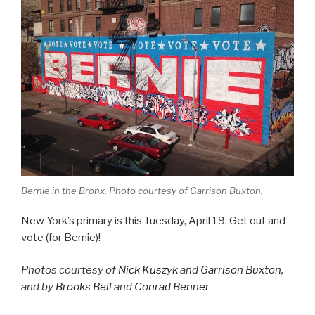
Bernie in the Bronx. Photo courtesy of Garrison Buxton.
New York’s primary is this Tuesday, April 19. Get out and
vote (for Bernie)!
Photos courtesy of
Nick Kuszyk
and
Garrison Buxton
,
and by
Brooks Bell
and
Conrad Benner