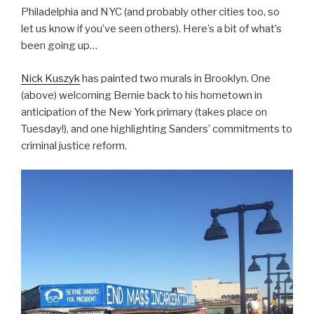
Philadelphia and NYC (and probably other cities too, so
let us know if you’ve seen others). Here’s a bit of what’s
been going up…
Nick Kuszyk
has painted two murals in Brooklyn. One
(above) welcoming Bernie back to his hometown in
anticipation of the New York primary (takes place on
Tuesday!), and one highlighting Sanders’ commitments to
criminal justice reform.