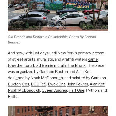
Old Broads and Distort in Philadelphia. Photo by Conrad
Benner.
And now, with just days until New York’s primary, a team
of street artists, muralists, and graffiti writers
came
together for a bold Bernie mural in the Bronx
. The piece
was organized by
Garrison Buxton and Alan Ket,
designed by Noah McDonough, and painted by
Garrison
Buxton
,
Ces
,
DOC Tc5
,
Ewok One
,
John Fekner
,
Alan Ket
,
Noah McDonough
,
Queen Andrea
,
Part One
, Python, and
Rath.