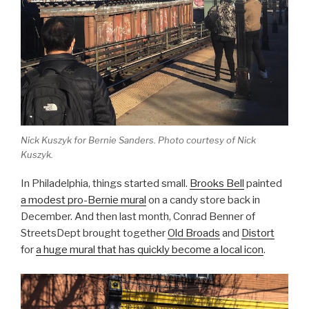
Nick Kuszyk for Bernie Sanders. Photo courtesy of Nick
Kuszyk.
In Philadelphia, things started small.
Brooks Bell
painted
a modest pro-Bernie mural
on a candy store back in
December. And then last month, Conrad Benner of
StreetsDept brought together
Old Broads
and
Distort
for
a huge mural that has quickly become a local icon
.