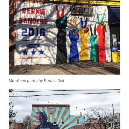
Mural and photo by Brooks Bell.