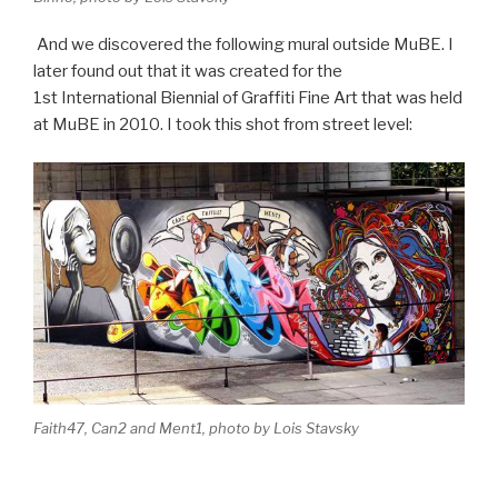
And we discovered the following mural outside MuBE. I
later found out that it was created for the
1st International Biennial of Graffiti Fine Art that was held
at MuBE in 2010. I took this shot from street level:
Faith47, Can2 and Ment1, photo by Lois Stavsky