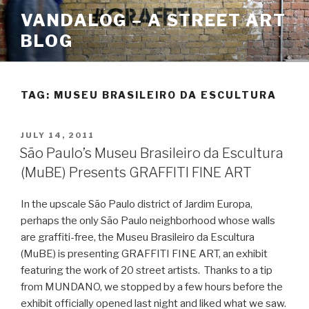
Skip
VANDALOG – A STREET ART
to
BLOG
content
TAG:
MUSEU BRASILEIRO DA ESCULTURA
POSTED
JULY 14, 2011
ON
São Paulo’s Museu Brasileiro da Escultura
(MuBE) Presents GRAFFITI FINE ART
In the upscale São Paulo district of Jardim Europa,
perhaps the only São Paulo neighborhood whose walls
are graffiti-free, the Museu Brasileiro da Escultura
(MuBE) is presenting GRAFFITI FINE ART, an exhibit
featuring the work of 20 street artists. Thanks to a tip
from MUNDANO, we stopped by a few hours before the
exhibit officially opened last night and liked what we saw.