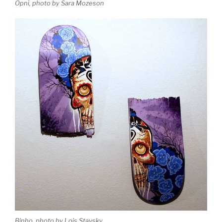
Opni, photo by Sara Mozeson
Binho, photo by Lois Stavsky