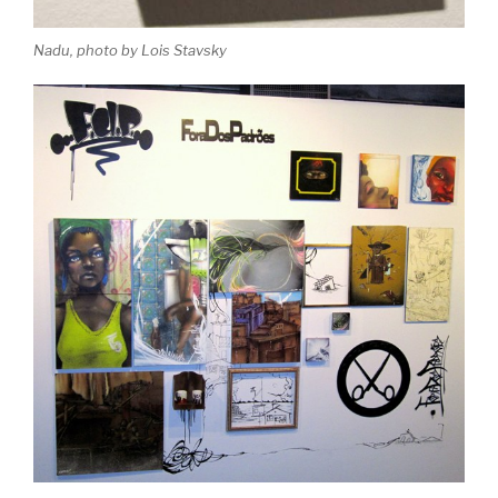
Nadu, photo by Lois Stavsky