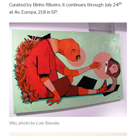
th
Curated by Binho Ribeiro, it continues through July 24
at Av. Europa, 218 in SP.
Vito, photo by Lois Stavsky