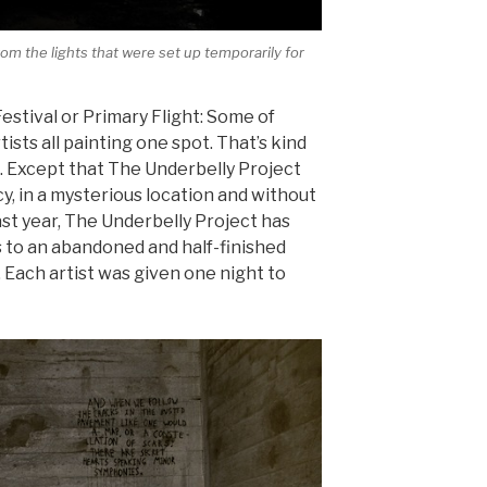
om the lights that were set up temporarily for
estival or Primary Flight: Some of
rtists all painting one spot. That’s kind
t. Except that The Underbelly Project
y, in a mysterious location and without
ast year, The Underbelly Project has
 to an abandoned and half-finished
 Each artist was given one night to