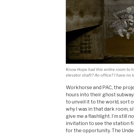
Know Hope had this entire room to h
elevator shaft? An office? I have no i
Workhorse and PAC, the projec
hours into their ghost subway 
to unveil it to the world, sort 
why I was in that dark room, si
give me a flashlight. I’m still
invitation to see the station f
for the opportunity. The Under