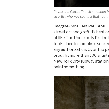
Revok and Ceaze. That light comes fr
an artist who was painting that night.
Imagine Cans Festival, FAME F
street art and graffiti’s best a
of like The Underbelly Projec
took place in complete secrec
any authorization. Over the p
brought more than 100 artists
New York City subway station.
paint something.