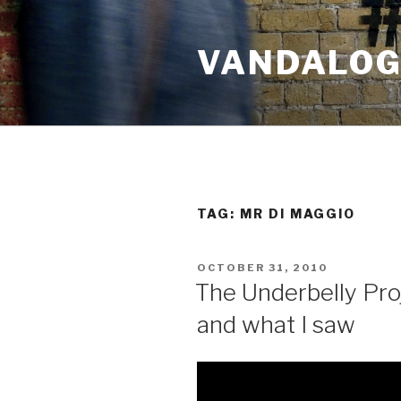
Skip
to
VANDALOG 
content
TAG:
MR DI MAGGIO
POSTED
OCTOBER 31, 2010
ON
The Underbelly Pro
and what I saw