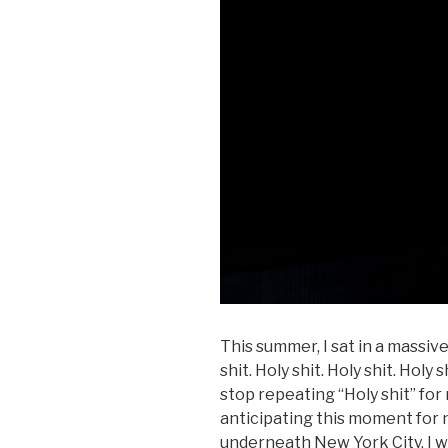
This summer, I sat in a massi
shit. Holy shit. Holy shit. Holy
stop repeating “Holy shit” for
anticipating this moment for 
underneath New York City. I 