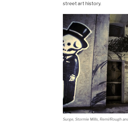
street art history.
Surge, Stormie Mills, Remi/Rough an