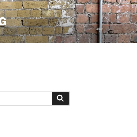
G
Search