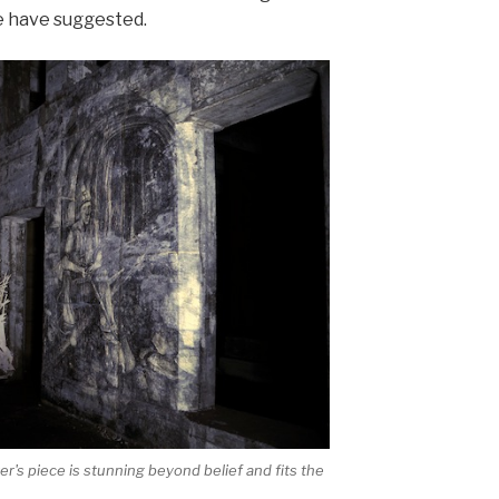
e have suggested.
r's piece is stunning beyond belief and fits the