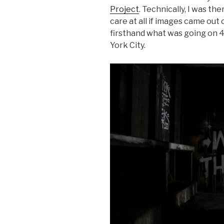
Project
. Technically, I was the
care at all if images came out o
firsthand what was going on 4
York City.