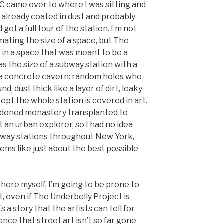
C came over to where I was sitting and
p, already coated in dust and probably
 got a full tour of the station. I’m not
ating the size of a space, but The
 in a space that was meant to be a
as the size of a subway station with a
ke a concrete cavern: random holes who-
 dust thick like a layer of dirt, leaky
ept the whole station is covered in art.
ndoned monastery transplanted to
 an urban explorer, so I had no idea
bway stations throughout New York,
ems like just about the best possible
here myself, I’m going to be prone to
t, even if The Underbelly Project is
’s a story that the artists can tell for
ence that street art isn’t so far gone