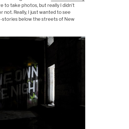
re to take photos, but really I didn’t
r not. Really, I just wanted to see
-stories below the streets of New