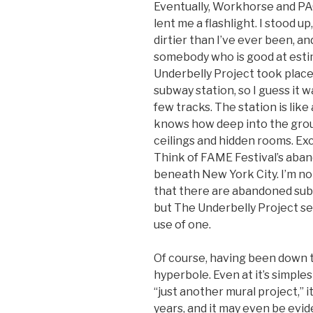
Eventually, Workhorse and PA
lent me a flashlight. I stood u
dirtier than I’ve ever been, and
somebody who is good at estim
Underbelly Project took place
subway station, so I guess it w
few tracks. The station is li
knows how deep into the ground,
ceilings and hidden rooms. Exc
Think of FAME Festival’s aba
beneath New York City. I’m not
that there are abandoned su
but The Underbelly Project se
use of one.
Of course, having been down t
hyperbole. Even at it’s simples
“just another mural project,” it
years, and it may even be evid