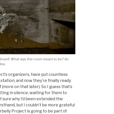
imself. What was this room meant to be? An
dea.
t’s organizers, have put countless
station, and now they’re finally ready
of (more on that later). So I guess that’s
tting in silence, waiting for them to
 not sure why I’d been extended the
irsthand, but I couldn’t be more grateful
belly Project is going to be part of