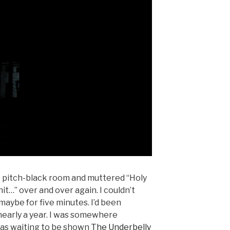
ve pitch-black room and muttered “Holy
 shit…” over and over again. I couldn’t
 maybe for five minutes. I’d been
nearly a year. I was somewhere
was waiting to be shown
The Underbelly