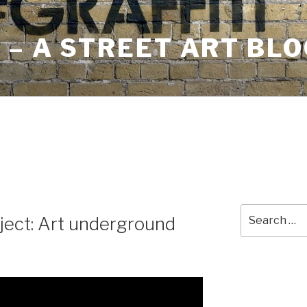
– A STREET ART BLO
Search
ject: Art underground
for: