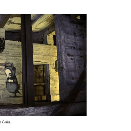
d Gaia