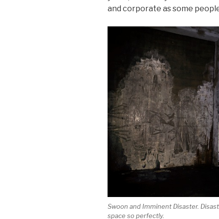
and corporate as some peopl
Swoon and Imminent Disaster. Disaste
space so perfectly.