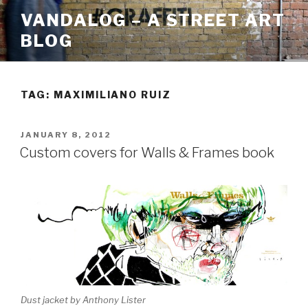
Skip
VANDALOG – A STREET ART
to
BLOG
content
TAG:
MAXIMILIANO RUIZ
POSTED
JANUARY 8, 2012
ON
Custom covers for Walls & Frames book
Dust jacket by Anthony Lister