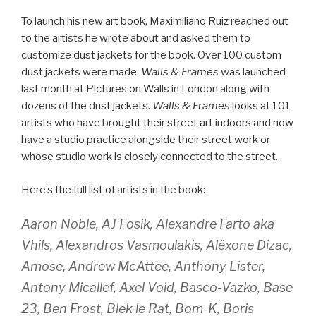
To launch his new art book, Maximiliano Ruiz reached out
to the artists he wrote about and asked them to
customize dust jackets for the book. Over 100 custom
dust jackets were made.
Walls & Frames
was launched
last month at Pictures on Walls in London along with
dozens of the dust jackets.
Walls & Frames
looks at 101
artists who have brought their street art indoors and now
have a studio practice alongside their street work or
whose studio work is closely connected to the street.
Here’s the full list of artists in the book:
Aaron Noble, AJ Fosik, Alexandre Farto aka
Vhils, Alexandros Vasmoulakis, Alëxone Dizac,
Amose, Andrew McAttee, Anthony Lister,
Antony Micallef, Axel Void, Basco-Vazko, Base
23, Ben Frost, Blek le Rat, Bom-K, Boris