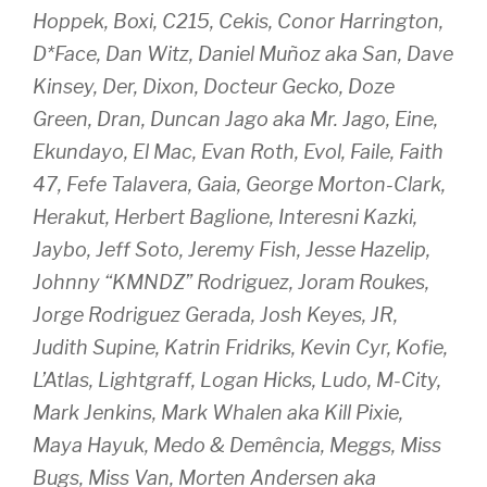
Hoppek, Boxi, C215, Cekis, Conor Harrington,
D*Face, Dan Witz, Daniel Muñoz aka San, Dave
Kinsey, Der, Dixon, Docteur Gecko, Doze
Green, Dran, Duncan Jago aka Mr. Jago, Eine,
Ekundayo, El Mac, Evan Roth, Evol, Faile, Faith
47, Fefe Talavera, Gaia, George Morton-Clark,
Herakut, Herbert Baglione, Interesni Kazki,
Jaybo, Jeff Soto, Jeremy Fish, Jesse Hazelip,
Johnny “KMNDZ” Rodriguez, Joram Roukes,
Jorge Rodriguez Gerada, Josh Keyes, JR,
Judith Supine, Katrin Fridriks, Kevin Cyr, Kofie,
L’Atlas, Lightgraff, Logan Hicks, Ludo, M-City,
Mark Jenkins, Mark Whalen aka Kill Pixie,
Maya Hayuk, Medo & Demência, Meggs, Miss
Bugs, Miss Van, Morten Andersen aka