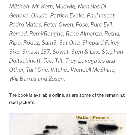
M2theA, Mr. Kern, Mudwig, Nicholas Di
Genova, Okuda, Patrick Evoke, Paul Insect,
Pedro Matos, Peter Owen, Pose, Pure Evil,
Remed, Remi/Roughe, René Almanza, Retna,
Ripo, Ródez, Sam3, Sat One, Shepard Fairey,
Sixe, Smash 137, Sowat, Sten & Lex, Stephan
Doitschinoff, Tec, Tilt, Troy Lovegates aka
Other, Turf One, Vitché;, Wendell McShine,
Will Barras and Zosen.
The book is
available online
, as are
some of the remaining
dust jackets
.