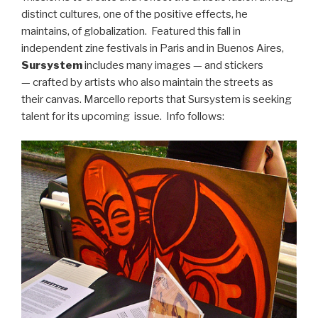
distinct cultures, one of the positive effects, he
maintains, of globalization. Featured this fall in
independent zine festivals in Paris and in Buenos Aires,
Sursystem
includes many images — and stickers
— crafted by artists who also maintain the streets as
their canvas. Marcello reports that Sursystem is seeking
talent for its upcoming issue. Info follows: