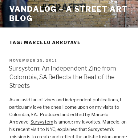
Skip
VANDALOG – A STREET ART
to
BLOG
content
TAG:
MARCELO ARROYAVE
POSTED
NOVEMBER 25, 2011
ON
Sursystem: An Independent Zine from
Colombia, SA Reflects the Beat of the
Streets
As an avid fan of ‘zines and independent publications, I
particularly love the ones I come upon on my visits to
Colombia, SA. Produced and edited by Marcelo
Arroyave,
Sursystem
is among my favorites. Marcelo. on
his recent visit to NYC, explained that Sursystem’s
mission is to create and reflect the artistic fusion among