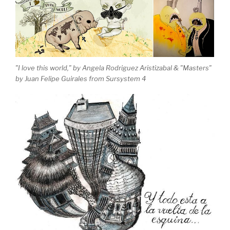
"I love this world," by Angela Rodriguez Aristizabal & "Masters"
by Juan Felipe Guirales from Sursystem 4