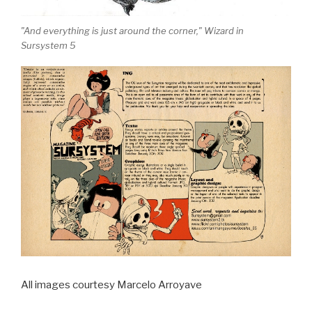
"And everything is just around the corner," Wizard in
Sursystem 5
All images courtesy Marcelo Arroyave