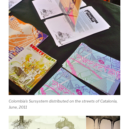
Colombia's Sursystem distributed on the streets of Catalonia,
June, 2011