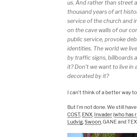
us. And rather than street a
thousand years of art histor
service of the church and ins
on the cave walls of our co
public service, provoke deb
identities. The world we live 
by traffic signs, billboards
it? Don’t we want to live in 
decorated by it?
I can’t think of a better way t
But I’m not done. We still have
COST
,
ENX
,
Invader
(
who has r
Ludvig
,
Swoon
, GANE and TE