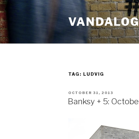
Skip
to
VANDALOG 
content
TAG:
LUDVIG
POSTED
OCTOBER 31, 2013
ON
Banksy + 5: Octobe