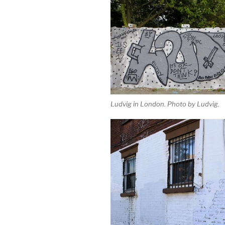
Ludvig in London. Photo by Ludvig.