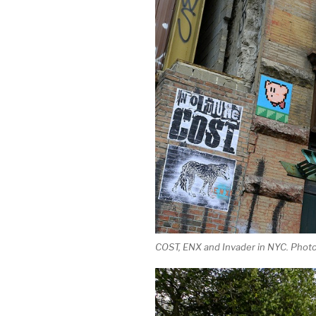
COST, ENX and Invader in NYC. Photo