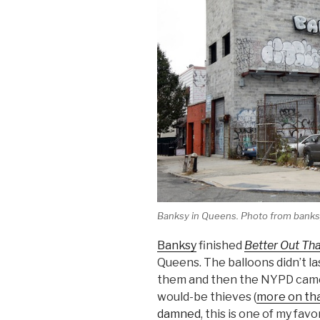
Banksy in Queens. Photo from bank
Banksy
finished
Better Out Tha
Queens. The balloons didn’t la
them and then the NYPD came 
would-be thieves (
more on tha
damned
, this is one of my fav