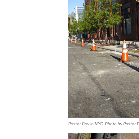
Poster Boy in NYC. Photo by Poster B