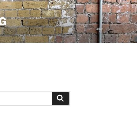
G
Search