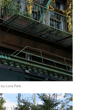
 by Luna Park.