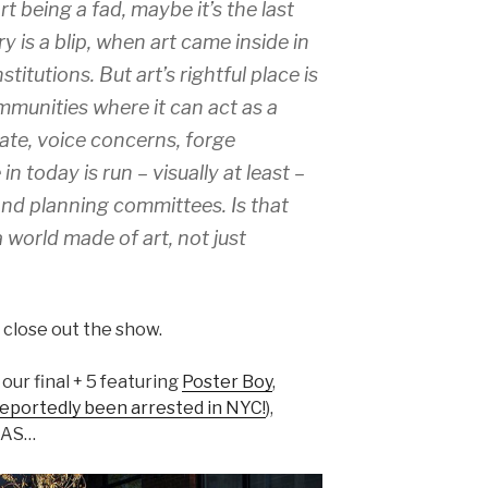
rt being a fad, maybe it’s the last
y is a blip, when art came inside in
titutions. But art’s rightful place is
mmunities where it can act as a
ate, voice concerns, forge
in today is run – visually at least –
 and planning committees. Is that
a world made of art, not just
o close out the show.
 our final + 5 featuring
Poster Boy
,
eportedly been arrested in NYC!
),
XAS…