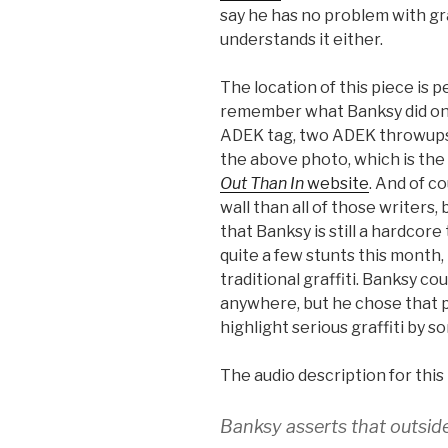
say he has no problem with graf
understands it either.
The location of this piece is 
remember what Banksy did on
ADEK tag, two ADEK throwups 
the above photo, which is the
Out Than In
website
. And of c
wall than all of those writers,
that Banksy is still a hardcore
quite a few stunts this month,
traditional graffiti. Banksy co
anywhere, but he chose that p
highlight serious graffiti by so
The audio description for this
Banksy asserts that outside