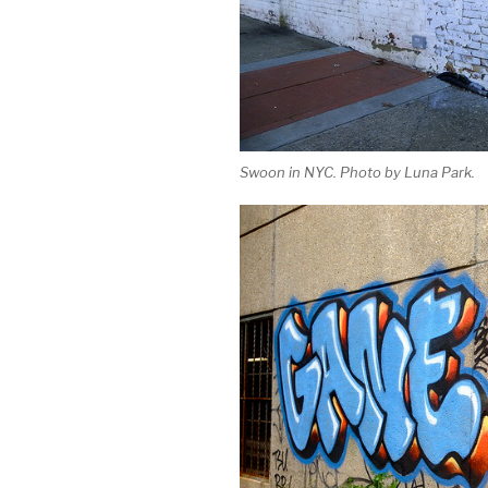
Swoon in NYC. Photo by Luna Park.