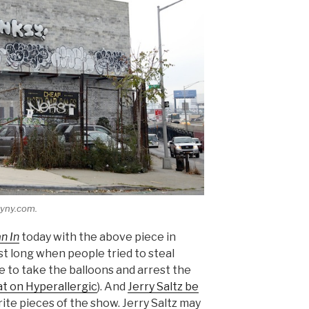
syny.com.
n In
today with the above piece in
st long when people tried to steal
to take the balloons and arrest the
t on Hyperallergic
). And
Jerry Saltz be
orite pieces of the show. Jerry Saltz may