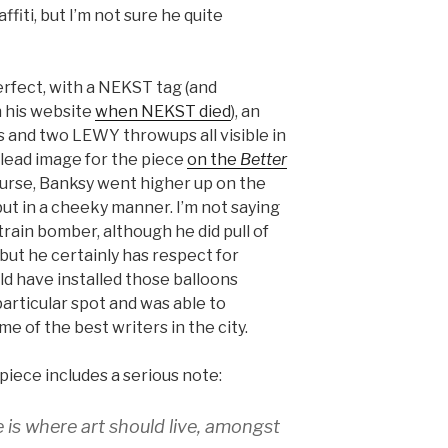
fiti, but I’m not sure he quite
perfect, with a NEKST tag (and
 his website
when NEKST died
), an
and two LEWY throwups all visible in
 lead image for the piece
on the
Better
ourse, Banksy went higher up on the
 but in a cheeky manner. I’m not saying
 train bomber, although he did pull of
 but he certainly has respect for
uld have installed those balloons
articular spot and was able to
me of the best writers in the city.
 piece includes a serious note:
 is where art should live, amongst