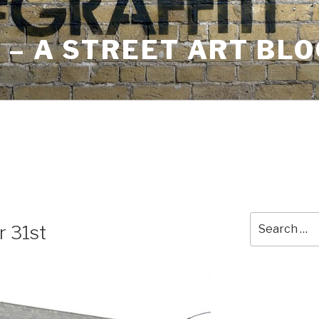
– A STREET ART BLO
Search
r 31st
for: