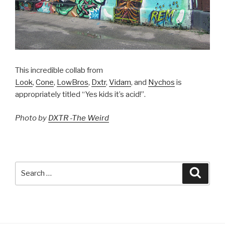
This incredible collab from
Look
,
Cone
,
LowBros
,
Dxtr
,
Vidam
, and
Nychos
is
appropriately titled “Yes kids it’s acid!”.
Photo by
DXTR -The Weird
Search
Searc
for: