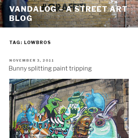
Skip
VANDALOG – A STREET ART
to
BLOG
content
TAG:
LOWBROS
POSTED
NOVEMBER 3, 2011
ON
Bunny splitting paint tripping