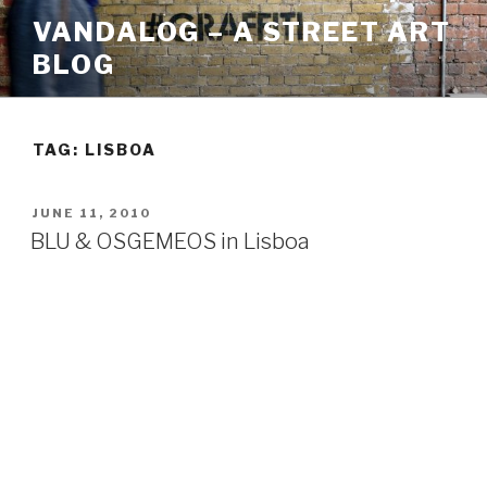
Skip
VANDALOG – A STREET ART
to
BLOG
content
TAG:
LISBOA
POSTED
JUNE 11, 2010
ON
BLU & OSGEMEOS in Lisboa