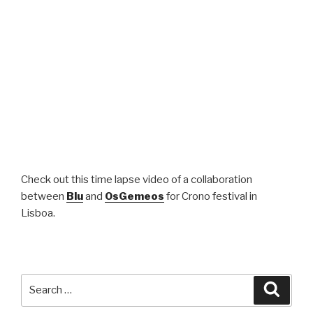
Check out this time lapse video of a collaboration
between
Blu
and
OsGemeos
for Crono festival in
Lisboa.
Search
Searc
for: