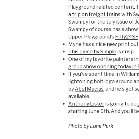
Playground related content. T
a trip on freight trains
with
S
Swampy for the July issue of J
Swampy of course has a show 
Upper Playground’s
Fifty24SF
.
Myne has a nice
new print
out
This piece by Simple
is crisp.
One of my favorite painters i
group show opening today in 
If you’ve spent time in Willia
lightening bolt logo around an
by
Abel Macias
, and he’s got 
available
.
Anthony Lister
is going to do
starting June 9th
. And you’ll 
Photo by
Luna Park