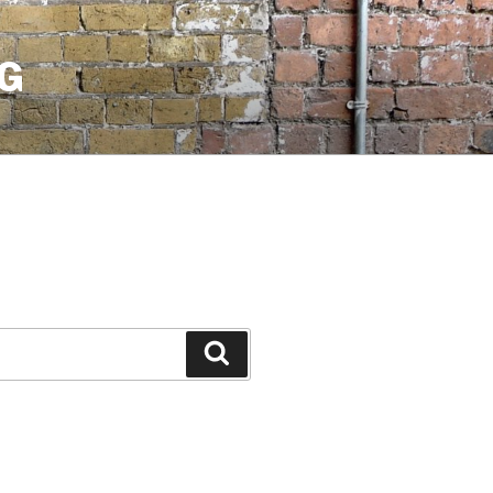
G
Search