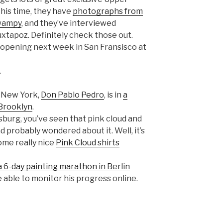
his time, they have
photographs from
wampy
, and they’ve interviewed
uxtapoz. Definitely check those out.
opening next week in San Fransisco at
.
n New York,
Don Pablo Pedro
, is in
a
Brooklyn
.
msburg, you’ve seen that pink cloud and
d probably wondered about it. Well, it’s
some really nice
Pink Cloud shirts
a 6-day painting marathon in Berlin
be able to monitor his progress online.