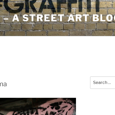
– A STREET ART BLO
Search
ma
for: