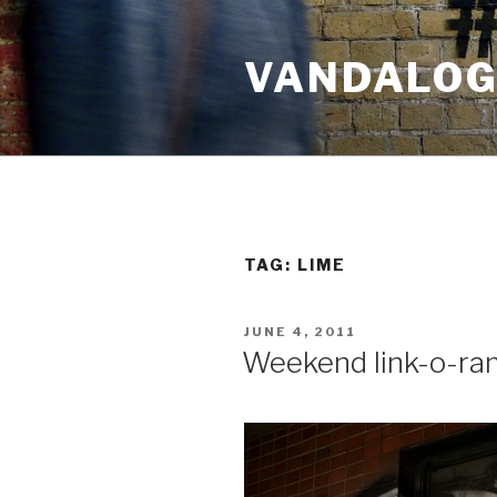
Skip
to
VANDALOG 
content
TAG:
LIME
POSTED
JUNE 4, 2011
ON
Weekend link-o-ra