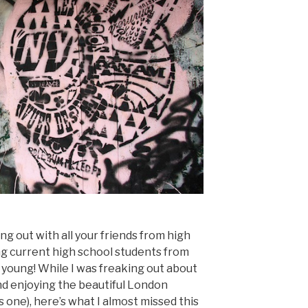
g out with all your friends from high
ng current high school students from
 young! While I was freaking out about
nd enjoying the beautiful London
s one), here’s what I almost missed this