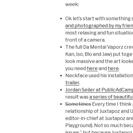
week:
Ok let’s start with something 
and photographed by my frien
most relaxing and fun situatio
front of a camera.
The full Da Mental Vaporz cre
Kan, Iso, Blo and Jaw) put tog
look
massive
and the art looks
you need
here
and
here
.
Neckface used his installation
trailer
.
Jordan Seiler at PublicAdCam
result was
a series of beautifu
Sometimes
Every time I think 
relationship of Juxtapoz and U
editor-in-chief at Juxtapoz a
Playground). Not so much becau
issues,” but because Juxtapoz 