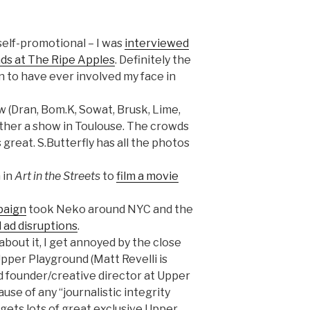
self-promotional – I was
interviewed
ds at The Ripe Apples
. Definitely the
n to have ever involved my face in
w (Dran, Bom.K, Sowat, Brusk, Lime,
ether a show in Toulouse. The crowds
 great. S.Butterfly has all the photos
 in
Art in the Streets
to
film a movie
paign
took Neko around NYC and the
l ad disruptions
.
about it, I get annoyed by the close
pper Playground (Matt Revelli is
nd founder/creative director at Upper
se of any “journalistic integrity
gets lots of great exclusive Upper