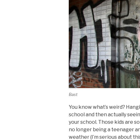
Bast
You know what’s weird? Hangin
school and then actually seei
your school. Those kids are so
no longer being a teenager a
weather (I’m serious about thi