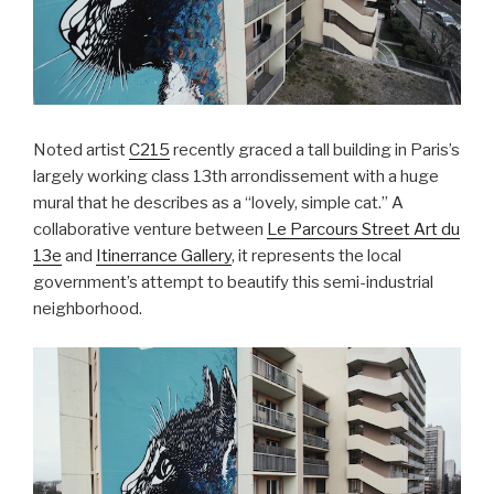
Noted artist
C215
recently graced a tall building in Paris’s
largely working class 13th arrondissement with a huge
mural that he describes as a “lovely, simple cat.” A
collaborative venture between
Le Parcours Street Art du
13e
and
Itinerrance Gallery
, it represents the local
government’s attempt to beautify this semi-industrial
neighborhood.