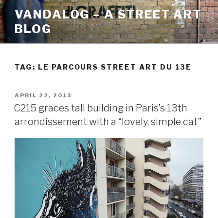
Skip
VANDALOG – A STREET ART
to
BLOG
content
TAG:
LE PARCOURS STREET ART DU 13E
POSTED
APRIL 22, 2013
ON
C215 graces tall building in Paris’s 13th
arrondissement with a “lovely, simple cat”