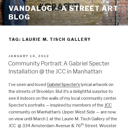
Skip
VANDALOG – A STREET ART
to
BLOG
content
TAG:
LAURIE M. TISCH GALLERY
POSTED
JANUARY 14, 2012
ON
Community Portrait: A Gabriel Specter
Installation @ the JCC in Manhattan
I’ve seen and loved
Gabriel Specter’s
lyrical artwork on
the streets of Brooklyn. But it’s a delightful surprise to
see it indoors on the walls of my local community center.
Specter’s portraits — inspired by members of the
JCC
community on Manhattan’s Upper West Side — are now
on view until March 1 at the Laurie M. Tisch Gallery of the
th
JCC @ 334 Amsterdam Avenue & 76
Street. Wooster