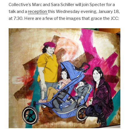
Collective’s Marc and Sara Schiller will join Specter for a
talk and a
reception
this Wednesday evening, January 18,
at 7:30. Here are a few of the images that grace the JCC: