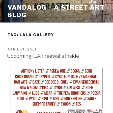
Skip
VANDALOG – A STREET ART
to
BLOG
content
TAG:
LALA GALLERY
POSTED
APRIL 17, 2012
ON
Upcoming: L.A. Freewalls Inside