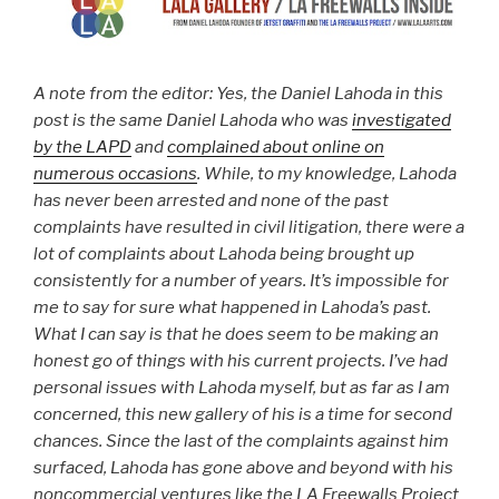
A note from the editor: Yes, the Daniel Lahoda in this
post is the same Daniel Lahoda who was
investigated
by the LAPD
and
complained about online on
numerous occasions
. While, to my knowledge, Lahoda
has never been arrested and none of the past
complaints have resulted in civil litigation, there were a
lot of complaints about Lahoda being brought up
consistently for a number of years. It’s impossible for
me to say for sure what happened in Lahoda’s past.
What I can say is that he does seem to be making an
honest go of things with his current projects.
I’ve had
personal issues with Lahoda
myself, but as far as I am
concerned, this new gallery of his is a time for second
chances. Since the last of the complaints against him
surfaced, Lahoda has gone above and beyond with his
noncommercial ventures like the LA Freewalls Project