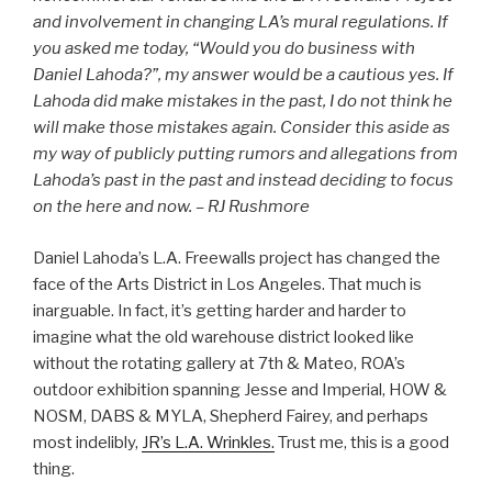
and involvement in changing LA’s mural regulations. If
you asked me today, “Would you do business with
Daniel Lahoda?”, my answer would be a cautious yes. If
Lahoda did make mistakes in the past, I do not think he
will make those mistakes again.
Consider this aside as
my way of publicly putting rumors and allegations from
Lahoda’s past in the past and instead deciding to focus
on the here and now.
– RJ Rushmore
Daniel Lahoda’s L.A. Freewalls project has changed the
face of the Arts District in Los Angeles. That much is
inarguable. In fact, it’s getting harder and harder to
imagine what the old warehouse district looked like
without the rotating gallery at 7th & Mateo, ROA’s
outdoor exhibition spanning Jesse and Imperial, HOW &
NOSM, DABS & MYLA, Shepherd Fairey, and perhaps
most indelibly,
JR’s L.A. Wrinkles.
Trust me, this is a good
thing.