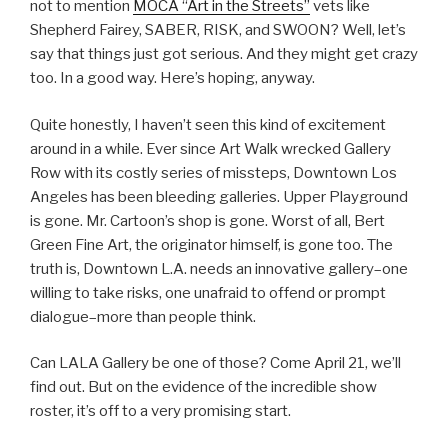
not to mention
MOCA “Art in the Streets”
vets like
Shepherd Fairey, SABER, RISK, and SWOON? Well, let’s
say that things just got serious. And they might get crazy
too. In a good way. Here’s hoping, anyway.
Quite honestly, I haven’t seen this kind of excitement
around in a while. Ever since Art Walk wrecked Gallery
Row with its costly series of missteps, Downtown Los
Angeles has been bleeding galleries. Upper Playground
is gone. Mr. Cartoon’s shop is gone. Worst of all, Bert
Green Fine Art, the originator himself, is gone too. The
truth is, Downtown L.A. needs an innovative gallery–one
willing to take risks, one unafraid to offend or prompt
dialogue–more than people think.
Can LALA Gallery be one of those? Come April 21, we’ll
find out. But on the evidence of the incredible show
roster, it’s off to a very promising start.