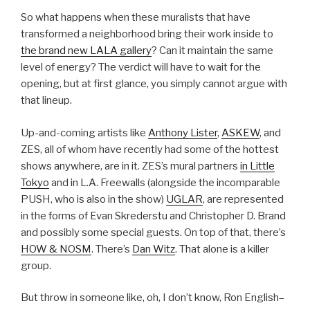
So what happens when these muralists that have
transformed a neighborhood bring their work inside to
the brand new LALA gallery
? Can it maintain the same
level of energy? The verdict will have to wait for the
opening, but at first glance, you simply cannot argue with
that lineup.
Up-and-coming artists like
Anthony Lister
,
ASKEW
, and
ZES, all of whom have recently had some of the hottest
shows anywhere, are in it. ZES’s mural partners
in Little
Tokyo
and in L.A. Freewalls (alongside the incomparable
PUSH, who is also in the show)
UGLAR
, are represented
in the forms of Evan Skrederstu and Christopher D. Brand
and possibly some special guests. On top of that, there’s
HOW & NOSM
. There’s
Dan Witz
. That alone is a killer
group.
But throw in someone like, oh, I don’t know, Ron English–