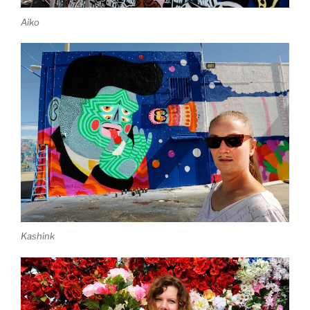
Aiko
Kashink