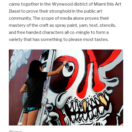
came together in the Wynwood district of Miami this Art
Basel to prove their stronghold in the public art
community. The scope of media alone proves their
mastery of the craft as spray paint, yarn, text, stencils,
and free handed characters all co-mingle to form a
variety that has something to please most tastes.
Sheryo