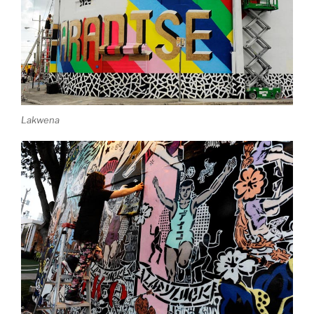
Lakwena