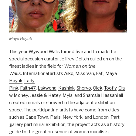
Maya Hayuk
This year
Wywood Walls
turned five and to mark the
special occasion curator Jeffrey Deitch called on on the
finest ladies in the field for
Women on the
Walls.
International artists
Aiko
,
Miss Van
,
Fafi
,
Maya
Hayuk
,
Lady
Pink
,
Faith47
,
Lakwena
,
Kashink
,
Sheryo
,
Olek
,
Toofly
,
Cla
w Money
,
Jessie
&
Katey
, Myla, and
Shamsia Hassani
all
created murals or showed in the adjacent exhibition
space. The participating artists have come from cities
such as Cape Town, Paris, New York, and London. Part
gallery part mural exhibition, the project acts as a history
guide to the great presence of women muralists.