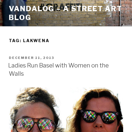
Skip
VANDALOG – A STREET ART
to
BLOG
content
TAG:
LAKWENA
POSTED
DECEMBER 11, 2013
ON
Ladies Run Basel with Women on the
Walls