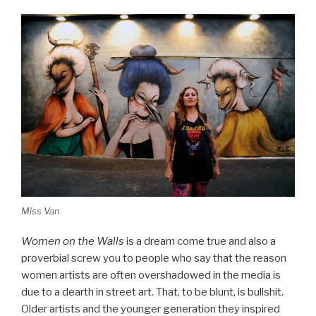
Miss Van
Women on the Walls
is a dream come true and also a
proverbial screw you to people who say that the reason
women artists are often overshadowed in the media is
due to a dearth in street art. That, to be blunt, is bullshit.
Older artists and the younger generation they inspired