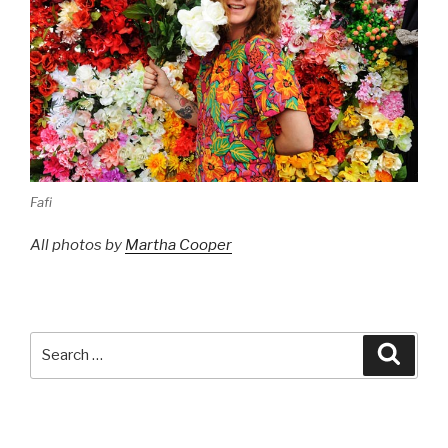
Fafi
All photos by
Martha Cooper
Search
Searc
for: