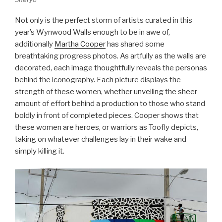
Not only is the perfect storm of artists curated in this
year’s Wynwood Walls enough to be in awe of,
additionally
Martha Cooper
has shared some
breathtaking progress photos. As artfully as the walls are
decorated, each image thoughtfully reveals the personas
behind the iconography. Each picture displays the
strength of these women, whether unveiling the sheer
amount of effort behind a production to those who stand
boldly in front of completed pieces. Cooper shows that
these women are heroes, or warriors as Toofly depicts,
taking on whatever challenges lay in their wake and
simply killing it.