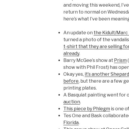
and moving this weekend, I’ve
return to normal on Wednesday
here’s what I’ve been meaning
An update on
the Kidult/Marc 
turned a photo of the vandali
t-shirt that they are selling f
already
.
Barry McGee’s show at
Prism
(
show with Phil Frost) has ope
Okay yes,
it’s another Shepar
before
, but there are a few ge
printing plates.
A Basquiat painting went for 
auction
.
This piece by Phlegm
is one of
Tes One and Bask collaborat
Florida
.