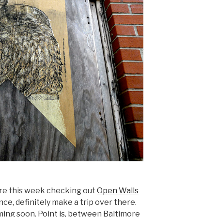
ore this week checking out
Open Walls
nce, definitely make a trip over there.
ming soon. Point is, between Baltimore