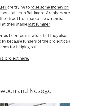
LNY
are trying to
raise some money on
bber stables in Baltimore. Arabbers are
n the street from horse-drawn carts.
 at their stable
last summer
.
wn as talented muralists, but they also
ucky because funders of the project can
ches for helping out.
al project here.
 Swoon and Nosego