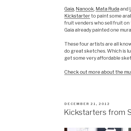
Gaia
,
Nanook
,
Mata Ruda
and
Kickstarter
to paint some ara
fruit venders who sell fruit o
Gaia already painted one mural
These four artists are all kno
do great sketches. Which is l
get some very affordable sket
Check out more about the mur
POSTED
DECEMBER 21, 2012
ON
Kickstarters from