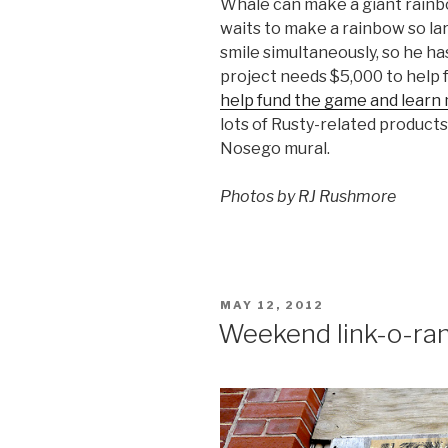
Whale can make a giant rainb
waits to make a rainbow so la
smile simultaneously, so he ha
project needs $5,000 to help
help fund the game and learn
lots of Rusty-related product
Nosego mural.
Photos by RJ Rushmore
POSTED
MAY 12, 2012
ON
Weekend link-o-ra