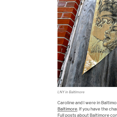
LNY in Baltimore
Caroline and I were in Baltim
Baltimore
. If you have the cha
Full posts about Baltimore co