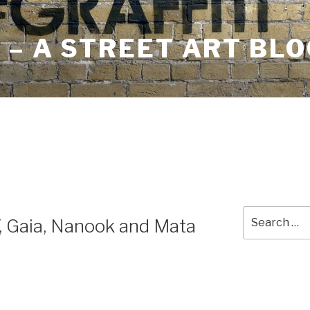
– A STREET ART BLO
Search
Y, Gaia, Nanook and Mata
for: