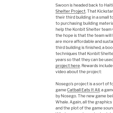
Swoon is headed back to Haiti 
Shelter Project
. That Kickstar
their third building in a small 
to purchasing building mater
help the Konbit Shelter team 
the hope is that the team will
are more affordable and susta
third building is finished, a b
techniques that Konbit Shelte
years so that they can be use
project here
. Rewards include
video about the project:
Nosego’s project is a sort of 
game
Catball Eats It All
, a ga
by Nosego. The new game bei
Whale. Again, all the graphics
and the plot of the game sound