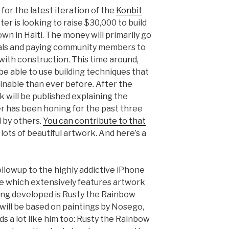
for the latest iteration of the
Konbit
ter is looking to raise $30,000 to build
town in Haiti. The money will primarily go
ials and paying community members to
with construction. This time around,
 be able to use building techniques that
inable than ever before. After the
ook will be published explaining the
r has been honing for the past three
d by others.
You can contribute to that
 lots of beautiful artwork. And here’s a
followup to the highly addictive iPhone
me which extensively features artwork
ng developed is Rusty the Rainbow
 will be based on paintings by Nosego,
s a lot like him too: Rusty the Rainbow