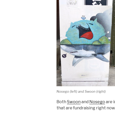
Nosego (left) and Swoon (right)
Both
Swoon
and
Nosego
are i
that are fundraising right now