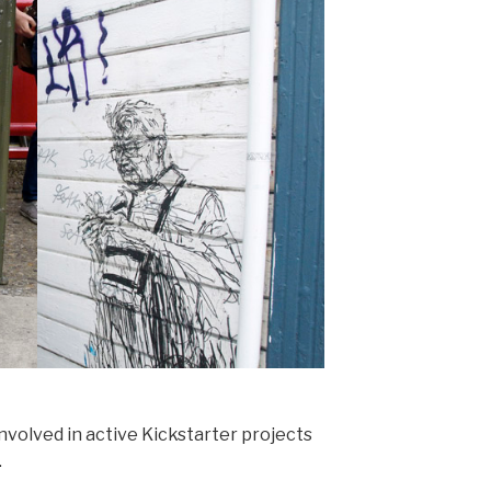
nvolved in active Kickstarter projects
.