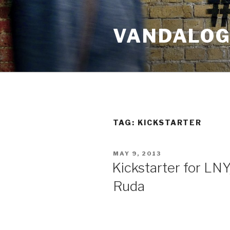
Skip
to
VANDALOG 
content
TAG:
KICKSTARTER
POSTED
MAY 9, 2013
ON
Kickstarter for LN
Ruda