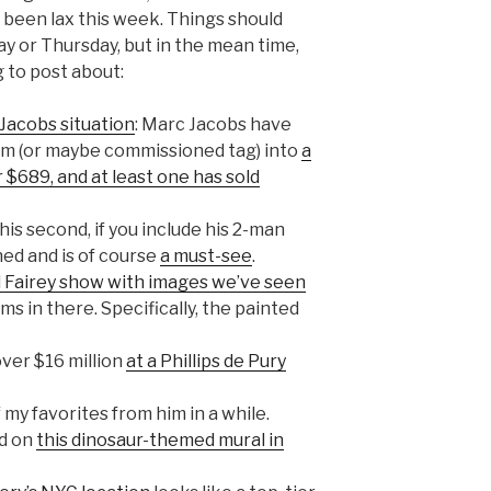
 been lax this week. Things should
 or Thursday, but in the mean time,
 to post about:
Jacobs situation
: Marc Jacobs have
sm (or maybe commissioned tag) into
a
or $689, and at least one has sold
his second, if you include his 2-man
ned and is of course
a must-see
.
d Fairey show with images we’ve seen
ms in there. Specifically, the painted
over $16 million
at a Phillips de Pury
 my favorites from him in a while.
ed on
this dinosaur-themed mural in