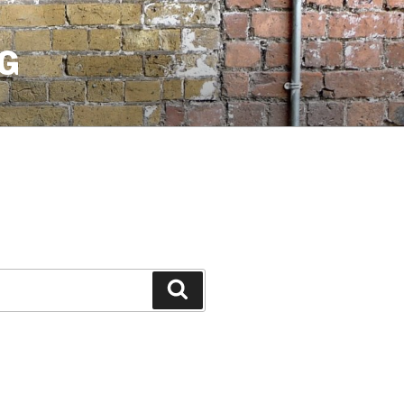
G
Search