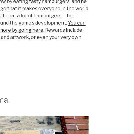
ow by eating tasty hamburgers, and he
rge that it makes everyone in the world
s to eat a lot of hamburgers. The
 fund the game’s development.
You can
 more by going here
. Rewards include
s and artwork, or even your very own
ma