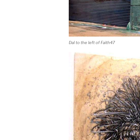
Dal to the left of Faith47