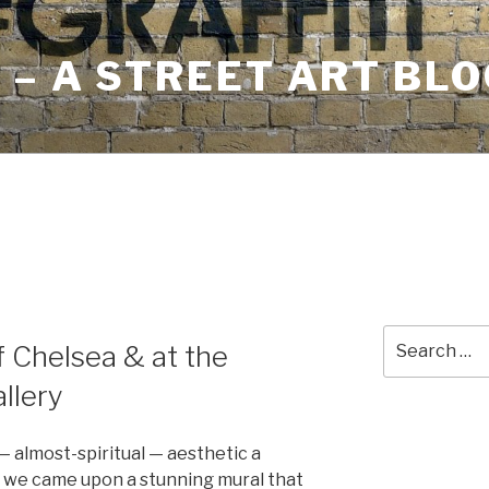
– A STREET ART BLO
Search
of Chelsea & at the
for:
llery
— almost-spiritual — aesthetic a
we came upon a stunning mural that