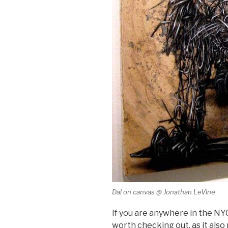
Dal on canvas @ Jonathan LeVine
If you are anywhere in the NYC
worth checking out, as it also