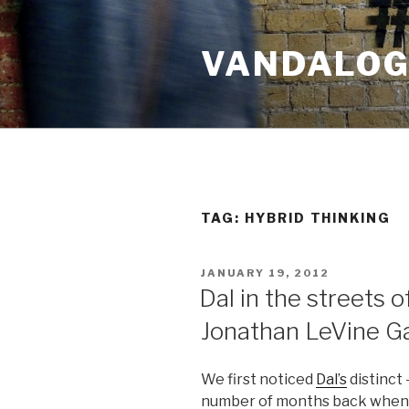
Skip
to
VANDALOG 
content
TAG:
HYBRID THINKING
POSTED
JANUARY 19, 2012
ON
Dal in the streets 
Jonathan LeVine Ga
We first noticed
Dal’s
distinct 
number of months back when 