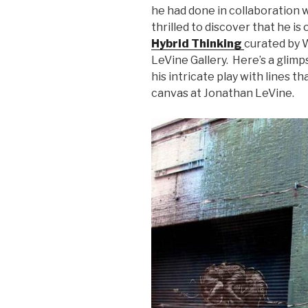
he had done in collaboration 
thrilled to discover that he is 
Hybrid Thinking
curated by 
LeVine Gallery. Here’s a glim
his intricate play with lines 
canvas at Jonathan LeVine.