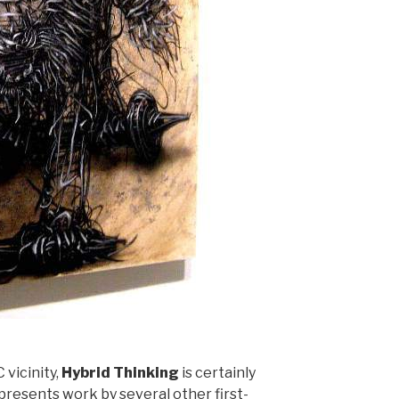
 vicinity,
Hybrid Thinking
is certainly
 presents work by several other first-