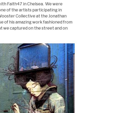
with Faith47 in Chelsea. We were
one of the artists participating in
Wooster Collective at the Jonathan
pse of his amazing work fashioned from
that we captured on the street and on