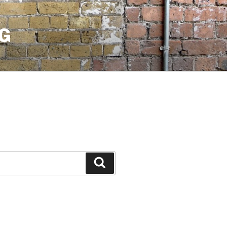
G
Search