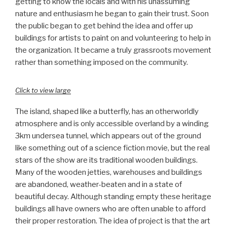
getting to know the locals and with his unassuming
nature and enthusiasm he began to gain their trust. Soon
the public began to get behind the idea and offer up
buildings for artists to paint on and volunteering to help in
the organization. It became a truly grassroots movement
rather than something imposed on the community.
Click to view large
The island, shaped like a butterfly, has an otherworldly
atmosphere and is only accessible overland by a winding
3km undersea tunnel, which appears out of the ground
like something out of a science fiction movie, but the real
stars of the show are its traditional wooden buildings.
Many of the wooden jetties, warehouses and buildings
are abandoned, weather-beaten and in a state of
beautiful decay. Although standing empty these heritage
buildings all have owners who are often unable to afford
their proper restoration. The idea of project is that the art