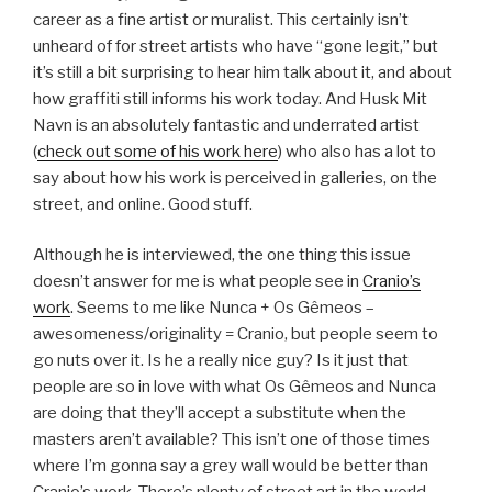
career as a fine artist or muralist. This certainly isn’t
unheard of for street artists who have “gone legit,” but
it’s still a bit surprising to hear him talk about it, and about
how graffiti still informs his work today. And Husk Mit
Navn is an absolutely fantastic and underrated artist
(
check out some of his work here
) who also has a lot to
say about how his work is perceived in galleries, on the
street, and online. Good stuff.
Although he is interviewed, the one thing this issue
doesn’t answer for me is what people see in
Cranio’s
work
. Seems to me like Nunca + Os Gêmeos –
awesomeness/originality = Cranio, but people seem to
go nuts over it. Is he a really nice guy? Is it just that
people are so in love with what Os Gêmeos and Nunca
are doing that they’ll accept a substitute when the
masters aren’t available? This isn’t one of those times
where I’m gonna say a grey wall would be better than