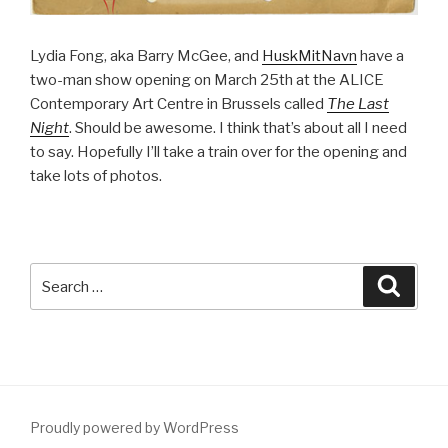
Lydia Fong, aka Barry McGee, and
HuskMitNavn
have a
two-man show opening on March 25th at the ALICE
Contemporary Art Centre in Brussels called
The Last
Night
. Should be awesome. I think that’s about all I need
to say. Hopefully I’ll take a train over for the opening and
take lots of photos.
Search
Searc
for:
Proudly powered by WordPress