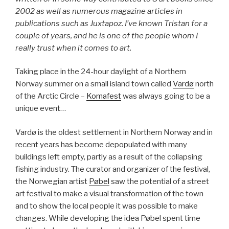
2002 as well as numerous magazine articles in
publications such as Juxtapoz. I’ve known Tristan for a
couple of years, and he is one of the people whom I
really trust when it comes to art.
Taking place in the 24-hour daylight of a Northern
Norway summer on a small island town called
Vardø
north
of the Arctic Circle –
Komafest
was always going to be a
unique event…
Vardø is the oldest settlement in Northern Norway and in
recent years has become depopulated with many
buildings left empty, partly as a result of the collapsing
fishing industry. The curator and organizer of the festival,
the Norwegian artist
Pøbel
saw the potential of a street
art festival to make a visual transformation of the town
and to show the local people it was possible to make
changes. While developing the idea Pøbel spent time