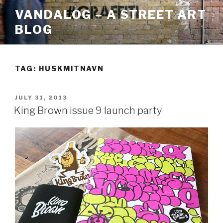
Skip
VANDALOG – A STREET ART
to
BLOG
content
TAG:
HUSKMITNAVN
POSTED
JULY 31, 2013
ON
King Brown issue 9 launch party