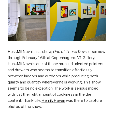
HuskMitNavn
has a show,
One of These Days
, open now
through February 16th at Copenhagen’s
V1 Gallery
.
HuskMitNavn is one of those rare and talented painters
and drawers who seems to transition effortlessly
between indoors and outdoors while producing both
quality and quantity wherever he is working. This show
seems to be no exception. The work is serious mixed
with just the right amount of cookiness in the the
content. Thankfully,
Henrik Haven
was there to capture
photos of the show.