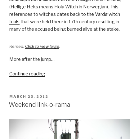
(Hellige Heks means Holy Witch in Norwegian). This
references to witches dates back to
the Vardø witch
trials
that were held there in 17th century resulting in
many of the accused being burned alive at the stake.
Remed.
Click to view large
.
More after the jump…
“Waking
Continue reading
up
Vardø”
POSTED
MARCH 23, 2012
ON
Weekend link-o-rama