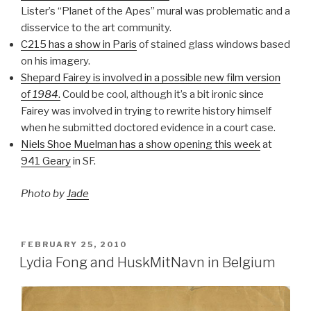
Lister’s “Planet of the Apes” mural was problematic and a
disservice to the art community.
C215 has a show in Paris
of stained glass windows based
on his imagery.
Shepard Fairey is involved in a possible new film version
of
1984
.
Could be cool, although it’s a bit ironic since
Fairey was involved in trying to rewrite history himself
when he submitted doctored evidence in a court case.
Niels Shoe Muelman has a show opening this week
at
941 Geary
in SF.
Photo by
Jade
POSTED
FEBRUARY 25, 2010
ON
Lydia Fong and HuskMitNavn in Belgium