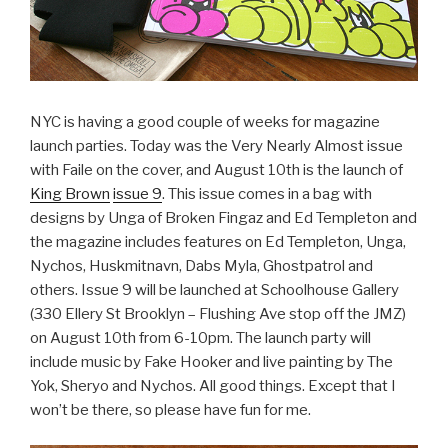
NYC is having a good couple of weeks for magazine
launch parties. Today was the Very Nearly Almost issue
with Faile on the cover, and August 10th is the launch of
King Brown
issue 9
. This issue comes in a bag with
designs by Unga of Broken Fingaz and Ed Templeton and
the magazine includes features on Ed Templeton, Unga,
Nychos, Huskmitnavn, Dabs Myla, Ghostpatrol and
others. Issue 9 will be launched at Schoolhouse Gallery
(330 Ellery St Brooklyn – Flushing Ave stop off the JMZ)
on August 10th from 6-10pm. The launch party will
include music by Fake Hooker and live painting by The
Yok, Sheryo and Nychos. All good things. Except that I
won’t be there, so please have fun for me.