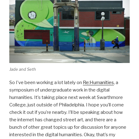
Jade and Seth
So I’ve been working a lot lately on
Re:Humanities
, a
symposium of undergraduate work in the digital
humanities. It’s taking place next week at Swarthmore
College, just outside of Philadelphia. I hope you’ll come
check it out if you’re nearby. I’ll be speaking about how
the internet has changed street art, and there are a
bunch of other great topics up for discussion for anyone
interested in the digital humanities. Okay, that’s my