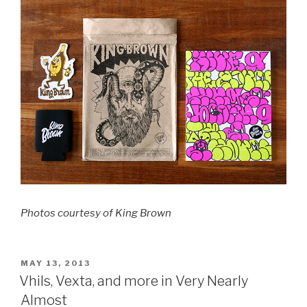
Photos courtesy of King Brown
POSTED
MAY 13, 2013
ON
Vhils, Vexta, and more in Very Nearly
Almost