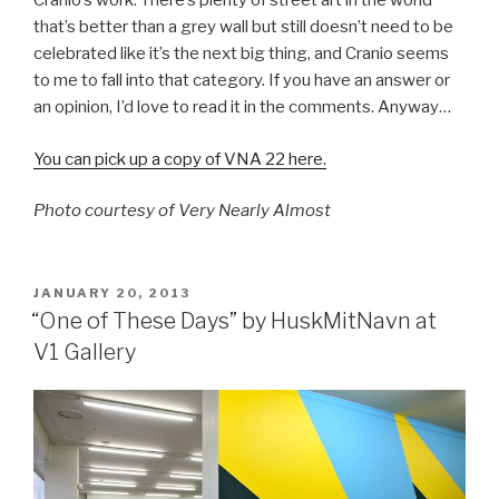
Cranio’s work. There’s plenty of street art in the world
that’s better than a grey wall but still doesn’t need to be
celebrated like it’s the next big thing, and Cranio seems
to me to fall into that category. If you have an answer or
an opinion, I’d love to read it in the comments. Anyway…
You can pick up a copy of VNA 22 here.
Photo courtesy of Very Nearly Almost
POSTED
JANUARY 20, 2013
ON
“One of These Days” by HuskMitNavn at
V1 Gallery