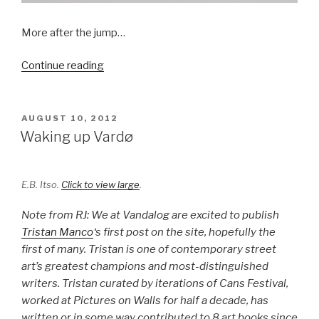
More after the jump…
““One
Continue reading
of
These
Days”
POSTED
AUGUST 10, 2012
ON
by
Waking up Vardø
HuskMitNavn
at
V1
E.B. Itso.
Click to view large
.
Gallery”
Note from RJ: We at Vandalog are excited to publish
Tristan Manco
‘s first post on the site, hopefully the
first of many. Tristan is one of contemporary street
art’s greatest champions and most-distinguished
writers. Tristan curated by iterations of Cans Festival,
worked at Pictures on Walls for half a decade, has
written or in some way contributed to 8 art books since