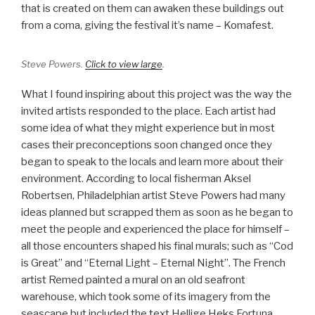
that is created on them can awaken these buildings out
from a coma, giving the festival it’s name – Komafest.
Steve Powers.
Click to view large
.
What I found inspiring about this project was the way the
invited artists responded to the place. Each artist had
some idea of what they might experience but in most
cases their preconceptions soon changed once they
began to speak to the locals and learn more about their
environment. According to local fisherman Aksel
Robertsen, Philadelphian artist Steve Powers had many
ideas planned but scrapped them as soon as he began to
meet the people and experienced the place for himself –
all those encounters shaped his final murals; such as “Cod
is Great” and “Eternal Light – Eternal Night”. The French
artist Remed painted a mural on an old seafront
warehouse, which took some of its imagery from the
seascape but included the text Hellige Heks Fortuna,