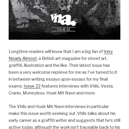
Longtime readers will know that I am a big fan of
Very
Nearly Almost
, a British art magazine for street art,
graffiti, illustration and the like. Their latest issue has
been a very welcome reprieve for me as I’ve turned to it
in between writing essays upon essays for my final
exams.
Issue 22
features interviews with Vhils, Vexta,
Cranio, Moneyless, Husk Mit Navn and more.
The Vhils and Husk Mit Navn interviews in particular
make this issue worth seeking out. Vhils talks about his
early career as a graffiti writer and suggests that he’s still
active today, although the work isn’t traceable back to his