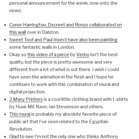
personal announcement for the week, now onto the
news:
Conor Harrington, Dscreet and Ronzo collaborated on
this wall
over in Dalston.
Sweet Toof and Paul Insect have also been painting
some fantastic walls in London.
Okay so
this video of a piece
by
Verbo
isn’t the best
quality, but the piece is pretty awesome and very
different from a lot of what is out there. I wish I could
have seen the animation in the flesh and I hope he
continues to work with this combination of mural and
digital projection.
2 Many Printers
is a cool little clothing brand with t-shirts
by Husk Mit Navn, Ian Stevenson and others.
This mural
is probably my absolute favorite piece of
public art that I’ve seen related to the Egyptian
Revolution.
Glad to see I’m not the only one
who thinks Anthony