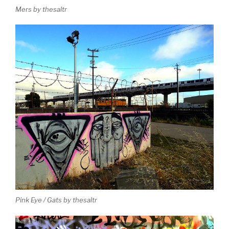
Mers by thesaltr
Pink Eye / Gats by thesaltr