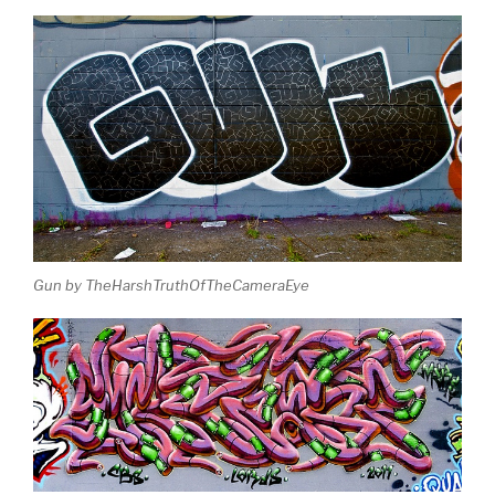
Gun by TheHarshTruthOfTheCameraEye