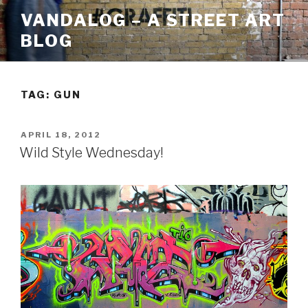
Skip
VANDALOG – A STREET ART
to
BLOG
content
TAG:
GUN
POSTED
APRIL 18, 2012
ON
Wild Style Wednesday!