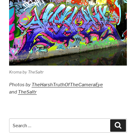
Kroma by TheSaltr
Photos by
TheHarshTruthOfTheCameraEye
and
TheSaltr
Search
Searc
for: