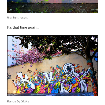
Gut by thesaltr
It’s that time again…
Kanos by SOKE