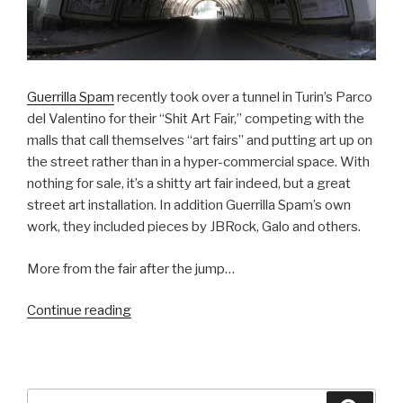
Guerrilla Spam
recently took over a tunnel in Turin’s Parco
del Valentino for their “Shit Art Fair,” competing with the
malls that call themselves “art fairs” and putting art up on
the street rather than in a hyper-commercial space. With
nothing for sale, it’s a shitty art fair indeed, but a great
street art installation. In addition Guerrilla Spam’s own
work, they included pieces by JBRock, Galo and others.
More from the fair after the jump…
“Guerrilla
Continue reading
Spam’s
Shit
Art
Fair”
Search