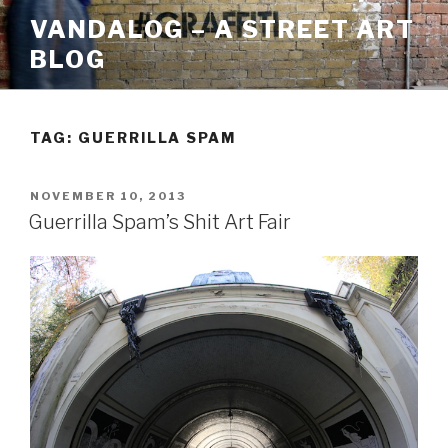
Skip
VANDALOG – A STREET ART
to
BLOG
content
TAG:
GUERRILLA SPAM
POSTED
NOVEMBER 10, 2013
ON
Guerrilla Spam’s Shit Art Fair