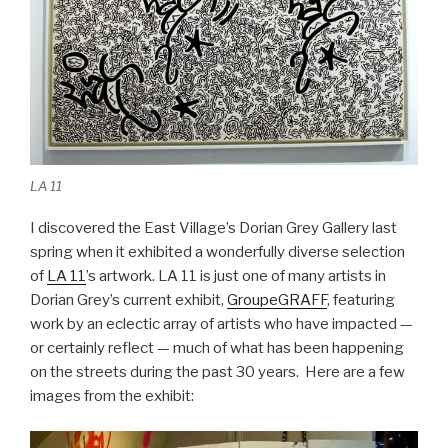
LA 11
I discovered the East Village’s Dorian Grey Gallery last
spring when it exhibited a wonderfully diverse selection
of
LA 11
’s artwork. LA 11 is just one of many artists in
Dorian Grey’s current exhibit,
GroupeGRAFF
, featuring
work by an eclectic array of artists who have impacted —
or certainly reflect — much of what has been happening
on the streets during the past 30 years. Here are a few
images from the exhibit: