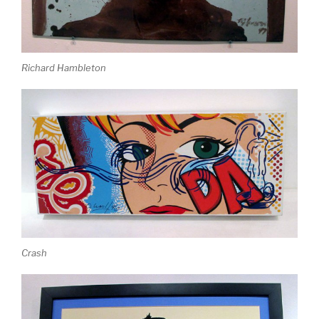
Richard Hambleton
Crash