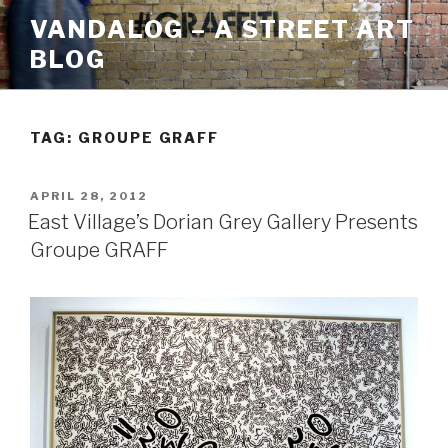
Skip
VANDALOG – A STREET ART
to
BLOG
content
TAG:
GROUPE GRAFF
POSTED
APRIL 28, 2012
ON
East Village’s Dorian Grey Gallery Presents
Groupe GRAFF