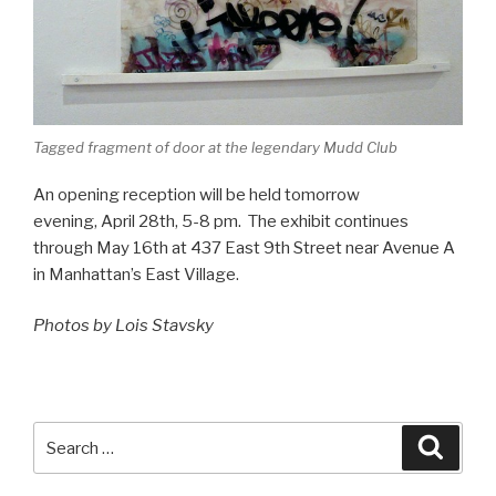
Tagged fragment of door at the legendary Mudd Club
An opening reception will be held tomorrow
evening, April 28th, 5-8 pm. The exhibit continues
through May 16th at 437 East 9th Street near Avenue A
in Manhattan’s East Village.
Photos by Lois Stavsky
Search
Searc
for: