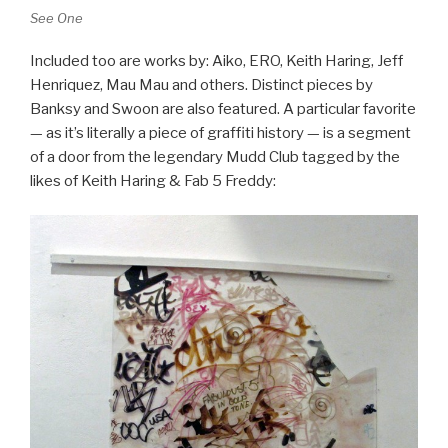
See One
Included too are works by: Aiko, ERO, Keith Haring, Jeff
Henriquez, Mau Mau and others. Distinct pieces by
Banksy and Swoon are also featured. A particular favorite
— as it’s literally a piece of graffiti history — is a segment
of a door from the legendary Mudd Club tagged by the
likes of Keith Haring & Fab 5 Freddy: