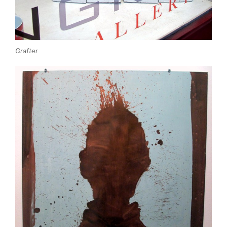
Grafter