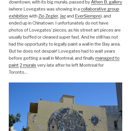
downtown, with its big murals, passed by
Athen B. gallery
(where Lovegates was showing in a
collaborative group
exhibition
with
Zio Zegler
,
Jaz
and
EverSiempre
), and
ended up in Chinatown. I unfortunately do not have
photos of Lovegates’ pieces, as his street art pieces are
usually buffed or cleaned super fast. And he still has not
had the opportunity to legally paint a wall in the Bay area.
But he does not despair! Lovegates had to wait years
before getting a wall in Montreal, and finally
managed to
paint
2 murals
very late after he left Montreal for
Toronto…