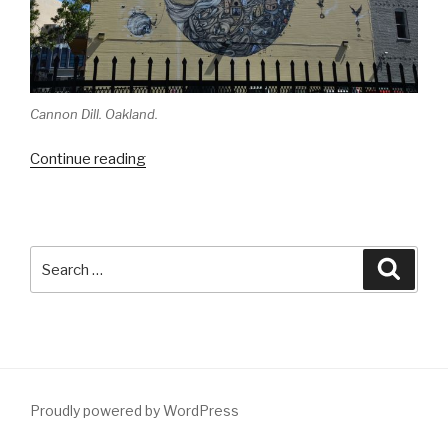
Cannon Dill. Oakland.
“Tour
Continue reading
in
the
Bay
with
Search
Searc
Troy
for:
Lovegates”
Proudly powered by WordPress