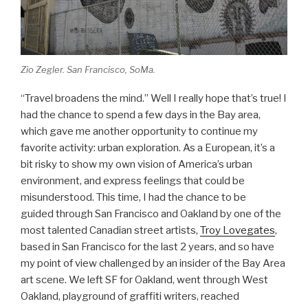
Zio Zegler. San Francisco, SoMa.
“Travel broadens the mind.” Well I really hope that’s true! I
had the chance to spend a few days in the Bay area,
which gave me another opportunity to continue my
favorite activity: urban exploration. As a European, it’s a
bit risky to show my own vision of America’s urban
environment, and express feelings that could be
misunderstood. This time, I had the chance to be
guided through San Francisco and Oakland by one of the
most talented Canadian street artists,
Troy Lovegates
,
based in San Francisco for the last 2 years, and so have
my point of view challenged by an insider of the Bay Area
art scene. We left SF for Oakland, went through West
Oakland, playground of graffiti writers, reached