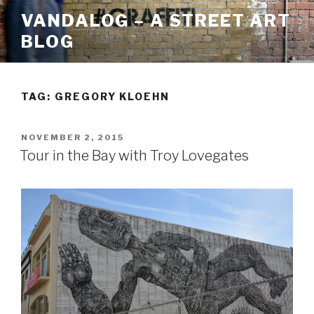
Skip
VANDALOG – A STREET ART
to
BLOG
content
TAG:
GREGORY KLOEHN
POSTED
NOVEMBER 2, 2015
ON
Tour in the Bay with Troy Lovegates