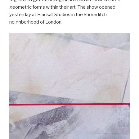
geometric forms within their art. The show opened
yesterday at Blackall Studios in the Shoreditch
neighborhood of London.