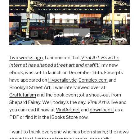
Two weeks ago
, I announced that
Viral Art: How the
internet has shaped street art and graffiti
, my new
ebook, was set to launch on December 16th. Excerpts
have appeared on
Hyperallergic
,
Complex.com
and
Brooklyn Street Art
, I was interviewed over at
Graffuturism
and the book even got a shout-out from
Shepard Fairey
. Well, today’s the day.
Viral Art
is live and
you can read it now at
ViralArt.net
and
download it
as a
PDF or find it in the
iBooks Store
now.
I want to thank everyone who has been sharing the news