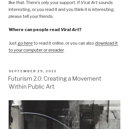
like that. There’s only your support. If
Viral Art
sounds
interesting, or you read it and you think it is interesting,
please tell your friends.
Where can people read
Viral Art
?
Just
go here
to read it online, or you can also
download it
to your computer or ereader
.
POSTED
SEPTEMBER 29, 2012
ON
Futurism 2.0: Creating a Movement
Within Public Art