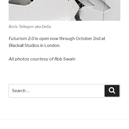
Boris Tellegen aka Delta
Futurism 2.0
is open now through October 2nd at
Blackall Studios in London.
All photos courtesy of Rob Swain
Search
Searc
for: