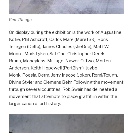
Remi/Rough
On display during the exhibition is the work of Augustine
Kofie, Phil Ashcroft, Carlos Mare (Mare139), Boris
Tellegen (Delta), James Choules (sheOne), Matt W.
Moore, Mark Lyken, Sat One, Christopher Derek
Bruno, Moneyless, Mr Jago, Nawer, O. Two, Morten
Andersen, Keith Hopewell (Part2ism), Jaybo
Monk, Poesia, Derm, Jerry Inscoe (Joker), Remi/Rough,
Divine Styler and Clemens Behr. Following the movement
through several countries, Rob Swain has delineated a
movement that attempts to place graffiti in within the
larger canon of art history.