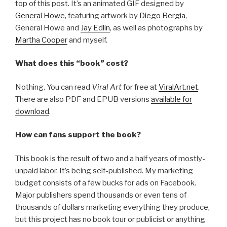
top of this post. It’s an animated GIF designed by
General Howe
, featuring artwork by
Diego Bergia
,
General Howe and
Jay Edlin
, as well as photographs by
Martha Cooper
and myself.
What does this “book” cost?
Nothing. You can read
Viral Art
for free at
ViralArt.net
.
There are also PDF and EPUB versions
available for
download
.
How can fans support the book?
This book is the result of two and a half years of mostly-
unpaid labor. It’s being self-published. My marketing
budget consists of a few bucks for ads on Facebook.
Major publishers spend thousands or even tens of
thousands of dollars marketing everything they produce,
but this project has no book tour or publicist or anything