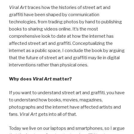
Viral Art
traces how the histories of street art and
graffiti have been shaped by communication
technologies, from trading photos by hand to publishing
books to sharing videos online. It’s the most
comprehensive look to date at how the internet has
affected street art and graffiti. Conceptualizing the
internet as a public space, I conclude the book by arguing
that the future of street art and graffiti may lie in digital
interventions rather than physical ones.
Why does
Viral Art
matter?
If you want to understand street art and graffiti, you have
to understand how books, movies, magazines,
photographs and the internet have affected artists and
fans.
Viral Art
gets into all of that.
Today we live on our laptops and smartphones, so I argue