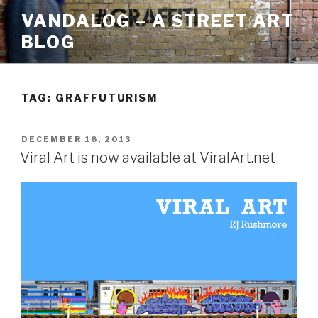
Skip
VANDALOG – A STREET ART
to
BLOG
content
TAG:
GRAFFUTURISM
POSTED
DECEMBER 16, 2013
ON
Viral Art is now available at ViralArt.net