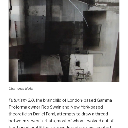
Clemens Behr
Futurism 2.0,
the brainchild of London-based Gamma
Proforma owner Rob Swain and New York-based
theoretician Daniel Feral, attempts to draw a thread
between several artists, most of whom evolved out of
tag-based graffiti backgrounds and are now created