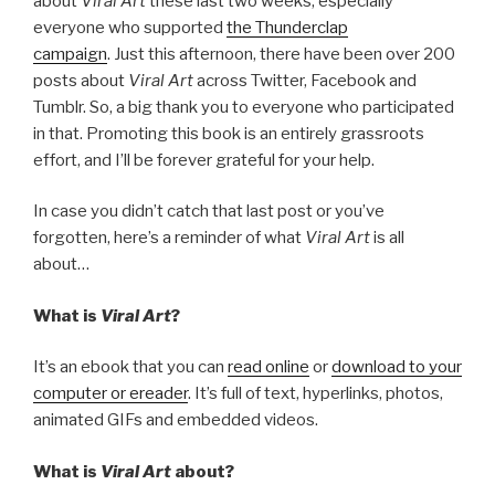
about
Viral Art
these last two weeks, especially
everyone who supported
the Thunderclap
campaign
. Just this afternoon, there have been over 200
posts about
Viral Art
across Twitter, Facebook and
Tumblr. So, a big thank you to everyone who participated
in that. Promoting this book is an entirely grassroots
effort, and I’ll be forever grateful for your help.
In case you didn’t catch that last post or you’ve
forgotten, here’s a reminder of what
Viral Art
is all
about…
What is
Viral Art
?
It’s an ebook that you can
read online
or
download to your
computer or ereader
. It’s full of text, hyperlinks, photos,
animated GIFs and embedded videos.
What is
Viral Art
about?