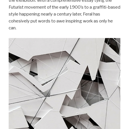
the exhibition. With a comprehensive essay tying the
Futurist movement of the early 1900’s to a graffiti-based
style happening nearly a century later, Feral has
cohesively put words to awe inspiring work as only he
can.