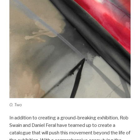
O. Two
In addition to creating a ground-breaking exhibition, Rob
Swain and Daniel Feral have teamed up to create a
catalogue that will push this movement beyond the life of