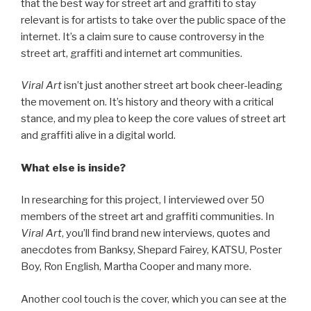
that the best way for street art and graffiti to stay
relevant is for artists to take over the public space of the
internet. It’s a claim sure to cause controversy in the
street art, graffiti and internet art communities.
Viral Art
isn’t just another street art book cheer-leading
the movement on. It’s history and theory with a critical
stance, and my plea to keep the core values of street art
and graffiti alive in a digital world.
What else is inside?
In researching for this project, I interviewed over 50
members of the street art and graffiti communities. In
Viral Art
, you’ll find brand new interviews, quotes and
anecdotes from Banksy, Shepard Fairey, KATSU, Poster
Boy, Ron English, Martha Cooper and many more.
Another cool touch is the cover, which you can see at the