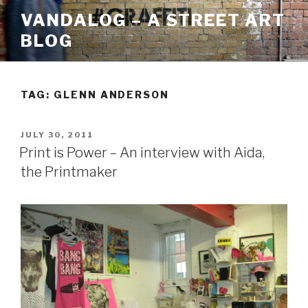
Skip
VANDALOG – A STREET ART
to
BLOG
content
TAG:
GLENN ANDERSON
POSTED
JULY 30, 2011
ON
Print is Power – An interview with Aida,
the Printmaker