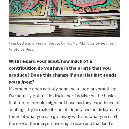
Finished and drying in the rack - Toof-O-Matic by Sweet Toof.
Photo by Aida.
With regard your input, how much of a
contribution do you have in the prints that you
produce? Does this change if an artist just sends
you a Jpeg?
If someone does actually send me a Jpeg or something,
I’ve actually got a little disclaimer. I advise on the basics
that a lot of people might not have had any experience of
printing. I try to make it kind of friendly and put in layman’s
terms of what you can get away with and what you can’t,
the size of the image, shrinking it down and that kind of