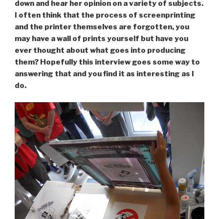
down and hear her opinion on a variety of subjects.
I often think that the process of screenprinting
and the printer themselves are forgotten, you
may have a wall of prints yourself but have you
ever thought about what goes into producing
them? Hopefully this interview goes some way to
answering that and you find it as interesting as I
do.