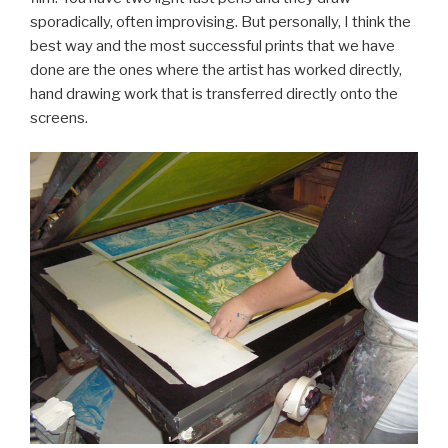
sporadically, often improvising. But personally, I think the
best way and the most successful prints that we have
done are the ones where the artist has worked directly,
hand drawing work that is transferred directly onto the
screens.