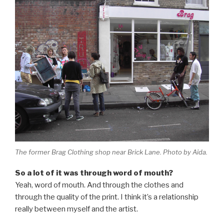
The former Brag Clothing shop near Brick Lane. Photo by Aida.
So a lot of it was through word of mouth?
Yeah, word of mouth. And through the clothes and
through the quality of the print. I think it’s a relationship
really between myself and the artist.