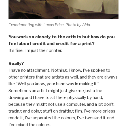
Experimenting with Lucas Price. Photo by Aida.
You work so closely to the artists but how do you
feel about credit and credit for a print?
It’s fine. I’m just their printer.
Really?
I have no attachment. Nothing. I know, I’ve spoken to
other printers that are artists as well, and they are always
like “Well you know, your hand was in making it.”
Sometimes an artist might just give me just a line
drawing and I have to sit there physically by hand,
because they might not use a computer, and a lot don’t,
tracing and doing stuff on drafting film. I’ve more or less
made it, I’ve separated the colours, I’ve tweaked it, and
I’ve mixed the colours.