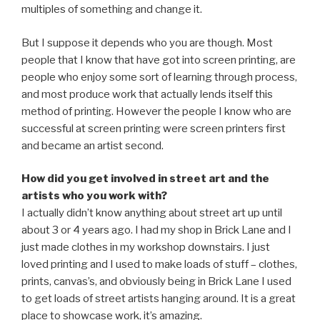
multiples of something and change it.
But I suppose it depends who you are though. Most
people that I know that have got into screen printing, are
people who enjoy some sort of learning through process,
and most produce work that actually lends itself this
method of printing. However the people I know who are
successful at screen printing were screen printers first
and became an artist second.
How did you get involved in street art and the
artists who you work with?
I actually didn’t know anything about street art up until
about 3 or 4 years ago. I had my shop in Brick Lane and I
just made clothes in my workshop downstairs. I just
loved printing and I used to make loads of stuff – clothes,
prints, canvas’s, and obviously being in Brick Lane I used
to get loads of street artists hanging around. It is a great
place to showcase work, it’s amazing.