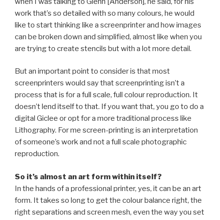
when I was talking to Glenn [Anderson], he said, for his
work that’s so detailed with so many colours, he would
like to start thinking like a screenprinter and how images
can be broken down and simplified, almost like when you
are trying to create stencils but with a lot more detail.
But an important point to consider is that most
screenprinters would say that screenprinting isn’t a
process that is for a full scale, full colour reproduction. It
doesn’t lend itself to that. If you want that, you go to do a
digital Giclee or opt for a more traditional process like
Lithography. For me screen-printing is an interpretation
of someone’s work and not a full scale photographic
reproduction.
So it’s almost an art form within itself?
In the hands of a professional printer, yes, it can be an art
form. It takes so long to get the colour balance right, the
right separations and screen mesh, even the way you set