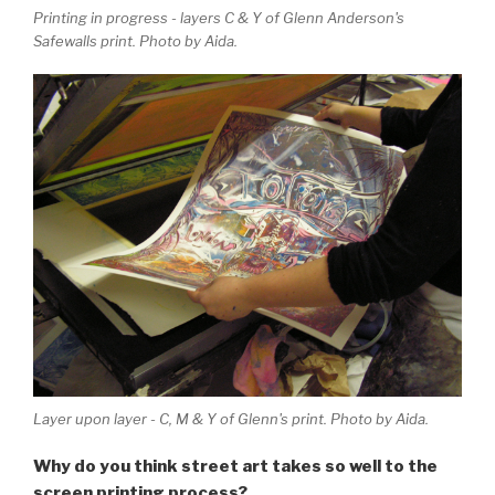
Printing in progress - layers C & Y of Glenn Anderson's
Safewalls print. Photo by Aida.
Layer upon layer - C, M & Y of Glenn's print. Photo by Aida.
Why do you think street art takes so well to the
screen printing process?