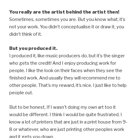
You really are the artist behind the artist then!
Sometimes, sometimes you are. But you know what; it’s
not your work. You didn’t conceptualise it or draw it, you
didn’t think of it.
But you produced it.
I produced it, like music producers do, but it’s the singer
who gets the credit! And I enjoy producing work for
people. I like the look on their faces when they see the
finished work. And usually they will recommend me to
other people. That’s my reward, it’s nice. I just like to help
people out.
But to be honest, If I wasn’t doing my own art too it
would be different. I think I would be quite frustrated. I
know a lot of printers that are just in a print house from 9-
8 or whatever, who are just printing other peoples work
and it gets you down.