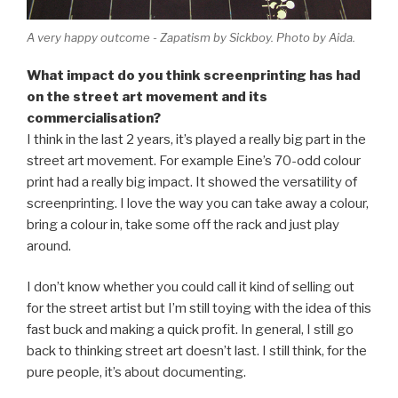
A very happy outcome - Zapatism by Sickboy. Photo by Aida.
What impact do you think screenprinting has had
on the street art movement and its
commercialisation?
I think in the last 2 years, it’s played a really big part in the
street art movement. For example Eine’s 70-odd colour
print had a really big impact. It showed the versatility of
screenprinting. I love the way you can take away a colour,
bring a colour in, take some off the rack and just play
around.
I don’t know whether you could call it kind of selling out
for the street artist but I’m still toying with the idea of this
fast buck and making a quick profit. In general, I still go
back to thinking street art doesn’t last. I still think, for the
pure people, it’s about documenting.