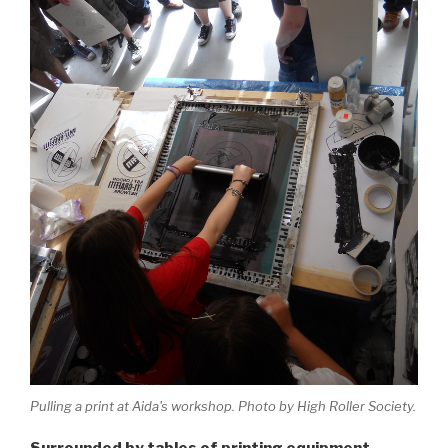
Pulling a print at Aida's workshop. Photo by High Roller Society.