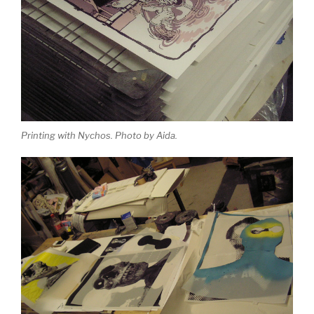
Printing with Nychos. Photo by Aida.