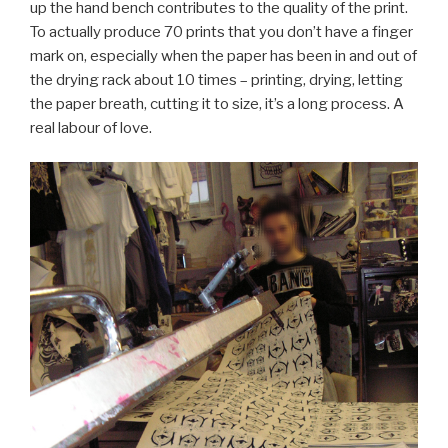
up the hand bench contributes to the quality of the print.
To actually produce 70 prints that you don’t have a finger
mark on, especially when the paper has been in and out of
the drying rack about 10 times – printing, drying, letting
the paper breath, cutting it to size, it’s a long process. A
real labour of love.