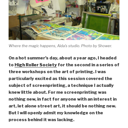
Where the magic happens, Aida's studio. Photo by Shower.
On a hot summer’s day, about a year ago, I headed
to
High Roller Society
for the second in a series of
three workshops on the art of printing. I was
particularly excited as this session covered the
subject of screenprinting, a technique I actually
knew little about. For me screenprinting was
nothing new, in fact for anyone with an interest in
art, let alone street art, it should be nothing new.
But I will openly admit my knowledge on the
process behind it was lacking.