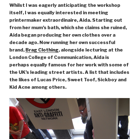
Whilst I was eagerly anticipating the workshop
itself, I was equally interested in meeting
printermaker extraordinaire, Aida. Starting out
from her mum’s bath, which she claims she ruined,
Aida began producing her own clothes over a
decade ago. Now running her own successful
brand,
Brag Clothing
, alongside lecturing at the
London College of Communication, Aida is
perhaps equally famous for her work with some of
the UK’s leading street artists. A list that includes
the likes of Lucas Price, Sweet Toof, Sickboy and
Kid Acne among others.