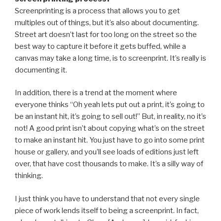
Screenprinting is a process that allows you to get
multiples out of things, but it’s also about documenting.
Street art doesn’t last for too long on the street so the
best way to capture it before it gets buffed, while a
canvas may take a long time, is to screenprint. It’s really is
documenting it.
In addition, there is a trend at the moment where
everyone thinks “Oh yeah lets put out a print, it’s going to
be an instant hit, it’s going to sell out!” But, in reality, no it’s
not! A good print isn’t about copying what’s on the street
to make an instant hit. You just have to go into some print
house or gallery, and you’ll see loads of editions just left
over, that have cost thousands to make. It’s a silly way of
thinking.
I just think you have to understand that not every single
piece of work lends itself to being a screenprint. In fact,