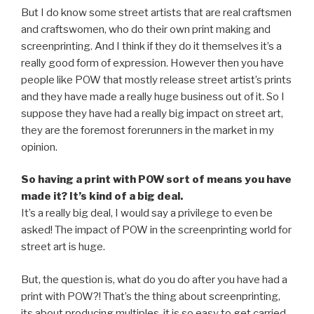
But I do know some street artists that are real craftsmen
and craftswomen, who do their own print making and
screenprinting. And I think if they do it themselves it’s a
really good form of expression. However then you have
people like POW that mostly release street artist’s prints
and they have made a really huge business out of it. So I
suppose they have had a really big impact on street art,
they are the foremost forerunners in the market in my
opinion.
So having a print with POW sort of means you have
made it? It’s kind of a big deal.
It’s a really big deal, I would say a privilege to even be
asked! The impact of POW in the screenprinting world for
street art is huge.
But, the question is, what do you do after you have had a
print with POW?! That’s the thing about screenprinting,
its about producing multiples, it is so easy to get carried