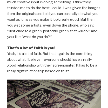
much creative input in doing something. I think they
trusted me to do the best I could. I was given the images
from the originals and told you can basically do what you
want as long as you make it look really good. But then
you get some artists, even down the phone, who say;
“Just choose a green, pistachio green, that will do!” And
your like “what do you do?!”
That’s a lot of faith in you!
Yeah, it’s a lot of faith. But that again is the core thing
about what I believe – everyone should have a really
good relationship with their screenprinter. It has to be a
really tight relationship based on trust.