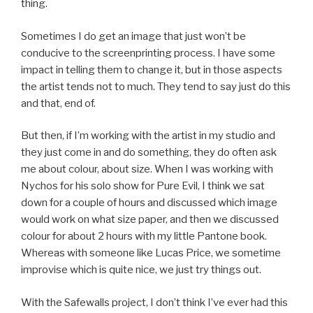
thing.
Sometimes I do get an image that just won’t be
conducive to the screenprinting process. I have some
impact in telling them to change it, but in those aspects
the artist tends not to much. They tend to say just do this
and that, end of.
But then, if I’m working with the artist in my studio and
they just come in and do something, they do often ask
me about colour, about size. When I was working with
Nychos for his solo show for Pure Evil, I think we sat
down for a couple of hours and discussed which image
would work on what size paper, and then we discussed
colour for about 2 hours with my little Pantone book.
Whereas with someone like Lucas Price, we sometime
improvise which is quite nice, we just try things out.
With the Safewalls project, I don’t think I’ve ever had this