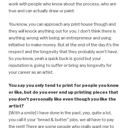
work with people who know about the process, who are
true and can actually draw or paint.
You know, you can approach any print house though and
they will knock anything out for you. I don’t think there is
anything wrong with being an entrepreneur and using
initiative to make money. But at the end of the day it’s the
respect and the longevity that they probably won’t have.
So you know, yeah a quick buck is good but your
reputation is going to suffer or bring any longevity for
your career as an artist.
You say you only tend to print for people you know
or like, but do you ever end up printing pieces that
you don’t personally like even though you like the
artist?
[
With a smile
] I have done in the past, yep, quite a lot,
you call it your “bread & butter” jobs, we all have to pay
the rent! There are some people who really want me to