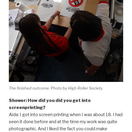
The finished outcome. Photo by High Roller Society.
Shower: How did you did you get into
screenprinting?
Aida: I got into screen printing when I was about 18. I had
seen it done before and at the time my work was quite
photographic. And I liked the fact you could make