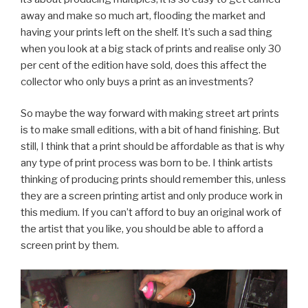
away and make so much art, flooding the market and
having your prints left on the shelf. It’s such a sad thing
when you look at a big stack of prints and realise only 30
per cent of the edition have sold, does this affect the
collector who only buys a print as an investments?
So maybe the way forward with making street art prints
is to make small editions, with a bit of hand finishing. But
still, I think that a print should be affordable as that is why
any type of print process was born to be. I think artists
thinking of producing prints should remember this, unless
they are a screen printing artist and only produce work in
this medium. If you can’t afford to buy an original work of
the artist that you like, you should be able to afford a
screen print by them.