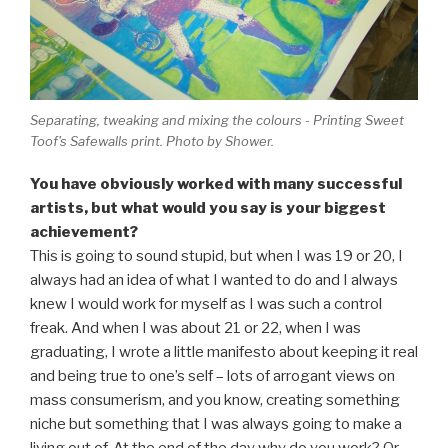
Separating, tweaking and mixing the colours - Printing Sweet
Toof's Safewalls print. Photo by Shower.
You have obviously worked with many successful
artists, but what would you say is your biggest
achievement?
This is going to sound stupid, but when I was 19 or 20, I
always had an idea of what I wanted to do and I always
knew I would work for myself as I was such a control
freak. And when I was about 21 or 22, when I was
graduating, I wrote a little manifesto about keeping it real
and being true to one’s self – lots of arrogant views on
mass consumerism, and you know, creating something
niche but something that I was always going to make a
living out of. At the end of the day why do you work? Or