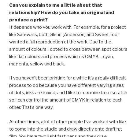
Can you explain to me a little about that
relationship? How do you take an original and
produce a print?
It depends who you work with. For example, for a project
like Safewalls, both Glenn [Anderson] and Sweet Toof
wanted a full reproduction of the work. Due to the
amount of colours I opted to cross between spot colours
like flat colours and process which is CMYK – cyan,
magenta, yellow and black.
If you haven’t been printing for a while it’s a really difficult
process to do because you have different varying sizes
of dots, inks are mixed, and I like to mix mine from scratch
so I can control the amount of CMYK in relation to each
other. That’s one way.
At other times, a lot of other people I’ve worked with like
to come into the studio and draw directly onto drafting
film. You have two light fast pens and they draw