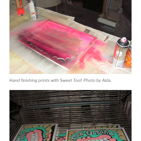
Hand finishing prints with Sweet Toof. Photo by Aida.