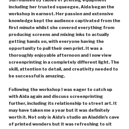
Surrounded by tables of printing equipment
including her trusted squeegee, Aida began the
workshop in earnest. Her passion and extensive
knowledge kept the audience captivated from the
first minute whilst she covered everything from
producing screens and mixing inks to actually
getting hands on, with everyone having the
opportunity to pull their own print. It was a
thoroughly enjoyable afternoon and I now view
screenprinting in a completely different light. The
skill, attention to detail, and creativity needed to
be successful is amazing.
Following the workshop I was eager to catch up
with Aida again and discuss screenprinting
further, including its relationship to street art. It
may have taken me a year but it was definitely
worth it. Not only is Aida’s studio an Aladdin’s cave
of printed wonders but it was refreshing to sit