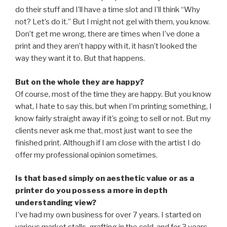
do their stuff and I’ll have a time slot and I’ll think “Why
not? Let’s do it.” But I might not gel with them, you know.
Don’t get me wrong, there are times when I’ve done a
print and they aren’t happy with it, it hasn’t looked the
way they want it to. But that happens.
But on the whole they are happy?
Of course, most of the time they are happy. But you know
what, I hate to say this, but when I’m printing something, I
know fairly straight away if it’s going to sell or not. But my
clients never ask me that, most just want to see the
finished print. Although if I am close with the artist I do
offer my professional opinion sometimes.
Is that based simply on aesthetic value or as a
printer do you possess a more in depth
understanding view?
I’ve had my own business for over 7 years. I started on