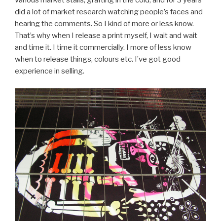
various market stalls, grafting in the cold, and for 3 years
did a lot of market research watching people’s faces and
hearing the comments. So I kind of more or less know.
That’s why when I release a print myself, I wait and wait
and time it. I time it commercially. I more of less know
when to release things, colours etc. I’ve got good
experience in selling.