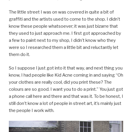
The little street I was on was covered in quite a bit of
graffiti and the artists used to come to the shop. I didn’t
know these people whatsoever; it was just bizarre that
they used to just approach me. I first got approached by
a few to paint next to my shop, I didn’t know who they
were so I researched them a little bit and reluctantly let
them do it.
So I suppose I just got into it that way, and next thing you
know, I had people like Kid Acne coming in and saying “Oh
your clothes are really cool, did you print these? The
colours are so good. I want you to do a print.” You just got
a phone call here and there and that was it. To be honest, I
still don’t know a lot of people in street art, it’s mainly just
the people I work with.