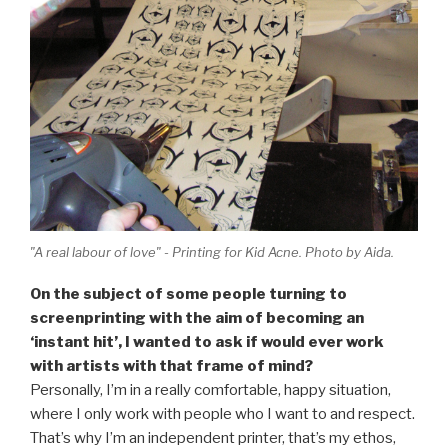
"A real labour of love" - Printing for Kid Acne. Photo by Aida.
On the subject of some people turning to
screenprinting with the aim of becoming an
‘instant hit’, I wanted to ask if would ever work
with artists with that frame of mind?
Personally, I’m in a really comfortable, happy situation,
where I only work with people who I want to and respect.
That’s why I’m an independent printer, that’s my ethos,