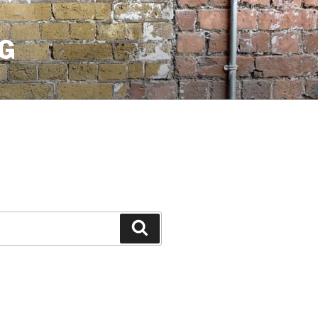
G
Search