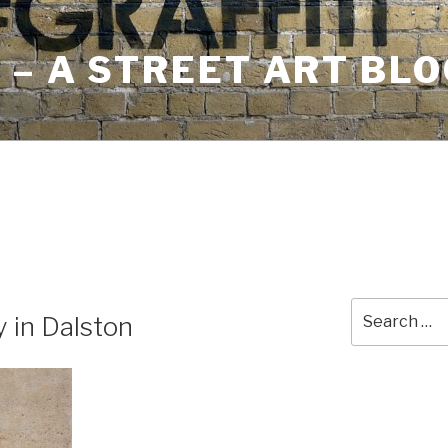
– A STREET ART BLO
Search
 in Dalston
for: