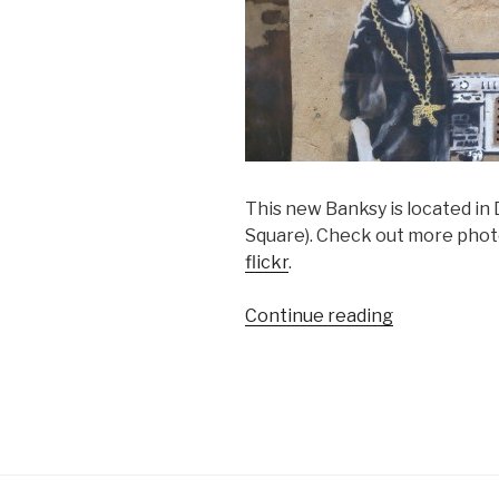
This new Banksy is located in 
Square). Check out more phot
flickr
.
“Pics
Continue reading
of
New
Banksy
in
Dalston”