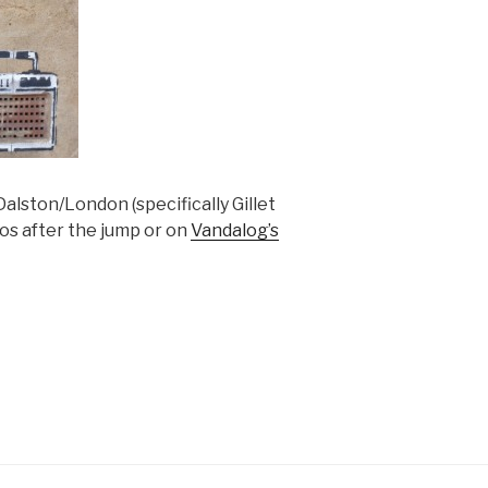
Dalston/London (specifically Gillet
os after the jump or on
Vandalog’s