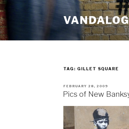
Skip
to
VANDALOG 
content
TAG:
GILLET SQUARE
POSTED
FEBRUARY 28, 2009
ON
Pics of New Banksy