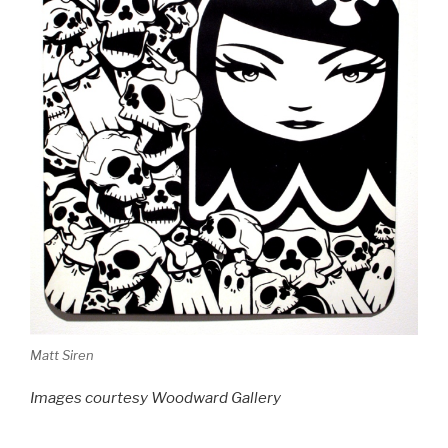
Matt Siren
Images courtesy Woodward Gallery