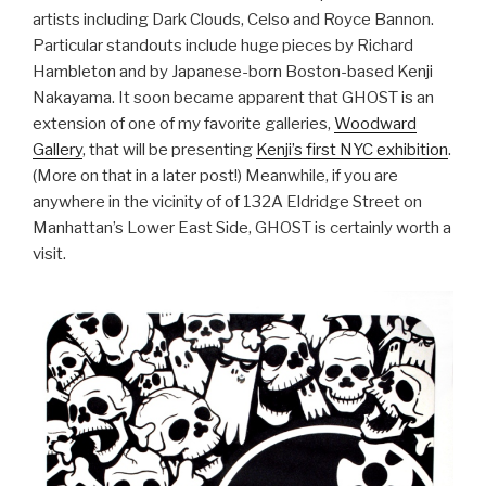
artists including Dark Clouds, Celso and Royce Bannon.
Particular standouts include huge pieces by Richard
Hambleton and by Japanese-born Boston-based Kenji
Nakayama. It soon became apparent that GHOST is an
extension of one of my favorite galleries,
Woodward
Gallery
, that will be presenting
Kenji’s first NYC exhibition
.
(More on that in a later post!) Meanwhile, if you are
anywhere in the vicinity of of 132A Eldridge Street on
Manhattan’s Lower East Side, GHOST is certainly worth a
visit.