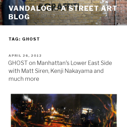
Skip
VANDALOG – A STREET ART
to
BLOG
content
TAG:
GHOST
POSTED
APRIL 26, 2012
ON
GHOST on Manhattan’s Lower East Side
with Matt Siren, Kenji Nakayama and
much more