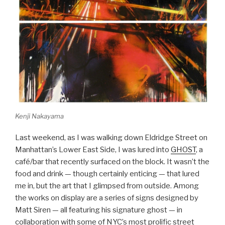
Kenji Nakayama
Last weekend, as I was walking down Eldridge Street on
Manhattan’s Lower East Side, I was lured into
GHOST
, a
café/bar that recently surfaced on the block. It wasn’t the
food and drink — though certainly enticing — that lured
me in, but the art that I glimpsed from outside. Among
the works on display are a series of signs designed by
Matt Siren — all featuring his signature ghost — in
collaboration with some of NYC’s most prolific street