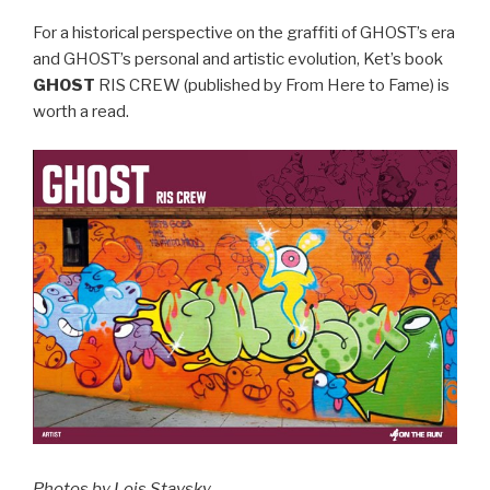
For a historical perspective on the graffiti of GHOST’s era
and GHOST’s personal and artistic evolution, Ket’s book
GHOST
RIS CREW (published by From Here to Fame) is
worth a read.
Photos by Lois Stavsky