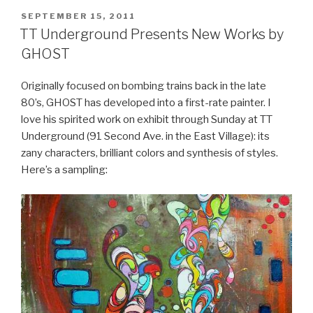
POSTED
SEPTEMBER 15, 2011
ON
TT Underground Presents New Works by
GHOST
Originally focused on bombing trains back in the late
80’s, GHOST has developed into a first-rate painter. I
love his spirited work on exhibit through Sunday at TT
Underground (91 Second Ave. in the East Village): its
zany characters, brilliant colors and synthesis of styles.
Here’s a sampling: