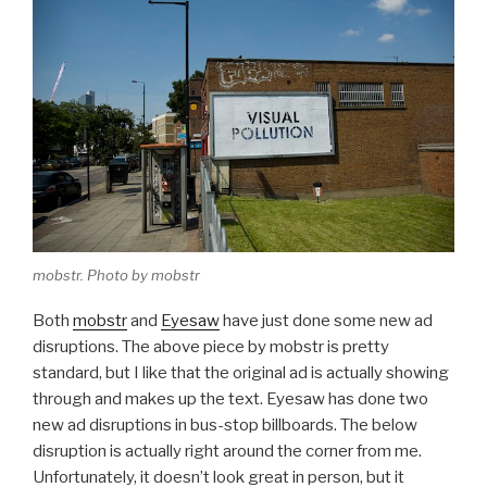
mobstr. Photo by mobstr
Both
mobstr
and
Eyesaw
have just done some new ad
disruptions. The above piece by mobstr is pretty
standard, but I like that the original ad is actually showing
through and makes up the text. Eyesaw has done two
new ad disruptions in bus-stop billboards. The below
disruption is actually right around the corner from me.
Unfortunately, it doesn’t look great in person, but it