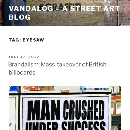
Skip
VANDALOG – A STREET ART
to
BLOG
content
TAG:
EYESAW
POSTED
JULY 17, 2012
ON
Brandalism: Mass-takeover of British
billboards