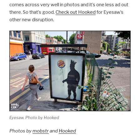
comes across very well in photos and it’s one less ad out
there. So that’s good.
Check out Hooked
for Eyesaw’s
other new disruption.
Eyesaw. Photo by Hooked
Photos by
mobstr
and
Hooked