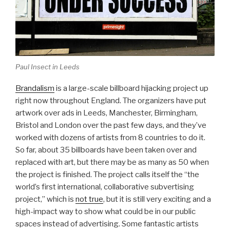
Paul Insect in Leeds
Brandalism
is a large-scale billboard hijacking project up
right now throughout England. The organizers have put
artwork over ads in Leeds, Manchester, Birmingham,
Bristol and London over the past few days, and they’ve
worked with dozens of artists from 8 countries to do it.
So far, about 35 billboards have been taken over and
replaced with art, but there may be as many as 50 when
the project is finished. The project calls itself the “the
world’s first international, collaborative subvertising
project,” which is
not true
, but it is still very exciting and a
high-impact way to show what could be in our public
spaces instead of advertising. Some fantastic artists