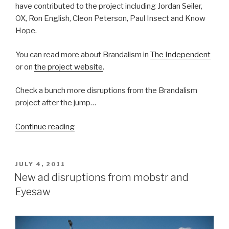
have contributed to the project including Jordan Seiler,
OX, Ron English, Cleon Peterson, Paul Insect and Know
Hope.
You can read more about Brandalism in
The Independent
or on
the project website
.
Check a bunch more disruptions from the Brandalism
project after the jump…
“Brandalism:
Continue reading
Mass-
takeover
of
POSTED
JULY 4, 2011
ON
British
New ad disruptions from mobstr and
billboards”
Eyesaw