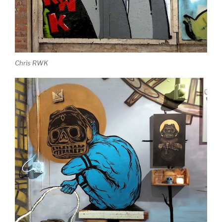
Chris RWK