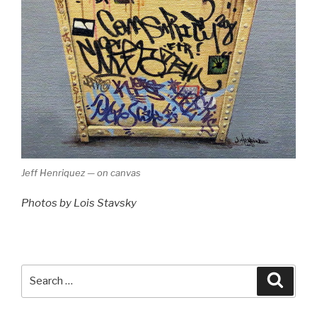
Jeff Henriquez — on canvas
Photos by Lois Stavsky
Search
Searc
for: