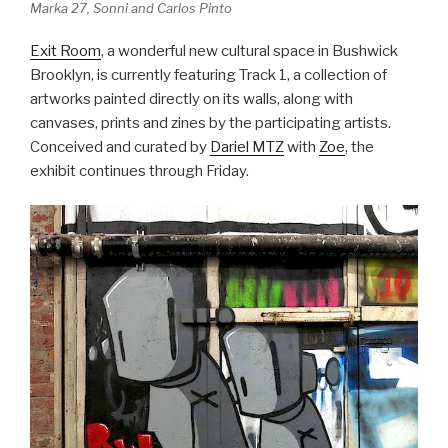
Marka 27, Sonni and Carlos Pinto
Exit Room
, a wonderful new cultural space in Bushwick
Brooklyn, is currently featuring Track 1, a collection of
artworks painted directly on its walls, along with
canvases, prints and zines by the participating artists.
Conceived and curated by
Dariel MTZ
with
Zoe
, the
exhibit continues through Friday.