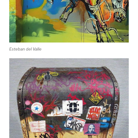
Esteban del Valle