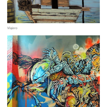
Viajero