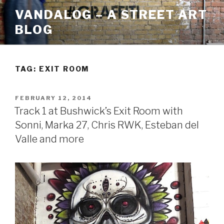
Skip
VANDALOG – A STREET ART
to
BLOG
content
TAG:
EXIT ROOM
POSTED
FEBRUARY 12, 2014
ON
Track 1 at Bushwick’s Exit Room with
Sonni, Marka 27, Chris RWK, Esteban del
Valle and more