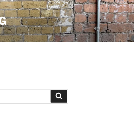
G
Search