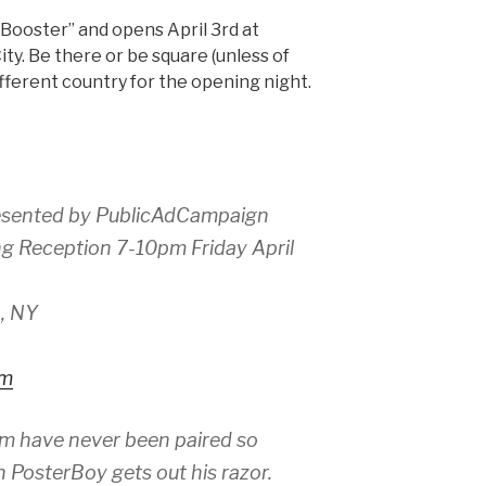
AdBooster” and opens April 3rd at
ity. Be there or be square (unless of
 different country for the opening night.
esented by PublicAdCampaign
ng Reception 7-10pm Friday April
, NY
om
sm have never been paired so
 PosterBoy gets out his razor.