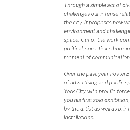
Through a simple act of civ
challenges our intense rela
the city. It proposes new w
environment and challenges
space. Out of the work com
political, sometimes humor
moment of communication 
Over the past year PosterBo
of advertising and public s
York City with prolific force
you his first solo exhibition
by the artist as well as pr
installations.