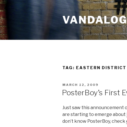
Skip
to
VANDALOG 
content
TAG:
EASTERN DISTRICT
POSTED
MARCH 12, 2009
ON
PosterBoy’s First 
Just saw this announcement on
are starting to emerge about
don’t know PosterBoy, check