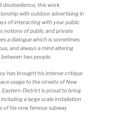
il disobedience, this work
tionship with outdoor advertising in
ays of interacting with your public
 notions of public and private
es a dialogue which is sometimes
ous, and always a mind altering
between two people.
y has brought his intense critique
pace usage to the streets of New
. Eastern-District is proud to bring
, including a large scale installation
ints of his now famous subway