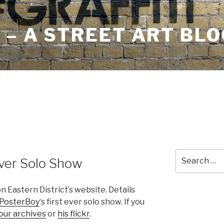
– A STREET ART BLO
Search
Ever Solo Show
for:
 Eastern District’s website. Details
PosterBoy
‘s first ever solo show. If you
our archives
or
his flickr
.