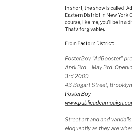
In short, the show is called “
Eastern District in New York C
course, like me, you’ll be in a
That’s forgivable).
From
Eastern District
:
PosterBoy “AdBooster” pr
April 3rd – May 3rd. Openi
3rd 2009
43 Bogart Street, Brooklyn
PosterBoy
www.publicadcampaign.c
Street art and and vandali
eloquently as they are when