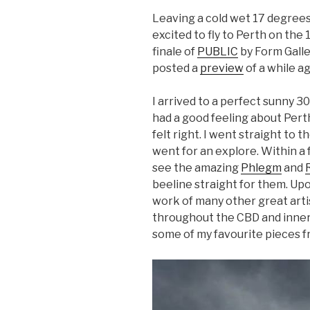
Leaving a cold wet 17 degrees
excited to fly to Perth on the 1
finale of
PUBLIC
by Form Galle
posted a
preview
of a while ag
I arrived to a perfect sunny 30
had a good feeling about Pert
felt right. I went straight to 
went for an explore. Within a 
see the amazing
Phlegm
and
beeline straight for them. Upo
work of many other great art
throughout the CBD and inner c
some of my favourite pieces f