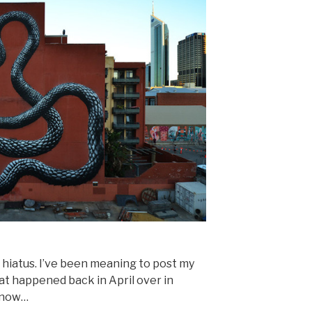
g hiatus. I’ve been meaning to post my
at happened back in April over in
e now…