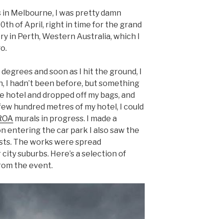
 in Melbourne, I was pretty damn
0th of April, right in time for the grand
ry in Perth, Western Australia, which I
o.
 degrees and soon as I hit the ground, I
h, I hadn’t been before, but something
the hotel and dropped off my bags, and
few hundred metres of my hotel, I could
ROA
murals in progress. I made a
n entering the car park I also saw the
ists. The works were spread
ity suburbs. Here’s a selection of
rom the event.