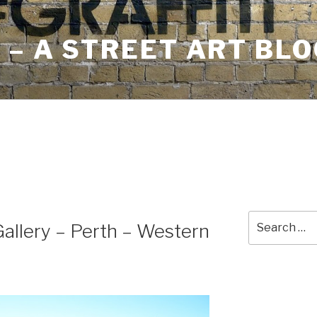
– A STREET ART BLO
Search
llery – Perth – Western
for: