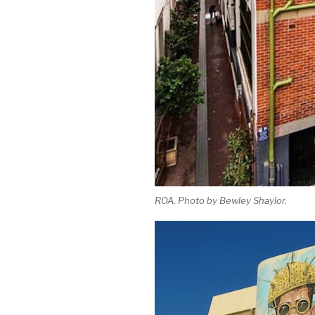
ROA. Photo by Bewley Shaylor.