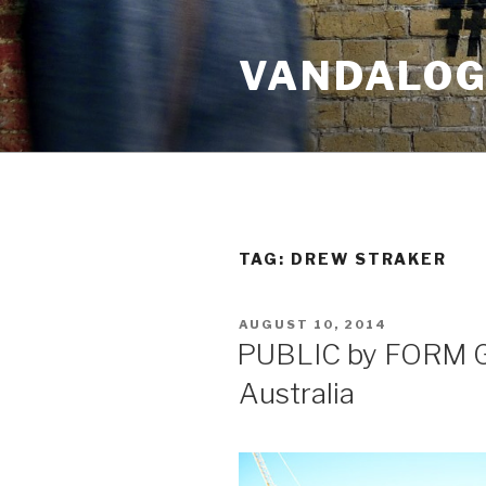
Skip
to
VANDALOG 
content
TAG:
DREW STRAKER
POSTED
AUGUST 10, 2014
ON
PUBLIC by FORM Ga
Australia