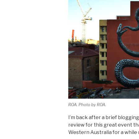
ROA. Photo by ROA.
I’m back after a brief bloggin
review for this great event th
Western Australia for a whil