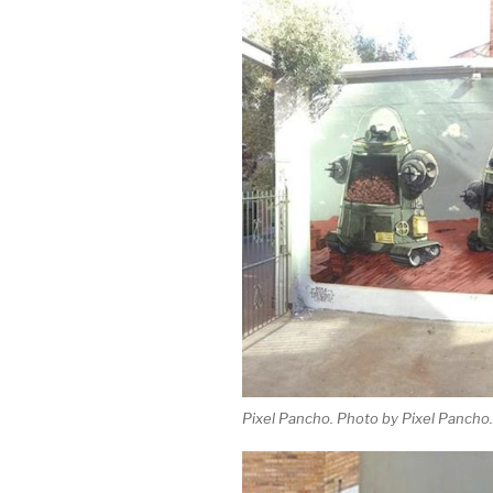
Pixel Pancho. Photo by Pixel Pancho.