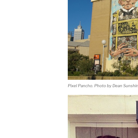
Pixel Pancho. Photo by Dean Sunshin