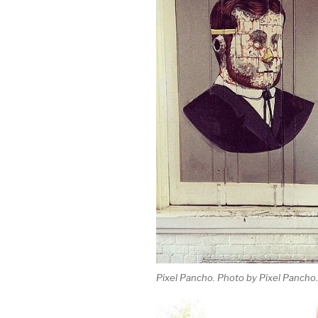
Pixel Pancho. Photo by Pixel Pancho.