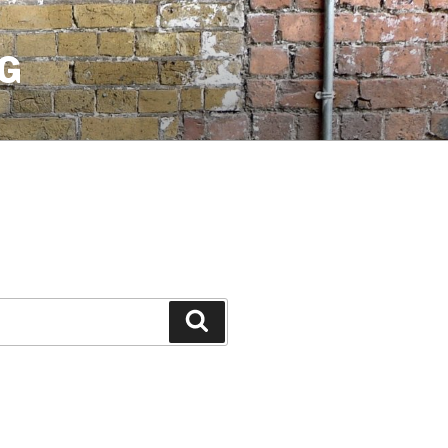
G
Search