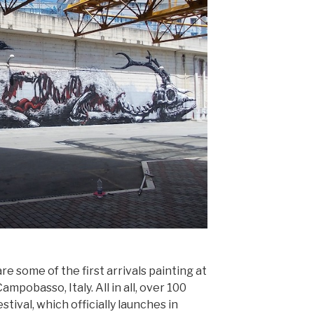
re some of the first arrivals painting at
Campobasso, Italy. All in all, over 100
estival, which officially launches in