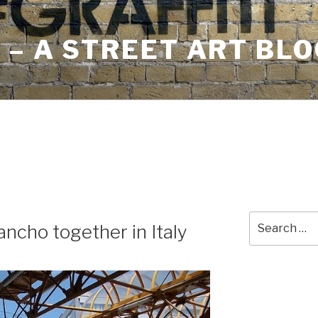
– A STREET ART BLO
Search
ancho together in Italy
for: