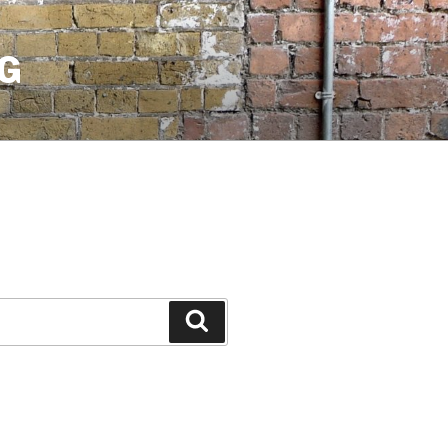
G
Search