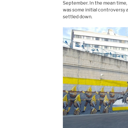
September. In the mean time, 
was some initial controversy
settled down.