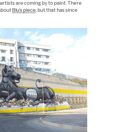
artists are coming by to paint. There
 about
Blu’s piece
, but that has since