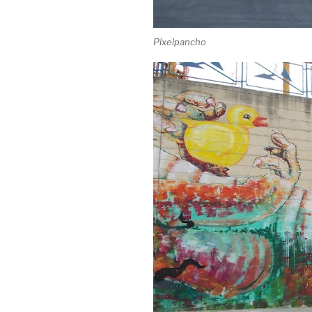
Pixelpancho