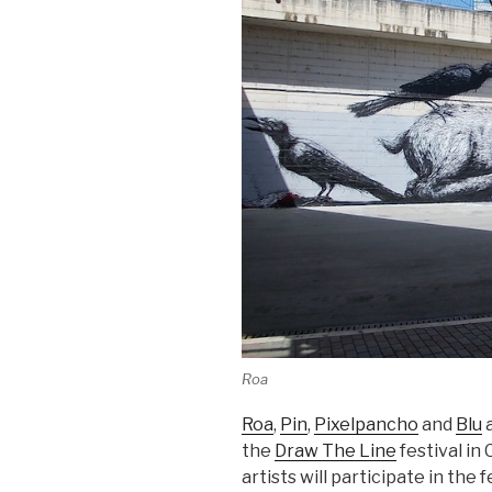
Roa
Roa
,
Pin
,
Pixelpancho
and
Blu
a
the
Draw The Line
festival in 
artists will participate in the f