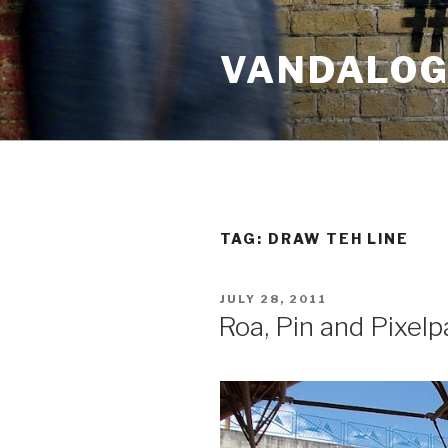
Skip
to
VANDALOG 
content
TAG:
DRAW TEH LINE
POSTED
JULY 28, 2011
ON
Roa, Pin and Pixelp