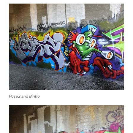
Pose2 and Binho