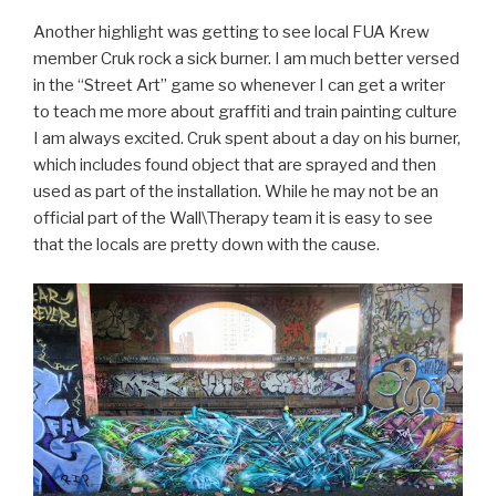
Another highlight was getting to see local FUA Krew
member Cruk rock a sick burner. I am much better versed
in the “Street Art” game so whenever I can get a writer
to teach me more about graffiti and train painting culture
I am always excited. Cruk spent about a day on his burner,
which includes found object that are sprayed and then
used as part of the installation. While he may not be an
official part of the Wall\Therapy team it is easy to see
that the locals are pretty down with the cause.