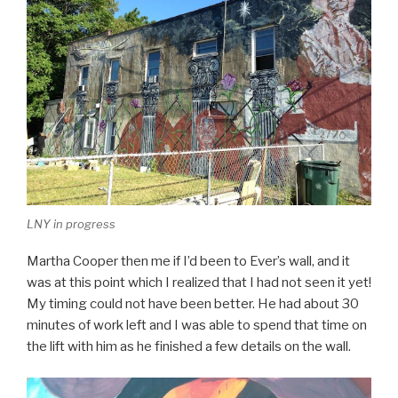
LNY in progress
Martha Cooper then me if I’d been to Ever’s wall, and it
was at this point which I realized that I had not seen it yet!
My timing could not have been better. He had about 30
minutes of work left and I was able to spend that time on
the lift with him as he finished a few details on the wall.