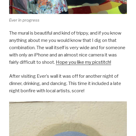
Ever in progress
The mural is beautiful and kind of trippy, and if you know
anything about me you would know that I dig on that
combination. The wall itself is very wide and for someone
with only an iPhone and an almost nice camera it was
fairly difficult to shoot.
Hope you like my picstitch!
After visiting Ever’s wall it was off for another night of
dinner, drinking, and dancing. This time it included a late
night bonfire with local artists, score!