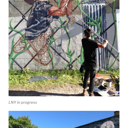
LNY in progress