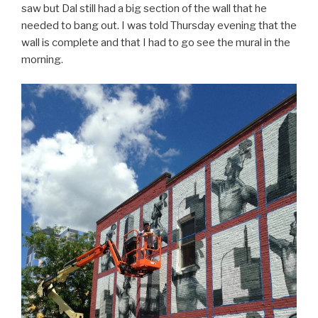
saw but Dal still had a big section of the wall that he
needed to bang out. I was told Thursday evening that the
wall is complete and that I had to go see the mural in the
morning.