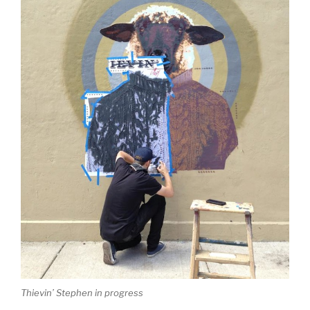
Thievin’ Stephen in progress