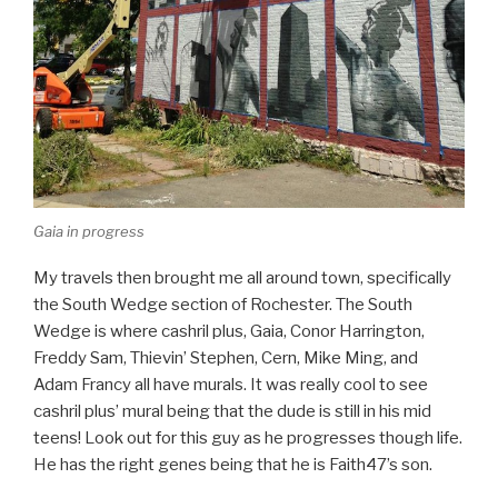
Gaia in progress
My travels then brought me all around town, specifically
the South Wedge section of Rochester. The South
Wedge is where cashril plus, Gaia, Conor Harrington,
Freddy Sam, Thievin’ Stephen, Cern, Mike Ming, and
Adam Francy all have murals. It was really cool to see
cashril plus’ mural being that the dude is still in his mid
teens! Look out for this guy as he progresses though life.
He has the right genes being that he is Faith47’s son.