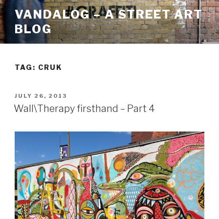
Skip
VANDALOG – A STREET ART
to
BLOG
content
TAG:
CRUK
POSTED
JULY 26, 2013
ON
Wall\Therapy firsthand – Part 4