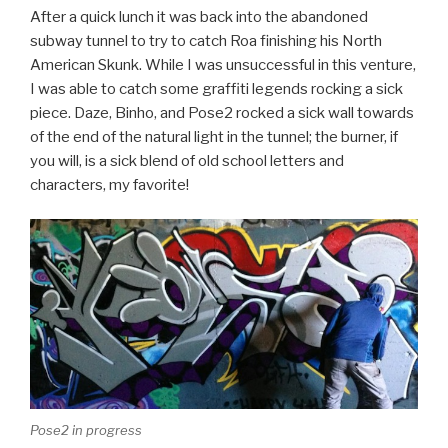
After a quick lunch it was back into the abandoned
subway tunnel to try to catch Roa finishing his North
American Skunk. While I was unsuccessful in this venture,
I was able to catch some graffiti legends rocking a sick
piece. Daze, Binho, and Pose2 rocked a sick wall towards
of the end of the natural light in the tunnel; the burner, if
you will, is a sick blend of old school letters and
characters, my favorite!
Pose2 in progress