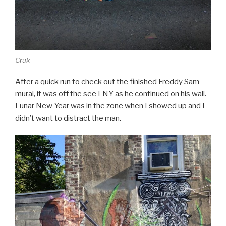
Cruk
After a quick run to check out the finished Freddy Sam
mural, it was off the see LNY as he continued on his wall.
Lunar New Year was in the zone when I showed up and I
didn’t want to distract the man.