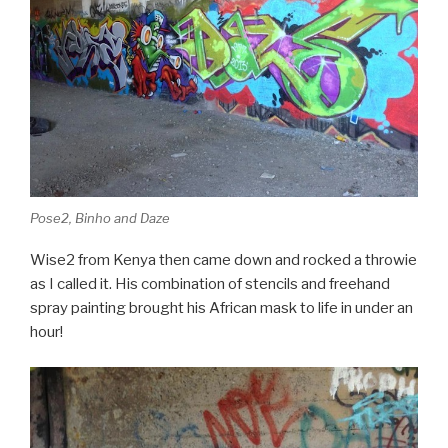
Pose2, Binho and Daze
Wise2 from Kenya then came down and rocked a throwie
as I called it. His combination of stencils and freehand
spray painting brought his African mask to life in under an
hour!