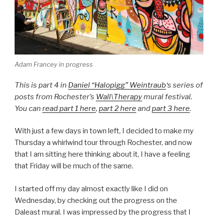
Adam Francey in progress
This is part 4 in
Daniel “Halopigg” Weintraub
‘s series of
posts from Rochester’s
Wall\Therapy
mural festival.
You can
read part 1 here
,
part 2 here
and
part 3 here
.
With just a few days in town left, I decided to make my
Thursday a whirlwind tour through Rochester, and now
that I am sitting here thinking about it, I have a feeling
that Friday will be much of the same.
I started off my day almost exactly like I did on
Wednesday, by checking out the progress on the
Daleast mural. I was impressed by the progress that I