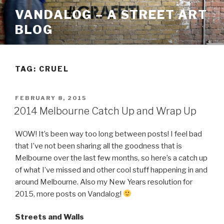
Skip
VANDALOG – A STREET ART
to
BLOG
content
TAG:
CRUEL
POSTED
FEBRUARY 8, 2015
ON
2014 Melbourne Catch Up and Wrap Up
WOW! It’s been way too long between posts! I feel bad
that I’ve not been sharing all the goodness that is
Melbourne over the last few months, so here’s a catch up
of what I’ve missed and other cool stuff happening in and
around Melbourne. Also my New Years resolution for
2015, more posts on Vandalog!
Streets and Walls