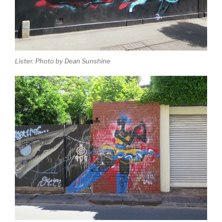
Lister. Photo by Dean Sunshine