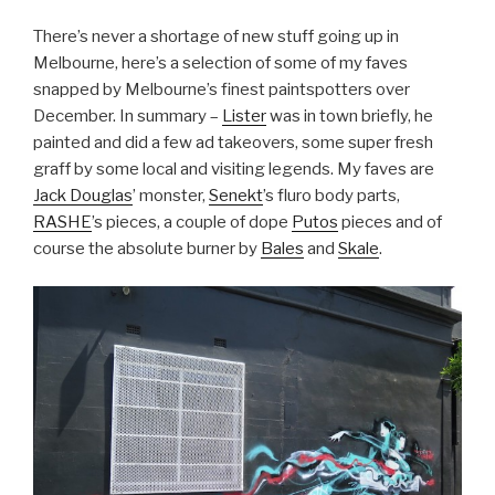
There’s never a shortage of new stuff going up in
Melbourne, here’s a selection of some of my faves
snapped by Melbourne’s finest paintspotters over
December. In summary –
Lister
was in town briefly, he
painted and did a few ad takeovers, some super fresh
graff by some local and visiting legends. My faves are
Jack Douglas
’ monster,
Senekt
’s fluro body parts,
RASHE
’s pieces, a couple of dope
Putos
pieces and of
course the absolute burner by
Bales
and
Skale
.