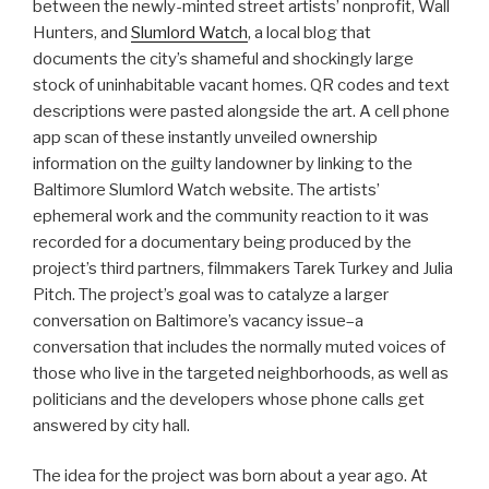
between the newly-minted street artists’ nonprofit, Wall
Hunters, and
Slumlord Watch
, a local blog that
documents the city’s shameful and shockingly large
stock of uninhabitable vacant homes. QR codes and text
descriptions were pasted alongside the art. A cell phone
app scan of these instantly unveiled ownership
information on the guilty landowner by linking to the
Baltimore Slumlord Watch website. The artists’
ephemeral work and the community reaction to it was
recorded for a documentary being produced by the
project’s third partners, filmmakers Tarek Turkey and Julia
Pitch. The project’s goal was to catalyze a larger
conversation on Baltimore’s vacancy issue–a
conversation that includes the normally muted voices of
those who live in the targeted neighborhoods, as well as
politicians and the developers whose phone calls get
answered by city hall.
The idea for the project was born about a year ago. At