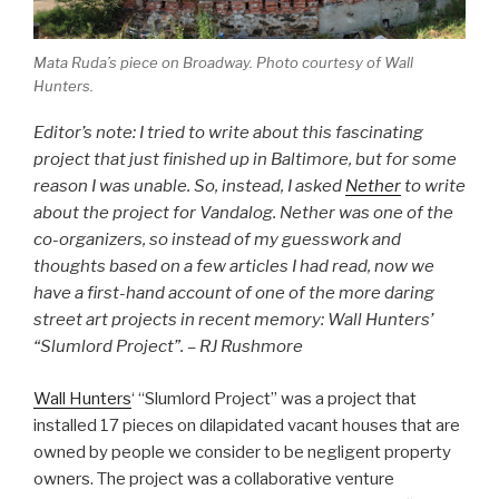
Mata Ruda’s piece on Broadway. Photo courtesy of Wall
Hunters.
Editor’s note: I tried to write about this fascinating
project that just finished up in Baltimore, but for some
reason I was unable. So, instead, I asked
Nether
to write
about the project for Vandalog. Nether was one of the
co-organizers, so instead of my guesswork and
thoughts based on a few articles I had read, now we
have a first-hand account of one of the more daring
street art projects in recent memory: Wall Hunters’
“Slumlord Project”. – RJ Rushmore
Wall Hunters
‘ “Slumlord Project” was a project that
installed 17 pieces on dilapidated vacant houses that are
owned by people we consider to be negligent property
owners. The project was a collaborative venture