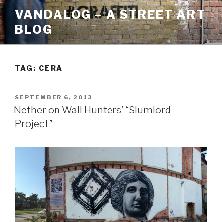
Skip
VANDALOG – A STREET ART
to
BLOG
content
TAG:
CERA
POSTED
SEPTEMBER 6, 2013
ON
Nether on Wall Hunters’ “Slumlord
Project”