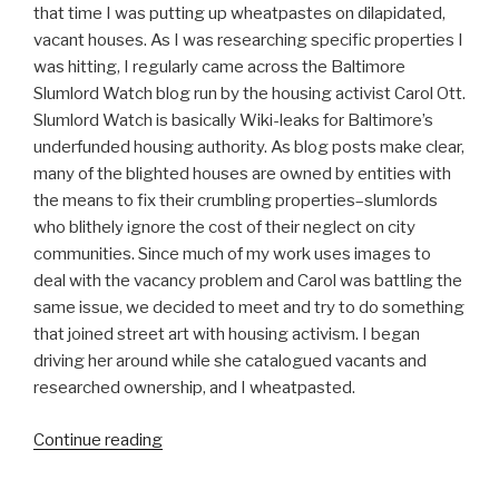
that time I was putting up wheatpastes on dilapidated,
vacant houses. As I was researching specific properties I
was hitting, I regularly came across the Baltimore
Slumlord Watch blog run by the housing activist Carol Ott.
Slumlord Watch is basically Wiki-leaks for Baltimore’s
underfunded housing authority. As blog posts make clear,
many of the blighted houses are owned by entities with
the means to fix their crumbling properties–slumlords
who blithely ignore the cost of their neglect on city
communities. Since much of my work uses images to
deal with the vacancy problem and Carol was battling the
same issue, we decided to meet and try to do something
that joined street art with housing activism. I began
driving her around while she catalogued vacants and
researched ownership, and I wheatpasted.
“Nether
Continue reading
on
Wall