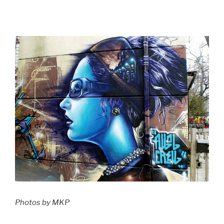
Photos by MKP