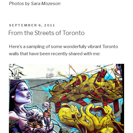
Photos by Sara Mozeson
POSTED
SEPTEMBER 6, 2011
ON
From the Streets of Toronto
Here’s a sampling of some wonderfully vibrant Toronto
walls that have been recently shared with me: