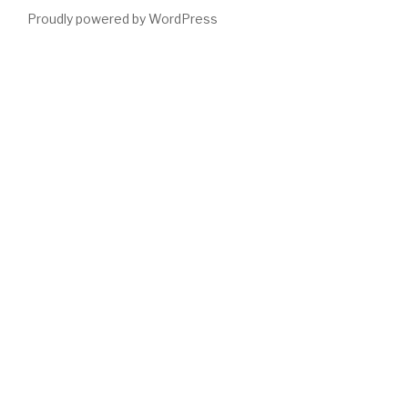
Proudly powered by WordPress