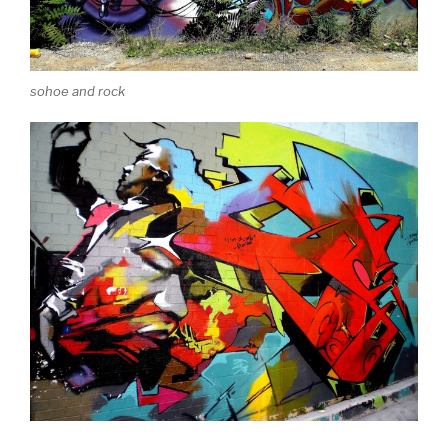
sohoe and rock