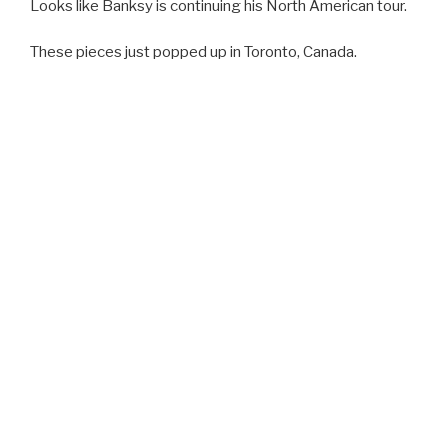
Looks like Banksy is continuing his North American tour.
These pieces just popped up in Toronto, Canada.