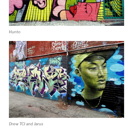
Hunto
Drew TCI and Jarus