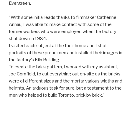
Evergreen.
“With some initial leads thanks to filmmaker Catherine
Annau, I was able to make contact with some of the
former workers who were employed when the factory
shut down in 1984.
I visited each subject at the their home and I shot
portraits of these proud men and installed their images in
the factory’s Kiln Building.
To create the brick pattern, I worked with my assistant,
Joe Cornfield, to cut everything out on-site as the bricks
were of different sizes and the mortar various widths and
heights. An arduous task for sure, but a testament to the
men who helped to build Toronto, brick by brick.”