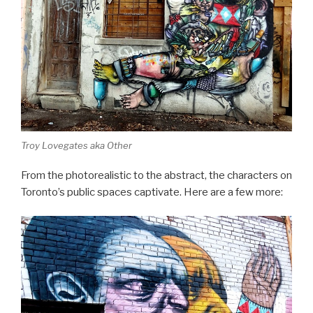
Troy Lovegates aka Other
From the photorealistic to the abstract, the characters on
Toronto’s public spaces captivate. Here are a few more: