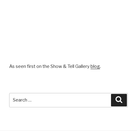
As seen first on the Show & Tell Gallery
blog
.
Search
Searc
for: