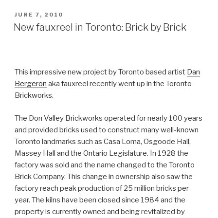
POSTED
JUNE 7, 2010
ON
New fauxreel in Toronto: Brick by Brick
This impressive new project by Toronto based artist
Dan
Bergeron
aka fauxreel recently went up in the Toronto
Brickworks.
The Don Valley Brickworks operated for nearly 100 years
and provided bricks used to construct many well-known
Toronto landmarks such as Casa Loma, Osgoode Hall,
Massey Hall and the Ontario Legislature. In 1928 the
factory was sold and the name changed to the Toronto
Brick Company. This change in ownership also saw the
factory reach peak production of 25 million bricks per
year. The kilns have been closed since 1984 and the
property is currently owned and being revitalized by