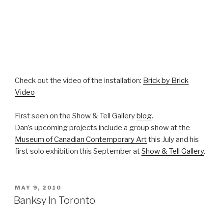
Check out the video of the installation:
Brick by Brick
Video
First seen on the Show & Tell Gallery
blog
.
Dan’s upcoming projects include a group show at the
Museum of Canadian Contemporary Art
this July and his
first solo exhibition this September at
Show & Tell Gallery
.
POSTED
MAY 9, 2010
ON
Banksy In Toronto