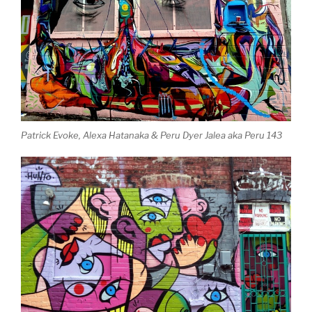
Patrick Evoke, Alexa Hatanaka & Peru Dyer Jalea aka Peru 143