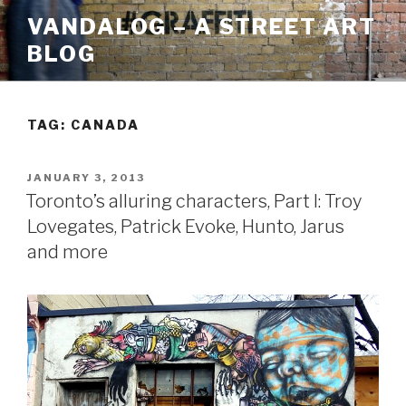
Skip
VANDALOG – A STREET ART
to
BLOG
content
TAG:
CANADA
POSTED
JANUARY 3, 2013
ON
Toronto’s alluring characters, Part I: Troy
Lovegates, Patrick Evoke, Hunto, Jarus
and more