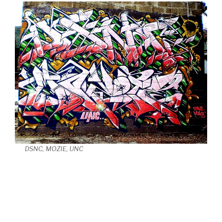
DSNC, MOZIE, UNC