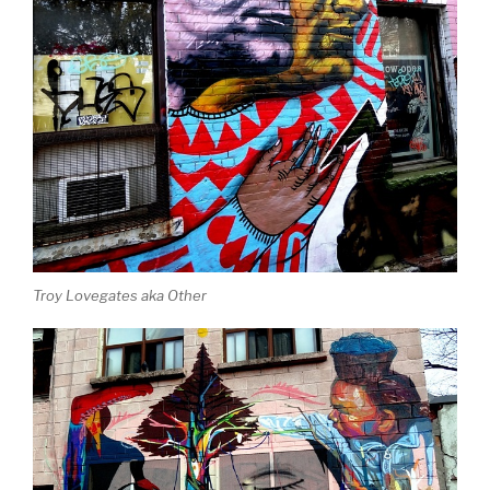
Troy Lovegates aka Other