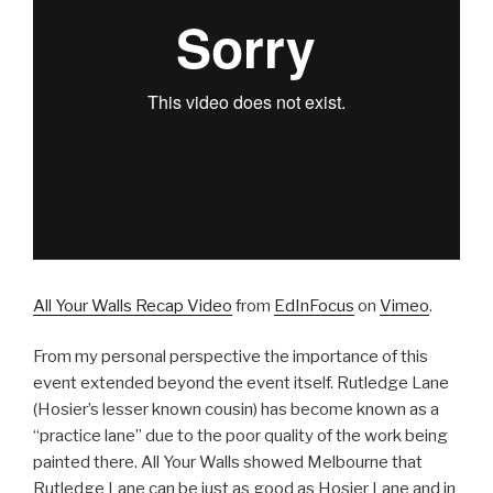
All Your Walls Recap Video
from
EdInFocus
on
Vimeo
.
From my personal perspective the importance of this
event extended beyond the event itself. Rutledge Lane
(Hosier’s lesser known cousin) has become known as a
“practice lane” due to the poor quality of the work being
painted there. All Your Walls showed Melbourne that
Rutledge Lane can be just as good as Hosier Lane and in