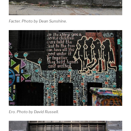
Facter. Photo by Dean Sunshine.
Ero. Photo by David Russell.