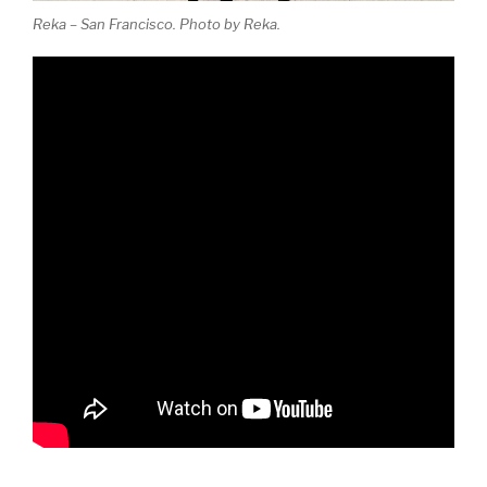
Reka – San Francisco. Photo by Reka.