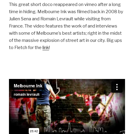
This great short doco reappeared on vimeo after a long
time in hiding. Melbourne Ink was filmed back in 2008 by
Julien Sena and Romain Levrault while visiting from
France. The video features the work of and interviews
with some of Melbourne’s best artists; right in the midst
of the massive explosion of street art in our city. Big ups
to Fletch for the
link
!