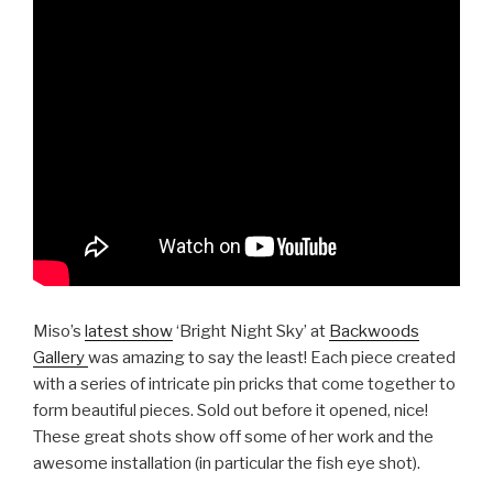
Miso’s
latest show
‘Bright Night Sky’ at
Backwoods
Gallery
was amazing to say the least! Each piece created
with a series of intricate pin pricks that come together to
form beautiful pieces. Sold out before it opened, nice!
These great shots show off some of her work and the
awesome installation (in particular the fish eye shot).