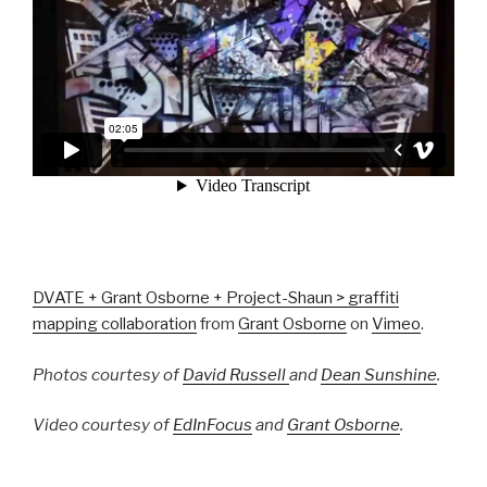
DVATE + Grant Osborne + Project-Shaun > graffiti
mapping collaboration
from
Grant Osborne
on
Vimeo
.
Photos courtesy of
David Russell
and
Dean Sunshine
.
Video courtesy of
EdInFocus
and
Grant Osborne
.