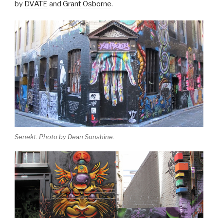
by
DVATE
and
Grant Osborne
.
Senekt. Photo by Dean Sunshine.