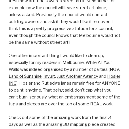
fresh new attitude towards street art in Melbourne, for
example now the council will leave street art alone,
unless asked. Previously the council would contact
building owners and ask if they would like it removed. I
think this is a pretty progressive attitude for a council,
even though the council knows that Melbourne would not
be the same without street art].
One other important thing I would like to clear up,
especially for my readers in Melbourne. While All Your
Walls was indeed organised by a number of parties (
NGV
,
Land of Sunshine
,
Invurt
,
Just Another Agency
and
Hosier
INC
), Hosier and Rutledge lanes remain free for ANYONE
to paint, anytime. That being said, don’t cap what you
can’t burn, seriously, what an embarrassment some of the
tags and pieces are over the top of some REAL work.
Check out some of the amazing work from the final 3
days as well as the amazing 3D mapping piece created