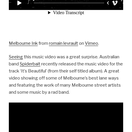
Melbourne Ink
from
romain levrault
on
Vimeo
.
Seeing
this music video was a great surprise. Australian
band
Spiderbait
recently released the music video for the
track ‘It’s Beautiful’ (from their self titled album). A great
video showing off some of Melbourne’s best lane ways
and featuring the work of many Melbourne street artists
and some music by a rad band.