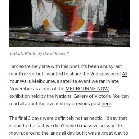
Taylurk. Photo by David Russell.
I am extremely late with this post, it’s been a busy last
month or so, but I wanted to share the 2nd session of
All
Your Walls
Melbourne, a satellite event we ran in late
November as a part of the
MELBOURNE NOW
exhibition held by the
National Gallery of Victoria
. You can
read all about the event in my previous post
here
.
The final 3 days were definitely not as hectic, I’d say that
is due to the fact we didn’t have 6 massive scissor lifts
moving around the lanes all day, but it was a great way to