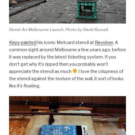
Street Art Melbourne Launch. Photo by David Russell.
Kirpy
painted
his iconic Metcard stencil at
Revolver
. A
common sight around Melbourne a few years ago, before
it was replaced by the latest ticketing system. If you
don’t get why it’s ripped then you probably won’t
appreciate the stencil as much
I love the crispness of
the stencil against the texture of the wall, it sort of looks
like it’s floating.