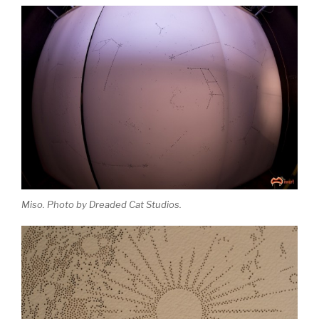
Miso. Photo by Dreaded Cat Studios.