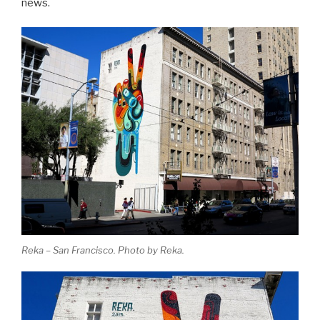
news.
Reka – San Francisco. Photo by Reka.