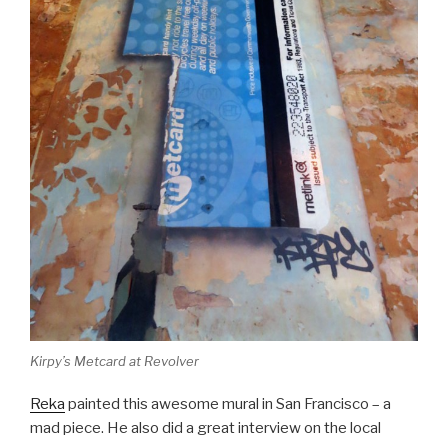
Kirpy’s Metcard at Revolver
Reka
painted this awesome mural in San Francisco – a
mad piece. He also did a great interview on the local