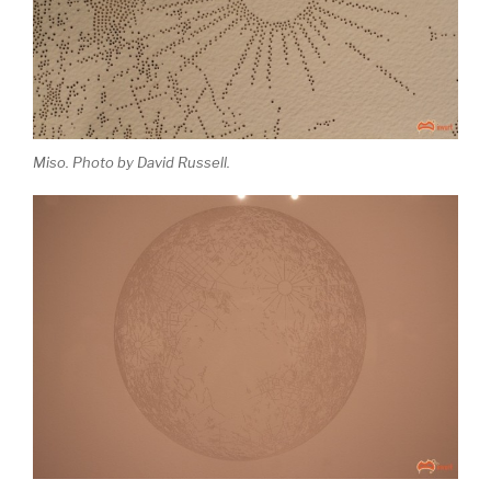
Miso. Photo by David Russell.