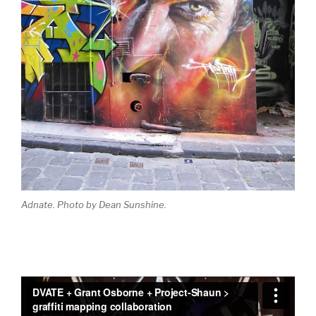
Adnate. Photo by Dean Sunshine.