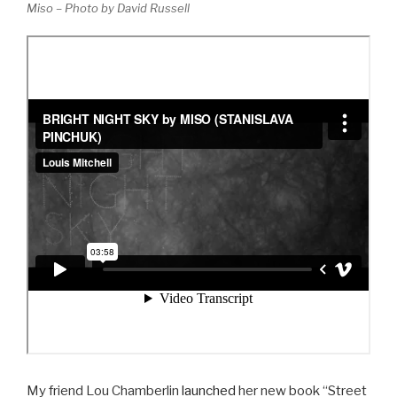
Miso – Photo by David Russell
My friend Lou Chamberlin
launched
her new book “Street