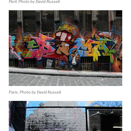
Peril. Photo by David Russell.
Paris. Photo by David Russell.