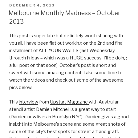
POSTED
DECEMBER 4, 2013
ON
Melbourne Monthly Madness – October
2013
This post is super late but definitely worth sharing with
you all. I have been flat out working on the 2nd and final
installment of
ALL YOUR WALLS
(last Wednesday
through Friday – which was a HUGE success, I’ll be doing
a full post on that soon). October’s post is short and
sweet with some amazing content. Take some time to
watch the videos and check out some of the awesome
pics below.
This
interview
from
Upstart Magazine
with Australian
stencil artist
Damien Mitchell
is a great way to start
(Damien now lives in Brooklyn NYC). Damien gives a good
insight into Melbourne’s scene and some great shots of
some of the city’s best spots for street art and graff.