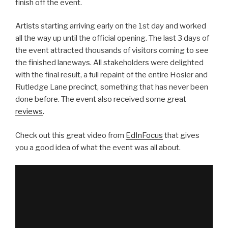
finish off the event.
Artists starting arriving early on the 1st day and worked
all the way up until the official opening. The last 3 days of
the event attracted thousands of visitors coming to see
the finished laneways. All stakeholders were delighted
with the final result, a full repaint of the entire Hosier and
Rutledge Lane precinct, something that has never been
done before. The event also received some great
reviews
.
Check out this great video from
EdInFocus
that gives
you a good idea of what the event was all about.