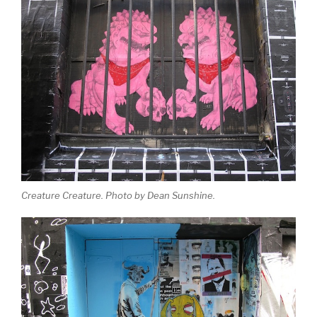
Creature Creature. Photo by Dean Sunshine.