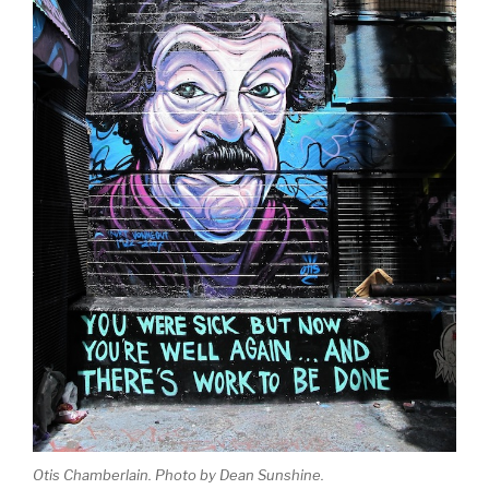
Otis Chamberlain. Photo by Dean Sunshine.