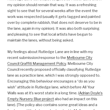
my opinion should remain that way. It was a refreshing
sight to see that for several weeks after the event the
work was respected (usually it gets tagged and painted
over by complete rubbish, that does not deserve to be in
the lane, again in my opinion). It was also both surprising
and pleasing to see that local artists have begun to
maintain the lanes, without being asked.
My feelings about Rutledge Lane are in line with my
recent submission/response to the
Melbourne City
Council Graffiti Management Policy
. Melbourne City
Council recently proposed officially classifying Rutledge
lane as a practice lane, which I was strongly opposed to.
Encouraging this behaviour encourages a “do as you
wish” attitude in Rutledge lane, which before All Your
Walls was at it’s worst state in a long time. (
Adrian Doyle’s
Empty Nursery Blue project
also had an impact on this
lane). [The policy also contains some great ideas and a