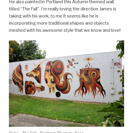
He also painted in Portland this Autumn themed wall,
titled “The Fall”. I’m really loving the direction James is
taking with his work, to me it seems like he is
incorporating more traditional shapes and objects
meshed with his awesome style that we know and love!
Reka – The Fall – Portland. Photo by Reka.