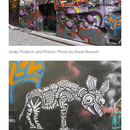
Junky Projects and Presto. Photo by David Russell.