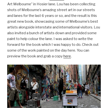
Art Melbourne” in Hosier lane. Lou has been collecting
shots of Melbourne’s amazing street art in our streets
and lanes for the last 6 years or so, and the result is this
great new book, showcasing some of Melbourne’s best
artists alongside interstate and international visitors. Lou
also invited a bunch of artists down and provided some
paint to help colour the lane. I was asked to write the
forward for the book which I was happy to do. Check out
some of the work painted on the day here. You can
preview the book and grab a copy
here
.