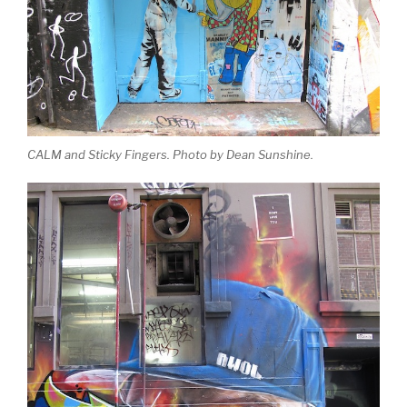
CALM and Sticky Fingers. Photo by Dean Sunshine.