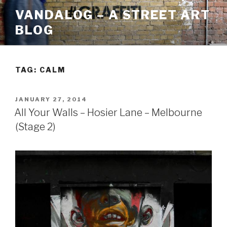
Skip
VANDALOG – A STREET ART
to
BLOG
content
TAG:
CALM
POSTED
JANUARY 27, 2014
ON
All Your Walls – Hosier Lane – Melbourne
(Stage 2)