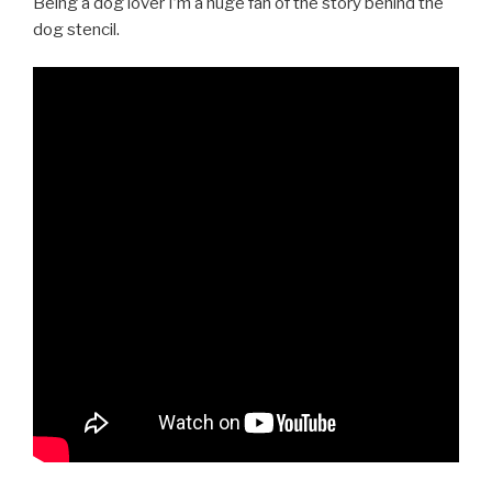
Being a dog lover I’m a huge fan of the story behind the
dog stencil.