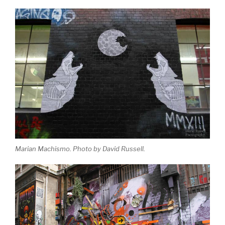
Marian Machismo. Photo by David Russell.