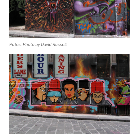
Putos. Photo by David Russell.