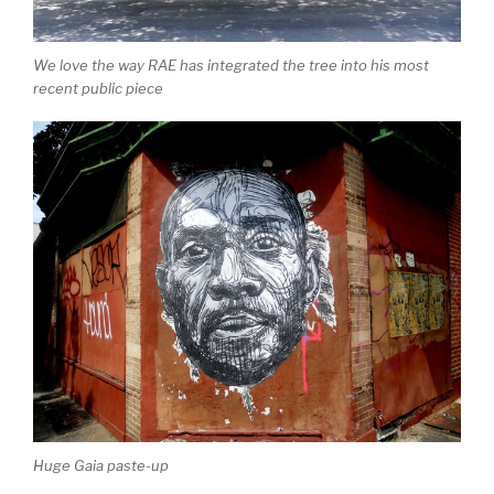
We love the way RAE has integrated the tree into his most
recent public piece
Huge Gaia paste-up