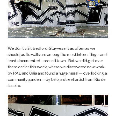
We don’t visit Bedford-Stuyvesant as often as we
should, as its walls are among the most interesting – and
least documented – around town. But we did get over
there earlier this week, where we discovered new work
by RAE and Gaia and found a huge mural — overlooking a
community garden — by Lelo, a street artist from Rio de
Janeiro.