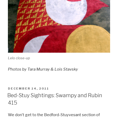
Lelo close-up
Photos by Tara Murray & Lois Stavsky
POSTED
DECEMBER 14, 2011
ON
Bed-Stuy Sightings: Swampy and Rubin
415
We don’t get to the Bedford-Stuyvesant section of