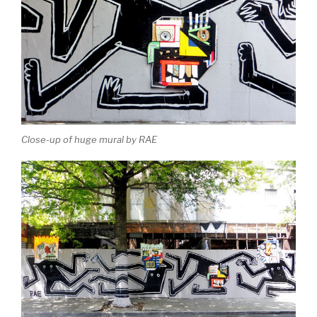
Close-up of huge mural by RAE