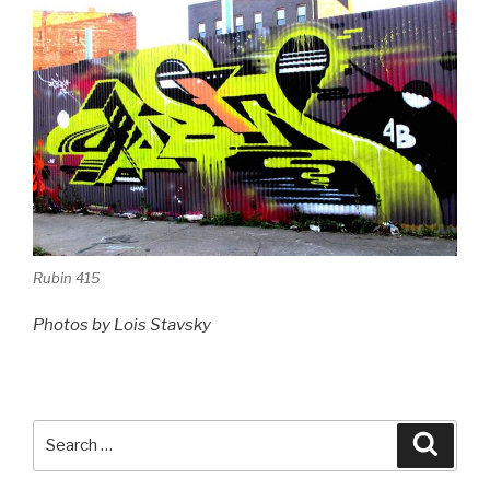
Rubin 415
Photos by Lois Stavsky
Search
Searc
for: