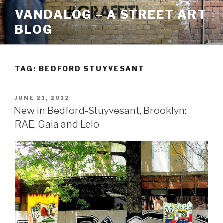
Skip
VANDALOG – A STREET ART
to
BLOG
content
TAG:
BEDFORD STUYVESANT
POSTED
JUNE 21, 2012
ON
New in Bedford-Stuyvesant, Brooklyn:
RAE, Gaia and Lelo