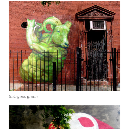
Gaia goes green