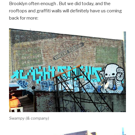
Brooklyn often enough . But we did today, and the
rooftops and graffiti walls will definitely have us coming
back for more:
Swampy (& company)