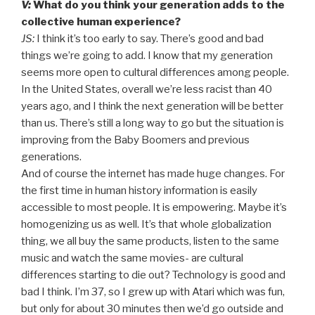
V:
What do you think your generation adds to the
collective human experience?
JS:
I think it’s too early to say. There’s good and bad
things we’re going to add. I know that my generation
seems more open to cultural differences among people.
In the United States, overall we’re less racist than 40
years ago, and I think the next generation will be better
than us. There’s still a long way to go but the situation is
improving from the Baby Boomers and previous
generations.
And of course the internet has made huge changes. For
the first time in human history information is easily
accessible to most people. It is empowering. Maybe it’s
homogenizing us as well. It’s that whole globalization
thing, we all buy the same products, listen to the same
music and watch the same movies- are cultural
differences starting to die out? Technology is good and
bad I think. I’m 37, so I grew up with Atari which was fun,
but only for about 30 minutes then we’d go outside and