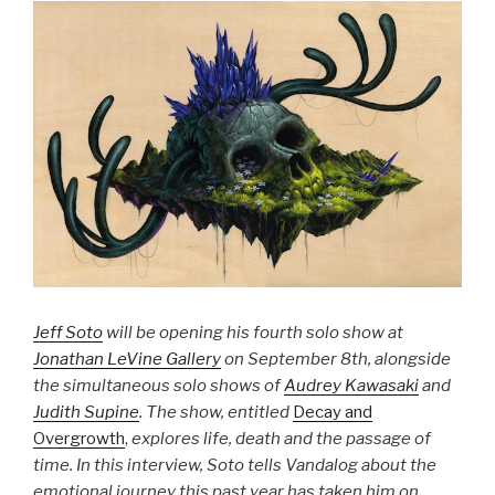
Jeff Soto
will be opening his fourth solo show at
Jonathan LeVine Gallery
on September 8th, alongside
the simultaneous solo shows of
Audrey Kawasaki
and
Judith Supine
. The show, entitled
Decay and
Overgrowth
,
explores life, death and the passage of
time. In this interview, Soto tells Vandalog about the
emotional journey this past year has taken him on,