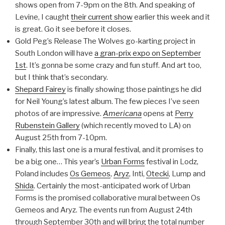
shows open from 7-9pm on the 8th. And speaking of
Levine, I caught
their current show
earlier this week and it
is great. Go it see before it closes.
Gold Peg’s Release The Wolves go-karting project in
South London will have
a gran-prix expo on September
1st
. It’s gonna be some crazy and fun stuff. And art too,
but I think that’s secondary.
Shepard Fairey
is finally showing those paintings he did
for Neil Young’s latest album. The few pieces I’ve seen
photos of are impressive.
Americana
opens at
Perry
Rubenstein Gallery
(which recently moved to LA) on
August 25th from 7-10pm.
Finally, this last one is a mural festival, and it promises to
be a big one… This year’s
Urban Forms
festival in Lodz,
Poland includes
Os Gemeos
,
Aryz
, Inti,
Otecki
, Lump and
Shida
. Certainly the most-anticipated work of Urban
Forms is the promised collaborative mural between Os
Gemeos and Aryz. The events run from August 24th
through September 30th and will bring the total number