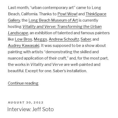
Last month, “urban contemporary art” came to Long
Beach, California. Thanks to
Pow! Wow!
and
ThinkSpace
Gallery
, the
Long Beach Museum of Art
is currently
hosting
Vitality and Verve: Transforming the Urban
Landscape
, an exhibition of talented and famous painters
like
Low Bros
,
Meggs
,
Andrew Schoultz
,
Saber
, and
Audrey Kawasaki
. It was supposed to be a show about
painting with artists “demonstrating the skilled and
nuanced application of their craft,” and, for the most part,
the works in
Vitality and Verve
are well-painted and
beautiful. Except for one. Saber’s installation.
“Saber:
Continue reading
Bull
in
a
POSTED
AUGUST 30, 2012
ON
china
Interview: Jeff Soto
shop”