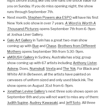
night before a blog like this one ruins the shock value for
you on Sunday. If you do miss opening night, the show
runs through September 7th.
Next month,
Stephen Powers aka ESPO
will have his first
New York solo show in over 7 years.
A Word is Worth A
Thousand Pictures
opens September 7th from 6-9pm
at Joshua Liner Gallery.
Galo Art Gallery
in Turin has a great two-man show
coming up with
Bue
and
Chase
.
Brothers from Different
Mothers
opens September 9th from 5:30-9pm.
aMBUSH Gallery
in Sydney, Australia has a big group
show coming up with 67 artists including
Anthony Lister
,
Askew
, Does,
Numskull
,
Vexta
and
The Yok
. For
Black and
White All In Between
, all the artists have painted on
canvases of uniform sized and only used black ink. The
show opens on August 31st from 6-9pm.
Jonathan Levine Gallery
‘s next three solo shows open on
September 8th and you will not want to miss any of them:
Judith Supine
,
Audrey Kawasaki
, and
Jeff Soto
. All three