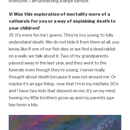
everyone. I am predicting a large turnout.
V:
Was this exploration of mortality more of a
catharsis for you or a way of explaining death to
your children?
JS:
It’s more for me I guess. They’re too young to fully
understand death. We do not hide it from them at all, you
know, like if one of our fish dies or we find a dead rabbit
on a walk, we talk about it. Two of my grandparents
passed away in the last year, and they went to the
funerals even though they’re young. I never really
thought about death because it was not around me. Or
maybe it’s an age thing- now that I’m in my mid/late 30’s
and I have two kids that depend on me, it’s on my mind.
Seeing my little brothers grow up and my parents age
has been a trip.