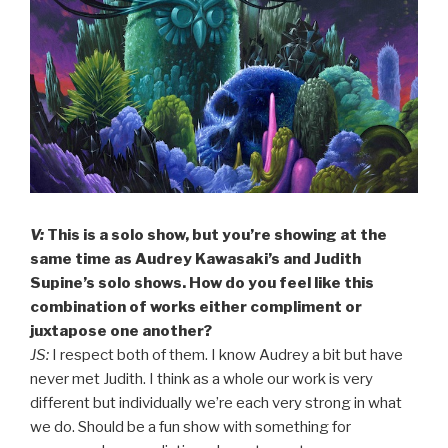
V:
This is a solo show, but you’re showing at the
same time as Audrey Kawasaki’s and Judith
Supine’s solo shows. How do you feel like this
combination of works either compliment or
juxtapose one another?
JS:
I respect both of them. I know Audrey a bit but have
never met Judith. I think as a whole our work is very
different but individually we’re each very strong in what
we do. Should be a fun show with something for