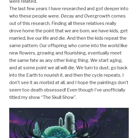
were related.
The last few years I have researched and got deeper into
who these people were.
Decay and Overgrowth
comes
out of this research. Finding all these relatives really
drove home the point that we are born, we have kids, get
married, live our life and die. And then the kids repeat the
same pattern. Our offspring who come into the world like
new flowers, growing and flourishing, eventually meet
the same fate as any other living thing. We start aging,
and at some point we all will die. We turn to dust, go back
into the Earth to nourish it, and then the cycle repeats. I
don’t see it as morbid at all, and I hope the paintings don’t
seem too death obsessed! Even though I’ve unofficially
titled my show “The Skull Show”.