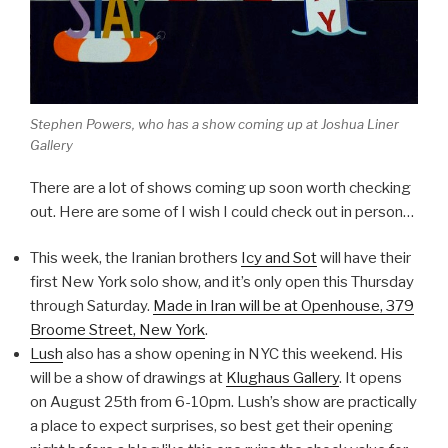
Stephen Powers, who has a show coming up at Joshua Liner
Gallery
There are a lot of shows coming up soon worth checking
out. Here are some of I wish I could check out in person…
This week, the Iranian brothers
Icy and Sot
will have their
first New York solo show, and it’s only open this Thursday
through Saturday.
Made in Iran
will be at Openhouse, 379
Broome Street, New York
.
Lush
also has a show opening in NYC this weekend. His
will be a show of drawings at
Klughaus Gallery
. It opens
on August 25th from 6-10pm. Lush’s show are practically
a place to expect surprises, so best get their opening