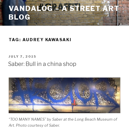
Skip
VANDALOG – A STREET ART
to
BLOG
content
TAG:
AUDREY KAWASAKI
POSTED
JULY 7, 2015
ON
Saber: Bull in a china shop
“TOO MANY NAMES” by Saber at the Long Beach Museum of
Art. Photo courtesy of Saber.