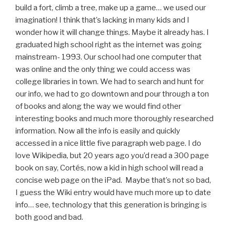
build a fort, climb a tree, make up a game… we used our
imagination! I think that’s lacking in many kids and I
wonder how it will change things. Maybe it already has. I
graduated high school right as the internet was going
mainstream- 1993. Our school had one computer that
was online and the only thing we could access was
college libraries in town. We had to search and hunt for
our info, we had to go downtown and pour through a ton
of books and along the way we would find other
interesting books and much more thoroughly researched
information. Now all the info is easily and quickly
accessed in a nice little five paragraph web page. I do
love Wikipedia, but 20 years ago you’d read a 300 page
book on say, Cortés, now a kid in high school will read a
concise web page on the iPad. Maybe that’s not so bad,
I guess the Wiki entry would have much more up to date
info… see, technology that this generation is bringing is
both good and bad.