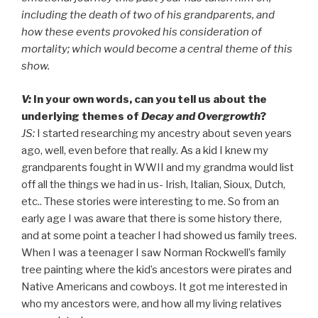
including the death of two of his grandparents, and
how these events provoked his consideration of
mortality; which would become a central theme of this
show.
V:
In your own words, can you tell us about the
underlying themes of
Decay and Overgrowth
?
JS:
I started researching my ancestry about seven years
ago, well, even before that really. As a kid I knew my
grandparents fought in WWII and my grandma would list
off all the things we had in us- Irish, Italian, Sioux, Dutch,
etc.. These stories were interesting to me. So from an
early age I was aware that there is some history there,
and at some point a teacher I had showed us family trees.
When I was a teenager I saw Norman Rockwell’s family
tree painting where the kid’s ancestors were pirates and
Native Americans and cowboys. It got me interested in
who my ancestors were, and how all my living relatives