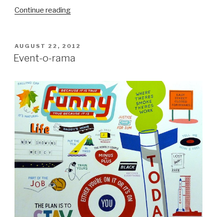
“Interview:
Continue reading
Jeff
Soto”
POSTED
AUGUST 22, 2012
ON
Event-o-rama