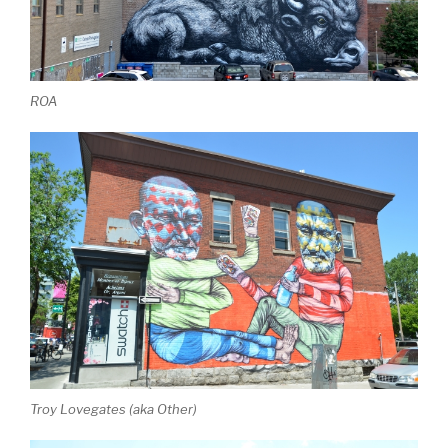
ROA
Troy Lovegates (aka Other)