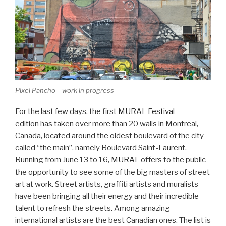
Pixel Pancho – work in progress
For the last few days, the first
MURAL Festival
edition has taken over more than 20 walls in Montreal,
Canada, located around the oldest boulevard of the city
called “the main”, namely Boulevard Saint-Laurent.
Running from June 13 to 16,
MURAL
offers to the public
the opportunity to see some of the big masters of street
art at work. Street artists, graffiti artists and muralists
have been bringing all their energy and their incredible
talent to refresh the streets. Among amazing
international artists are the best Canadian ones. The list is