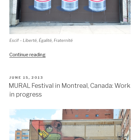
Escif – Liberté, Égalité, Fraternité
“MURAL
Continue reading
Festival,
Montreal,
Canada
POSTED
JUNE 15, 2013
ON
(part
MURAL Festival in Montreal, Canada: Work
1)”
in progress