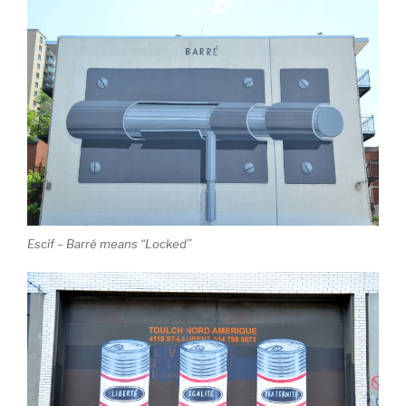
Escif – Barré means “Locked”