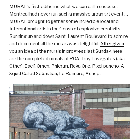
MURAL
‘s first edition is what we can call a success.
Montreal had never run such a massive urban art event …
MURAL
brought together some incredible local and
international artists for 4 days of explosive creativity.
Running up and down Saint-Laurent Boulevard to admire
and document all the murals was delightful.
After given
you an idea of the murals in progress last Sunday
, here
are the completed murals of
ROA
,
Troy Lovegates (aka
Other)
,
Escif
,
Omen
,
Phlegm
,
Reka One
,
Pixel pancho
,
A
Squid Called Sebastian
,
Le Bonnard
,
A’shop
.