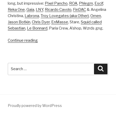
long, but impressive:
Pixel Pancho
,
ROA
,
Phlegm
,
Escif
,
Reka One
,
Gaia
,
LNY
,
Ricardo Cavolo
,
FinDAC
& Angelina
Christina,
Labrona
,
Troy Lovegates (aka Other)
,
Omen
,
Jason Botkin
,
Chris Dyer
,
EnMasse
, Stare,
Squid called
Sebastian
,
Le Bonnard
, Paria Crew, A’shop, Wzrds gng.
“MURAL
Continue reading
Festival
in
Montreal,
Canada:
Search
Searc
Work
for:
in
progress”
Proudly powered by WordPress