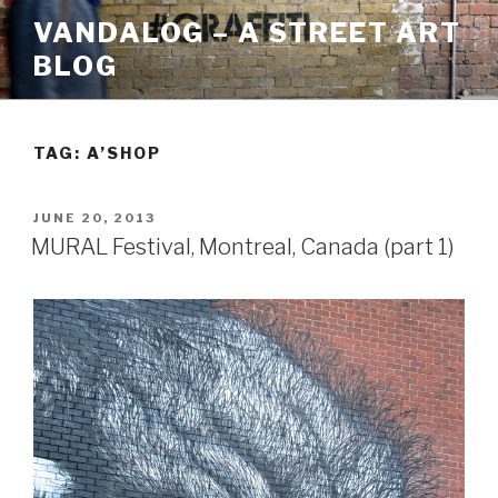
Skip
VANDALOG – A STREET ART
to
BLOG
content
TAG:
A’SHOP
POSTED
JUNE 20, 2013
ON
MURAL Festival, Montreal, Canada (part 1)