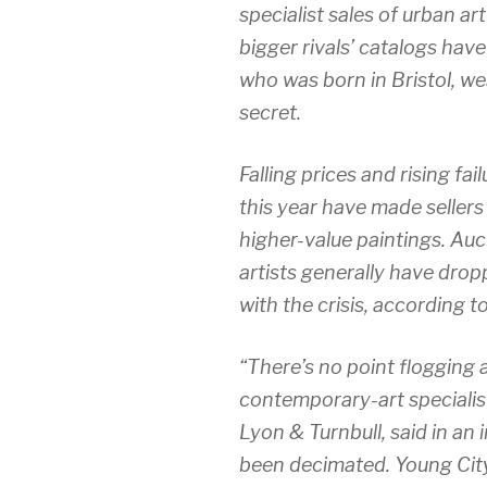
specialist sales of urban ar
bigger rivals’ catalogs hav
who was born in Bristol, we
secret.
Falling prices and rising fai
this year have made sellers
higher-value paintings. Au
artists generally have dr
with the crisis, according t
“There’s no point flogging 
contemporary-art specialis
Lyon & Turnbull, said in an 
been decimated. Young Cit