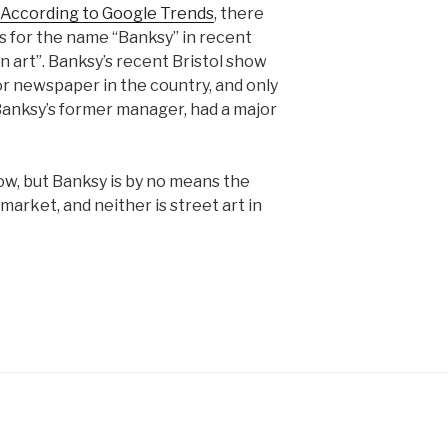
According to Google Trends
, there
for the name “Banksy” in recent
art”. Banksy’s recent Bristol show
or newspaper in the country, and only
Banksy’s former manager, had a major
now, but Banksy is by no means the
 market, and neither is street art in