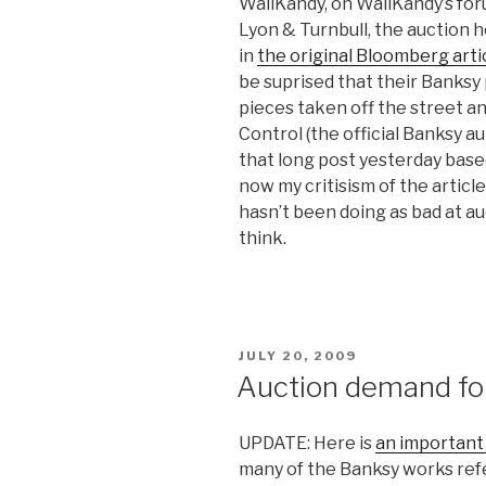
WallKandy, on WallKandy’s for
Lyon & Turnbull, the auction 
in
the original Bloomberg arti
be suprised that their Banksy 
pieces taken off the street a
Control (the official Banksy a
that long post yesterday base
now my critisism of the articl
hasn’t been doing as bad at 
think.
POSTED
JULY 20, 2009
ON
Auction demand for
UPDATE: Here is
an important 
many of the Banksy works refer