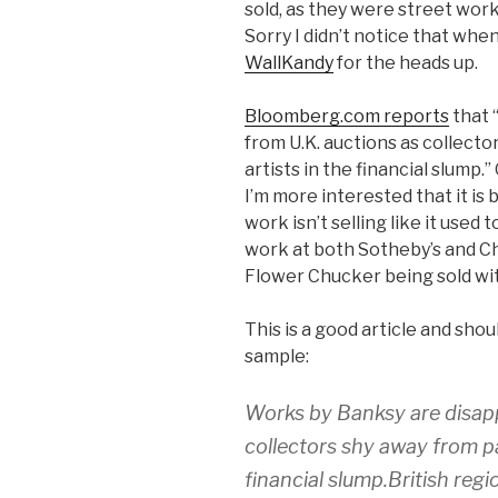
sold, as they were street wor
Sorry I didn’t notice that when 
WallKandy
for the heads up.
Bloomberg.com reports
that 
from U.K. auctions as collecto
artists in the financial slump.” 
I’m more interested that it i
work isn’t selling like it used
work at both Sotheby’s and Ch
Flower Chucker being sold wit
This is a good article and should
sample:
Works by Banksy are disapp
collectors shy away from pai
financial slump.British reg