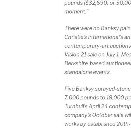
pounds ($32,690) or 30,00
moment.”
There were no Banksy paint
Christie’s International’s a
contemporary-art auctions 
Vision 21 sale on July 1. M
Berkshire-based auctionee
standalone events.
Five Banksy sprayed-stenci
7,000 pounds to 18,000 poun
Turnbull’s April 24 contem
company’s October sale will
works by established 20th-c