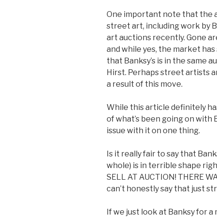
One important note that the a
street art, including work by
art auctions recently. Gone ar
and while yes, the market has s
that Banksy’s is in the same 
Hirst. Perhaps street artists 
a result of this move.
While this article definitely 
of what’s been going on with Ba
issue with it on one thing.
Is it really fair to say that Ban
whole) is in terrible shape 
SELL AT AUCTION! THERE W
can’t honestly say that just str
If we just look at Banksy for 