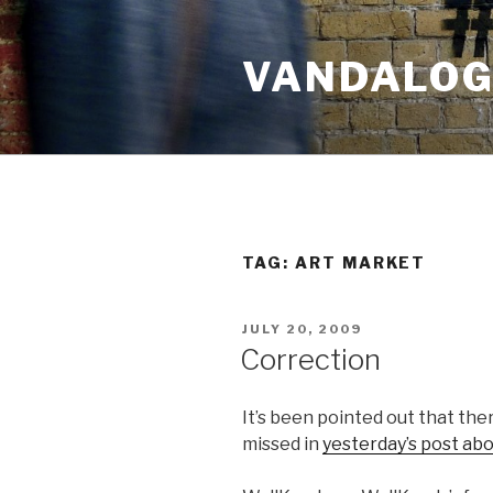
Skip
to
VANDALOG 
content
TAG:
ART MARKET
POSTED
JULY 20, 2009
ON
Correction
It’s been pointed out that th
missed in
yesterday’s post abo