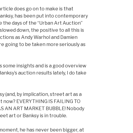
rticle does go on to make is that
 Banksy, has been put into contemporary
e the days of the “Urban Art Auction”
lowed down, the positive to all this is
auctions as Andy Warhol and Damien
are going to be taken more seriously as
has some insights and is a good overview
nksy’s auction results lately, I do take
ksy (and, by implication, street art as a
right now? EVERYTHING IS FAILING TO
AS AN ART MARKET BUBBLE! Nobody
eet art or Banksy is in trouble.
a moment, he has never been bigger, at