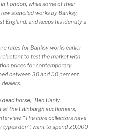
t in London, while some of their
e few stenciled works by Banksy,
st England, and keeps his identity a
lure rates for Banksy works earlier
 reluctant to test the market with
ction prices for contemporary
opped between 30 and 50 percent
o dealers.
a dead horse,” Ben Hanly,
t at the Edinburgh auctioneers,
interview. “The core collectors have
y types don’t want to spend 20,000