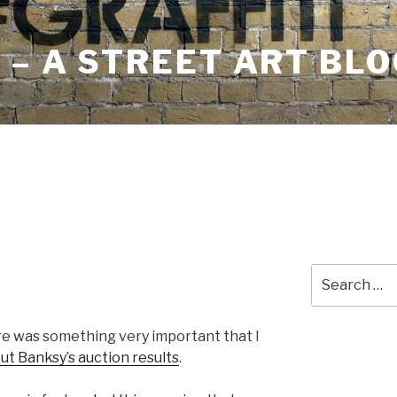
– A STREET ART BLO
Search
for:
ere was something very important that I
ut Banksy’s auction results
.