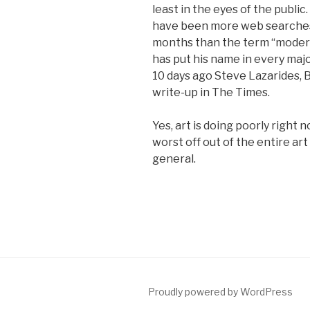
least in the eyes of the public.
have been more web searches 
months than the term “modern 
has put his name in every maj
10 days ago Steve Lazarides, 
write-up in The Times.
Yes, art is doing poorly right 
worst off out of the entire art
general.
Proudly powered by WordPress