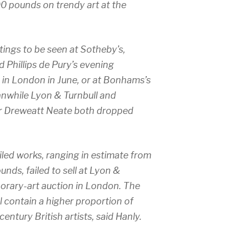
0 pounds on trendy art at the
ings to be seen at Sotheby’s,
nd Phillips de Pury’s evening
in London in June, or at Bonhams’s
eanwhile Lyon & Turnbull and
r Dreweatt Neate both dropped
led works, ranging in estimate from
ds, failed to sell at Lyon &
porary-art auction in London. The
 contain a higher proportion of
entury British artists, said Hanly.