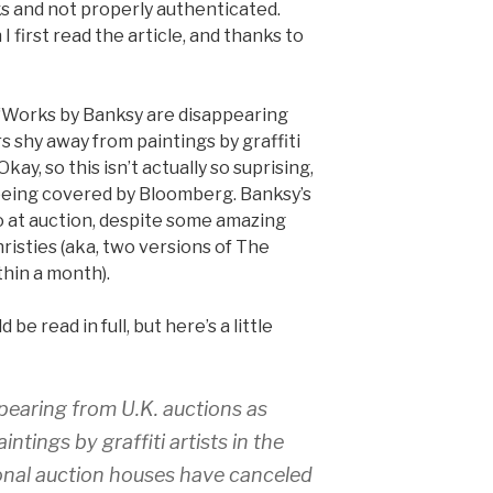
ks and not properly authenticated.
I first read the article, and thanks to
“Works by Banksy are disappearing
rs shy away from paintings by graffiti
Okay, so this isn’t actually so suprising,
s being covered by Bloomberg. Banksy’s
 to at auction, despite some amazing
risties (aka, two versions of The
hin a month).
 be read in full, but here’s a little
earing from U.K. auctions as
ntings by graffiti artists in the
ional auction houses have canceled