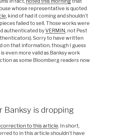
ums in fact,
noted this morning
that
house whose representative is quoted
cle
, kind of had it coming and shouldn’t
pieces failed to sell. Those works were
nd authenticated by
VERMIN
, not Pest
uthenticators). Sorry to have written
d on that information, though I guess
e is even more valid as Banksy work
auction as some Bloomberg readers now
 Banksy is dropping
correction to this article
. In short,
red to in this article shouldn’t have