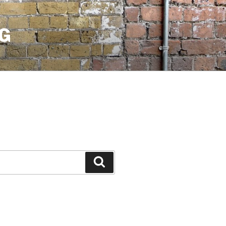
G
Search