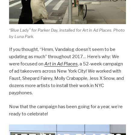
“Blue Lady” for Parker Day, installed for Art in Ad Places. Photo
by Luna Park.
If you thought, “Hmm, Vandalog doesn’t seem to be
updating as much” throughout 2017… Here’s why: We
were focused on
Art in Ad Places
, a 52-week campaign
of ad takeovers across New York City! We worked with
Faust, Shepard Fairey, Molly Crabapple, Jess X Snow, and
dozens more artists to install their work in NYC
payphones.
Now that the campaign has been going for a year, we’re
ready to celebrate!