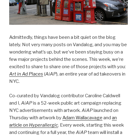
Admittedly, things have been a bit quiet on the blog
lately. Not very many posts on Vandalog, and you may be
wondering what’s up, but we’ve been staying busy on a
few major projects behind the scenes. This week, we’re
excited to share to share one of those projects with you:
Art in Ad Places
(
AiAP
), an entire year of ad takeovers in
NYC.
Co-curated by Vandalog contributor Caroline Caldwell
and I,
AiAP
is a 52-week public art campaign replacing
NYC advertisements with artwork.
AiAP
launched on
Thursday with artwork by
Adam Wallacavage
and
an
article on
Hyperallergic
. Every week, starting this week
and continuing for a full year, the
AiAP
team will install a