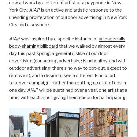
new artwork by a different artist at a payphone in New
York City.
AiAP
is an active and artistic response to the
unending proliferation of outdoor advertising in New York
City and elsewhere.
AiAP
was inspired by a specific instance of
an especially
body-shaming billboard
that we walked by almost every
day this past spring, a general dislike of outdoor
advertising (consuming advertising is unhealthy, and with
outdoor advertising, there’s no way to opt-out, except to
remove it), and a desire to see a different kind of ad-
takeover campaign. Rather than putting up a lot of ads in
one day,
AiAP
will be sustained over a year, one artist at a
time, with each artist giving their reason for participating.