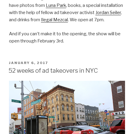
have photos from
Luna Park
, books, a special installation
with the help of fellow ad takeover activist
Jordan Seiler
,
and drinks from
Ilegal Mezcal
. We open at 7pm.
And if you can’t make it to the opening, the show will be
open through February 3rd.
POSTED
JANUARY 6, 2017
ON
52 weeks of ad takeovers in NYC