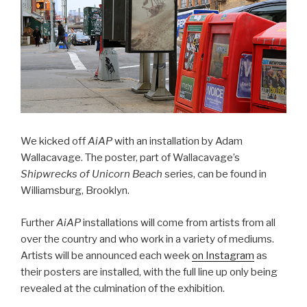
We kicked off
AiAP
with an installation by Adam
Wallacavage. The poster, part of Wallacavage’s
Shipwrecks of Unicorn Beach
series, can be found in
Williamsburg, Brooklyn.
Further
AiAP
installations will come from artists from all
over the country and who work in a variety of mediums.
Artists will be announced each week
on Instagram
as
their posters are installed, with the full line up only being
revealed at the culmination of the exhibition.