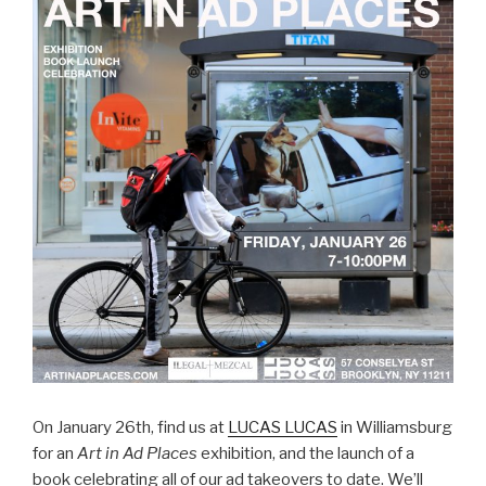
On January 26th, find us at
LUCAS LUCAS
in Williamsburg
for an
Art in Ad Places
exhibition, and the launch of a
book celebrating all of our ad takeovers to date. We’ll