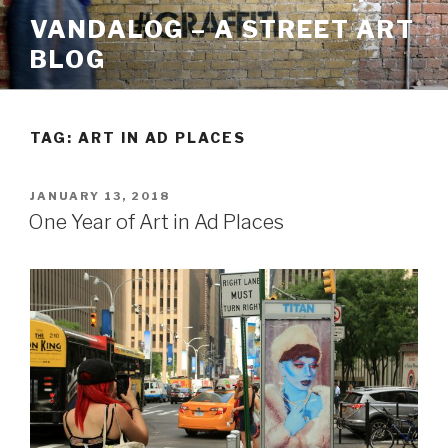
Skip
VANDALOG – A STREET ART
to
BLOG
content
TAG:
ART IN AD PLACES
POSTED
JANUARY 13, 2018
ON
One Year of Art in Ad Places