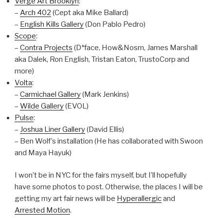
Verge Art Brooklyn
:
–
Arch 402
(Cept aka Mike Ballard)
–
English Kills Gallery
(Don Pablo Pedro)
Scope
:
–
Contra Projects
(D*face, How&Nosm, James Marshall
aka Dalek, Ron English, Tristan Eaton, TrustoCorp and
more)
Volta
:
–
Carmichael Gallery
(Mark Jenkins)
–
Wilde Gallery
(EVOL)
Pulse
:
–
Joshua Liner Gallery
(David Ellis)
– Ben Wolf’s installation (He has collaborated with Swoon
and Maya Hayuk)
I won’t be in NYC for the fairs myself, but I’ll hopefully
have some photos to post. Otherwise, the places I will be
getting my art fair news will be
Hyperallergic
and
Arrested Motion
.