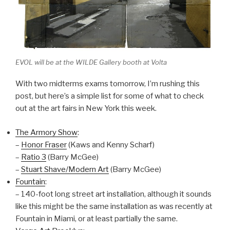
EVOL will be at the WILDE Gallery booth at Volta
With two midterms exams tomorrow, I’m rushing this
post, but here’s a simple list for some of what to check
out at the art fairs in New York this week.
The Armory Show
:
–
Honor Fraser
(Kaws and Kenny Scharf)
–
Ratio 3
(Barry McGee)
–
Stuart Shave/Modern Art
(Barry McGee)
Fountain
:
– 140-foot long street art installation, although it sounds
like this might be the same installation as was recently at
Fountain in Miami, or at least partially the same.