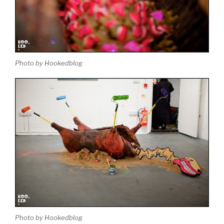
Photo by Hookedblog
Photo by Hookedblog