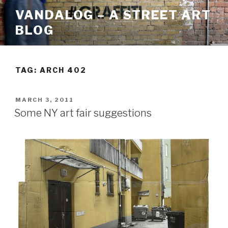
Skip
VANDALOG – A STREET ART
to
BLOG
content
TAG:
ARCH 402
POSTED
MARCH 3, 2011
ON
Some NY art fair suggestions