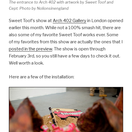
The entrance to Arch 402 with artwork by Sweet Toof and
Cept. Photo by Nolionsinengland
Sweet Toof’s show at
Arch 402 Gallery
in London opened
earlier this month. While not a 100% smash hit, there are
also some of my favorite Sweet Toof works ever. Some
of my favorites from this show are actually the ones that I
posted in the preview
. The show is open through
February 3rd, so you still have a few days to check it out.
Well worth a look.
Here are a few of the installation: