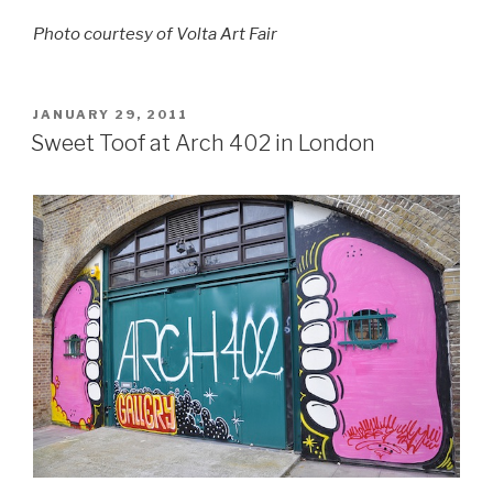
Photo courtesy of Volta Art Fair
POSTED
JANUARY 29, 2011
ON
Sweet Toof at Arch 402 in London