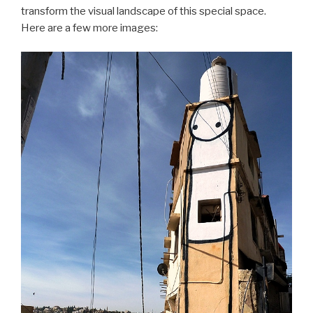
transform the visual landscape of this special space.
Here are a few more images: