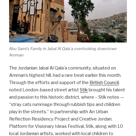
Abu Sami’s Family
in Jabal Al Qala’a overlooking downtown
Amman
The Jordanian Jabal Al Qala’a community, situated on
Amman’s highest hill, had a rare treat earlier this month.
Through the efforts and support of the
British Council
,
noted London-based street artist
Stik
brought his talent
and passion to this historic district, where – Stik notes —
“stray cats rummage through rubbish tips and children
play in the streets.” In partnership with An Urban
Reflection Residency Project and Creative Jordan:
Platform for Visionary Ideas Festival, Stik, along with 10
local Jordanian artists, worked with local children to