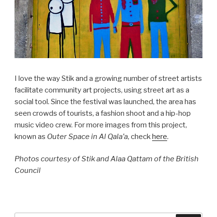
I love the way Stik and a growing number of street artists
facilitate community art projects, using street art as a
social tool. Since the festival was launched, the area has
seen crowds of tourists, a fashion shoot and a hip-hop
music video crew. For more images from this project,
known as
Outer Space in Al Qala’a
, check
here
.
Photos courtesy of Stik and Alaa Qattam of the British
Council