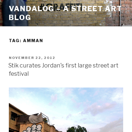
Skip
VANDALOG – A STREET ART
to
BLOG
content
TAG:
AMMAN
POSTED
NOVEMBER 22, 2012
ON
Stik curates Jordan’s first large street art
festival